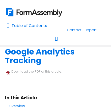
Table of Contents
Table of Contents
Contact Support
Home
Connectors & Integrations
Google Integrations
Home
Google Analytics
AI Assisted Search
Toggle navigation
Tracking
Learn About FormAssembly's Support and Services
Getting Started
Download the PDF of this article.
Using the Form Builder
Form Options and Features
In this Article
Overview
FormAssembly Workflow