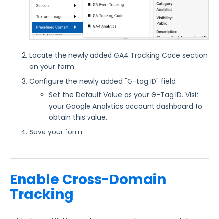
Reporting and Responses
FormAssembly Accounts and Services
Locate the newly added GA4 Tracking Code section
on your form.
Troubleshooting and Errors
Configure the newly added "G-tag ID" field.
Set the Default Value as your G-Tag ID. Visit
Use Cases
your Google Analytics account dashboard to
obtain this value.
FormAssembly Admin Guide
Save your form.
Security Page
Enable Cross-Domain
Release Notes
Tracking