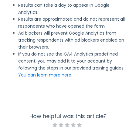
Results can take a day to appear in Google
Analytics.
Results are approximated and do not represent all
respondents who have opened the form.
Ad blockers will prevent Google Analytics from
tracking respondents with ad blockers enabled on
their browsers.
If you do not see the GA4 Analytics predefined
content, you may add it to your account by
following the steps in our provided training guides.
You can learn more here
.
How helpful was this article?