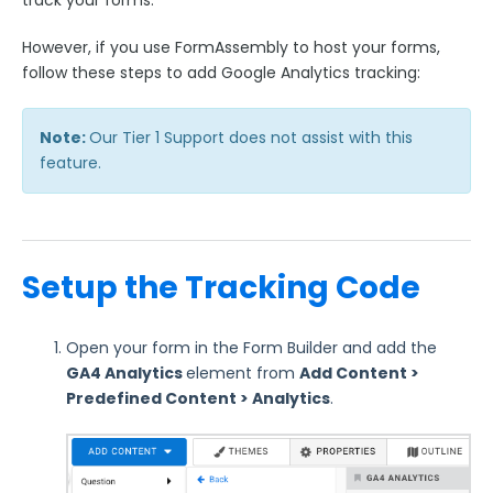
track your forms.
Google Integrations
However, if you use FormAssembly to host your forms,
Google Analytics Tracking
follow these steps to add Google Analytics tracking:
Google Drive Connector
Google Spreadsheets Connector
Note:
Our Tier 1 Support does not assist with this
Microsoft Integrations
feature.
Payment & Invoicing Connectors
Respondent Authentication
Prefill Forms
Setup the Tracking Code
Adobe Marketo Measure Integration
Working with the FormAssembly API
Open your form in the Form Builder and add the
OnceHub (Previously ScheduleOnce) Integration
GA4 Analytics
element from
Add Content
>
Post Redirect Connector
Predefined Content > Analytics
.
Add HotJar Analytics to a Form
Publishing Forms