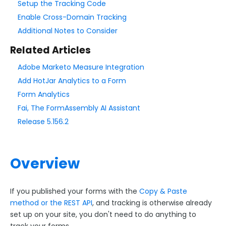
Setup the Tracking Code
Enable Cross-Domain Tracking
Style Your Forms
Additional Notes to Consider
Related Articles
Connectors & Integrations
Adobe Marketo Measure Integration
Connector Timeline
Add HotJar Analytics to a Form
Salesforce Form Import Tool
Form Analytics
Resend Response
Fai, The FormAssembly AI Assistant
Connector Log
Release 5.156.2
Box Connector
Dropbox Connector
Overview
Salesforce
HTTPS Connector
If you published your forms with the
Copy & Paste
Webhook Connector
method or the REST API
, and tracking is otherwise already
Webhook and Marketing Cloud Account Engagement
set up on your site, you don't need to do anything to