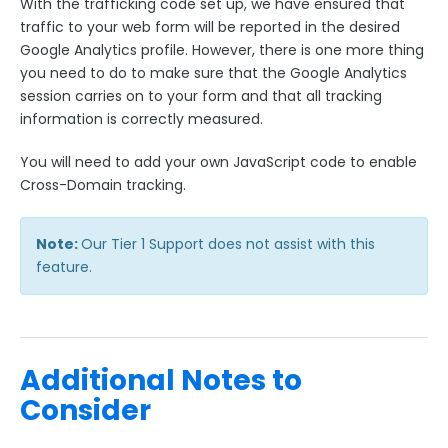
With the trafficking code set up, we have ensured that
traffic to your web form will be reported in the desired
Google Analytics profile. However, there is one more thing
you need to do to make sure that the Google Analytics
session carries on to your form and that all tracking
information is correctly measured.
You will need to add your own JavaScript code to enable
Cross-Domain tracking.
Note:
Our Tier 1 Support does not assist with this
feature.
Additional Notes to
Consider