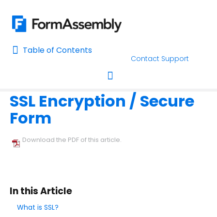
Table of Contents
Table of Contents
Contact Support
Home
Form Options and Features
Form Processing
Home
SSL Encryption / Secure
AI Assisted Search
Toggle navigation
Form
Learn About FormAssembly's Support and Services
Getting Started
Download the PDF of this article.
Using the Form Builder
Form Options and Features
In this Article
Configure Your Forms
What is SSL?