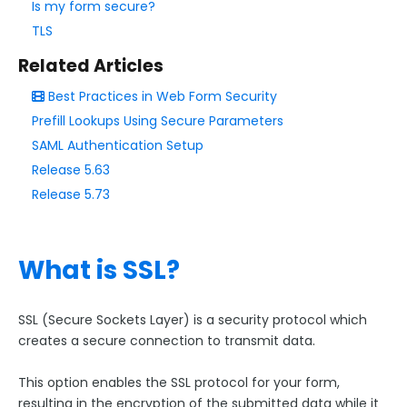
Is my form secure?
Form Language
TLS
Dataset List
Form Processing
Related Articles
Best Practices in Web Form Security
Save & Resume
Prefill Lookups Using Secure Parameters
Form Availability
SAML Authentication Setup
Review Before Submit
Release 5.63
SSL Encryption / Secure Form
Release 5.73
E-Signature
ALTCHA Spam Protection
What is SSL?
CAPTCHA and reCAPTCHA
Akismet Spam Filter
SSL (Secure Sockets Layer) is a security protocol which
Enable IP Anonymization for Form Respondents
creates a secure connection to transmit data.
Reopening Expired Form Links
The Notifications Page
This option enables the SSL protocol for your form,
resulting in the encryption of the submitted data while it