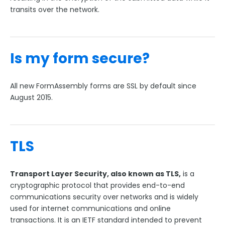
Collaboration Options
transits over the network.
FormAssembly Formulas
FormAssembly Workflow
Is my form secure?
Style Your Forms
All new FormAssembly forms are SSL by default since
August 2015.
Connectors & Integrations
Publishing Forms
TLS
Reporting and Responses
Transport Layer Security, also known as TLS,
is a
FormAssembly Accounts and Services
cryptographic protocol that provides end-to-end
communications security over networks and is widely
Troubleshooting and Errors
used for internet communications and online
transactions. It is an IETF standard intended to prevent