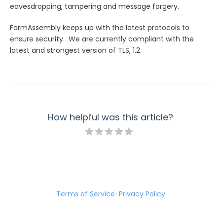
eavesdropping, tampering and message forgery.
Use Cases
FormAssembly keeps up with the latest protocols to
FormAssembly Admin Guide
ensure security. We are currently compliant with the
latest and strongest version of TLS, 1.2.
Security Page
Release Notes
How helpful was this article?
Terms of Service
Privacy Policy
·