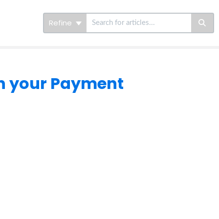
Refine
in your Payment