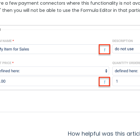
re a few payment connectors where this functionality is not avai
f" then you will not be able to use the Formula Editor in that part
How helpful was this artic