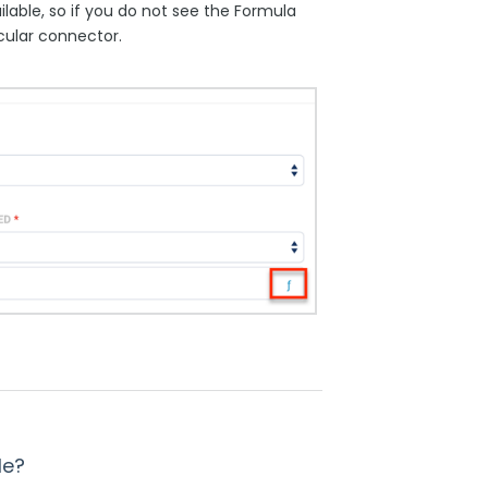
lable, so if you do not see the Formula
icular connector.
le?