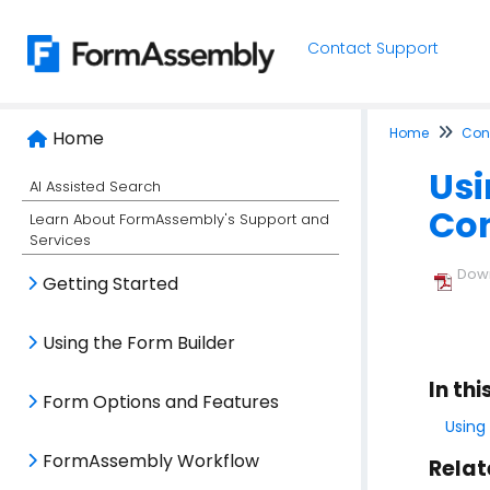
Contact Support
Home
Conn
Home
Usi
AI Assisted Search
Co
Learn About FormAssembly's Support and
Services
Down
Getting Started
Using the Form Builder
In thi
Form Options and Features
Using
FormAssembly Workflow
Relat