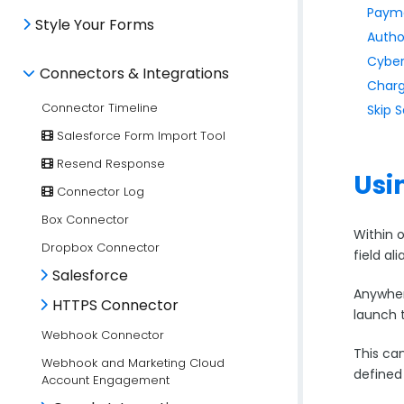
Payme
Style Your Forms
Autho
Cyber
Connectors & Integrations
Charg
Connector Timeline
Skip 
Salesforce Form Import Tool
Resend Response
Usi
Connector Log
Box Connector
Within 
Dropbox Connector
field al
Salesforce
Anywhere
HTTPS Connector
launch 
Webhook Connector
This can
Webhook and Marketing Cloud
defined
Account Engagement