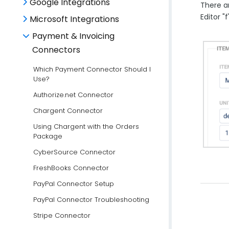
Google Integrations
There a
Editor "
Microsoft Integrations
Payment & Invoicing
Connectors
Which Payment Connector Should I
Use?
Authorize.net Connector
Chargent Connector
Using Chargent with the Orders
Package
CyberSource Connector
FreshBooks Connector
PayPal Connector Setup
PayPal Connector Troubleshooting
Stripe Connector