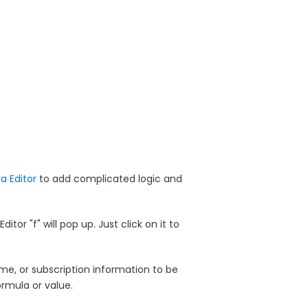
 Editor
to add complicated logic and
r "f" will pop up. Just click on it to
ame, or subscription information to be
rmula or value.