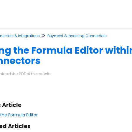
ectors & Integrations
Payment & Invoicing Connectors
ng the Formula Editor with
nnectors
load the PDF of this article.
s Article
 the Formula Editor
ed Articles