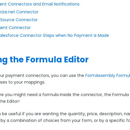
nt Connectors and Email Notifications
rize.net Connector
Source Connector
ent Connector
Salesforce Connector Steps when No Payment is Made
ng the Formula Editor
our payment connectors, you can use the
FormAssembly Formula
iases to your mappings.
 you might need a formula inside the connector, the Formula Edito
the Editor!
 be useful if you are wanting the quantity, price, description, n
 by a combination of choices from your form, or by a specific fo