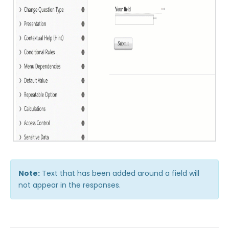
Publishing Forms
Reporting and Responses
FormAssembly Accounts and Services
Troubleshooting and Errors
Use Cases
FormAssembly Admin Guide
Note:
Text that has been added around a field will
Security Page
not appear in the responses.
Release Notes