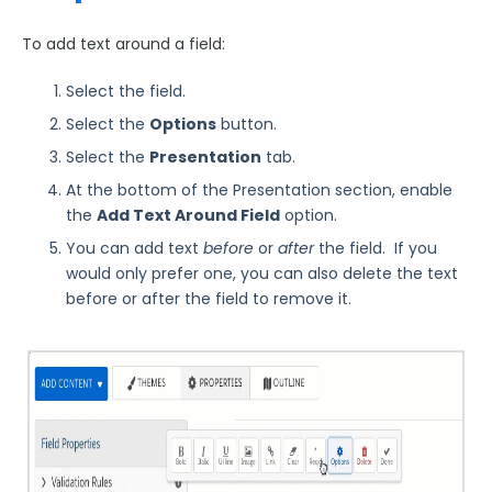
Using JavaScript on a Form and Within Calculations
To add text around a field:
Sensitive Data
Hyperlink text
Select the field.
Images in Fields
Select the
Options
button.
Loqate Field Validations
Select the
Presentation
tab.
Autocomplete
At the bottom of the Presentation section, enable
the
Add Text Around Field
option.
Form Building Tips
You can add text
before
or
after
the field. If you
would only prefer one, you can also delete the text
Form Options and Features
before or after the field to remove it.
FormAssembly Workflow
Style Your Forms
Connectors & Integrations