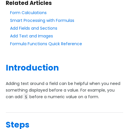
Related Articles
Add & Edit Content
Form Calculations
Form Layout
Smart Processing with Formulas
Field Options
Add Fields and Sections
Validation Rules
Add Text and Images
Date Validation
Formula Functions Quick Reference
File Type Upload Control
Field Hints / Contextual Help
Introduction
Add Text Around Fields
Conditional Questions
Adding text around a field can be helpful when you need
Menu Dependencies
something displayed before a value. For example, you
can add
before a numeric value on a form.
Default Values
$
Repeatable Fields & Sections
Form Calculations
Steps
Access Control