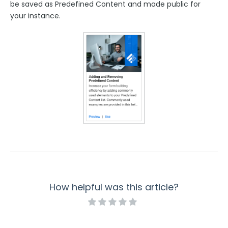
be saved as Predefined Content and made public for
your instance.
How helpful was this article?