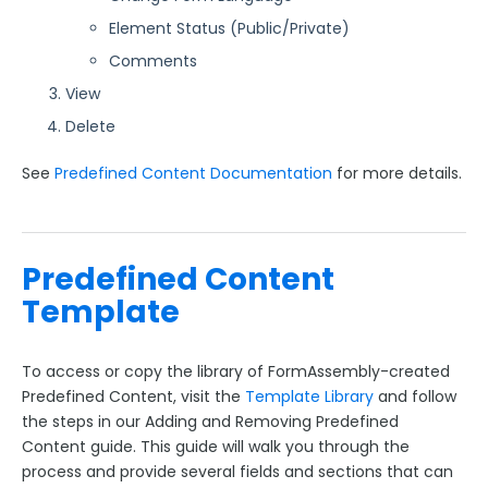
Element Status (Public/Private)
Comments
View
Delete
See
Predefined Content Documentation
for more details.
Predefined Content
Template
To access or copy the library of FormAssembly-created
Predefined Content, visit the
Template Library
and follow
the steps in our Adding and Removing Predefined
Content guide. This guide will walk you through the
process and provide several fields and sections that can