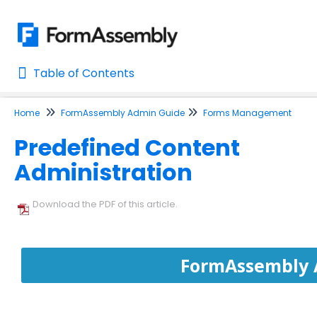
Table of Contents
Table of Contents
Home
FormAssembly Admin Guide
Forms Management
Home
Predefined Content
AI Assisted Search
Administration
Learn About FormAssembly's Support and Services
Getting Started
Download the PDF of this article.
Using the Form Builder
FormAssembly 
Form Options and Features
FormAssembly Workflow