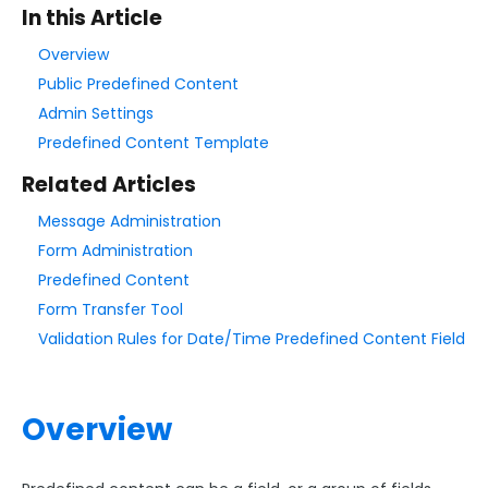
In this Article
Style Your Forms
Overview
Public Predefined Content
Connectors & Integrations
Admin Settings
Predefined Content Template
Publishing Forms
Related Articles
Message Administration
Reporting and Responses
Form Administration
Predefined Content
FormAssembly Accounts and Services
Form Transfer Tool
Validation Rules for Date/Time Predefined Content Field
Troubleshooting and Errors
Use Cases
Overview
FormAssembly Admin Guide