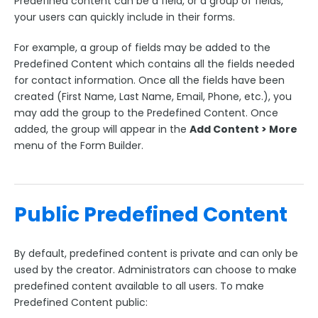
Predefined content can be a field, or a group of fields,
Upgrading Your FormAssembly Plan
your users can quickly include in their forms.
I've upgraded to Enterprise. What's next?
For example, a group of fields may be added to the
New FormAssembly Administrator
Predefined Content which contains all the fields needed
FormAssembly Licensing and Plans Update FAQ
for contact information. Once all the fields have been
created (First Name, Last Name, Email, Phone, etc.), you
User Management
may add the group to the Predefined Content. Once
Forms Management
added, the group will appear in the
Add Content > More
menu of the Form Builder.
Form Transfer Tool
Branding & Style Administration
Form Administration
Public Predefined Content
Workflow Administration
Predefined Content Administration
By default, predefined content is private and can only be
Template Administration
used by the creator. Administrators can choose to make
Form Builder Version Administration
predefined content available to all users. To make
Predefined Content public:
Creating a New Theme in Form Builder 5