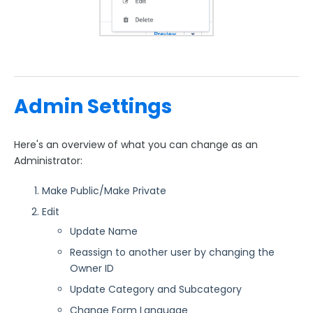
Admin Settings
Here's an overview of what you can change as an
Administrator:
Make Public/Make Private
Edit
Update Name
Reassign to another user by changing the
Owner ID
Update Category and Subcategory
Change Form Language