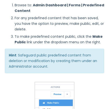
Manage Identity Providers for Forms
Browse to:
Admin Dashboard | Forms | Predefined
Managing FormAssembly
Content
For any predefined content that has been saved,
Security Page
you have the option to preview, make public, edit, or
delete.
Release Notes
To make predefined content public, click the
Make
Public
link under the dropdown menu on the right.
Hint
: Safeguard public predefined content from
deletion or modification by creating them under an
Administrator account.