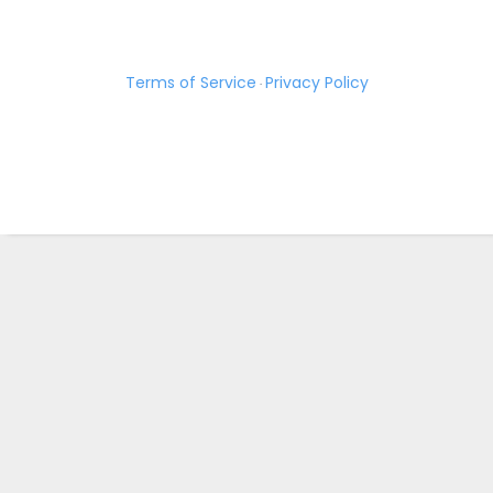
Terms of Service
Privacy Policy
·