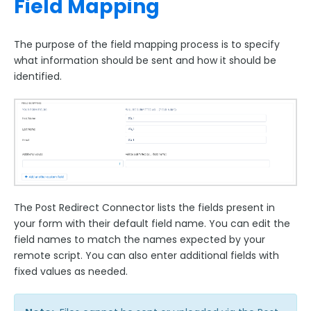
Field Mapping
The purpose of the field mapping process is to specify
what information should be sent and how it should be
identified.
The Post Redirect Connector lists the fields present in
your form with their default field name. You can edit the
field names to match the names expected by your
remote script. You can also enter additional fields with
fixed values as needed.