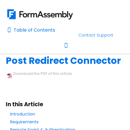
Table of Contents
Table of Contents
Contact Support
Home
Connectors & Integrations
Home
Post Redirect Connector
AI Assisted Search
Toggle navigation
Learn About FormAssembly's Support and Services
Download the PDF of this article.
Getting Started
Using the Form Builder
In this Article
Form Options and Features
Introduction
Requirements
FormAssembly Workflow
Remote Script & Authentication