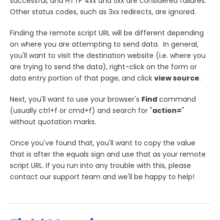
successful, and HTTP 4xx and 5xx are considered failures.
Other status codes, such as 3xx redirects, are ignored.
Finding the remote script URL will be different depending
on where you are attempting to send data. In general,
you'll want to visit the destination website (i.e. where you
are trying to send the data), right-click on the form or
data entry portion of that page, and click
view source
.
Next, you'll want to use your browser's
Find
command
(usually ctrl+f or cmd+f) and search for "
action=
"
without quotation marks.
Once you've found that, you'll want to copy the value
that is after the equals sign and use that as your remote
script URL. If you run into any trouble with this, please
contact our support team and we'll be happy to help!