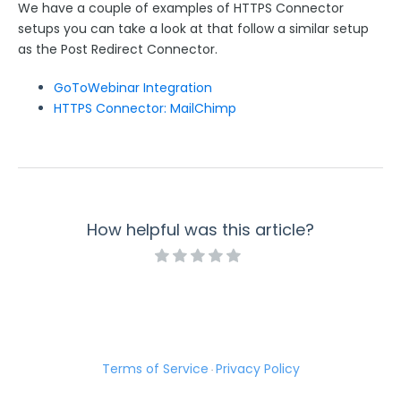
We have a couple of examples of HTTPS Connector
setups you can take a look at that follow a similar setup
as the Post Redirect Connector.
GoToWebinar Integration
HTTPS Connector: MailChimp
How helpful was this article?
Terms of Service
Privacy Policy
·