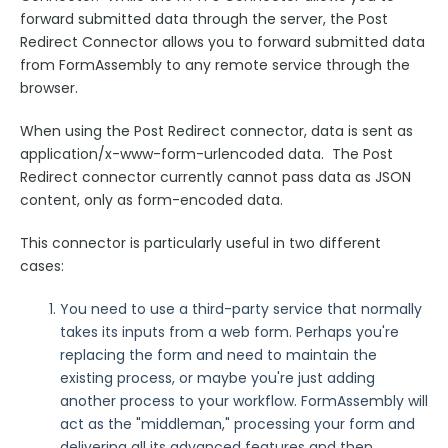
Google Integrations
forward submitted data through the server, the Post
Microsoft Integrations
Redirect Connector allows you to forward submitted data
from FormAssembly to any remote service through the
Payment & Invoicing Connectors
browser.
Respondent Authentication
When using the Post Redirect connector, data is sent as
Prefill Forms
application/x-www-form-urlencoded data. The Post
Adobe Marketo Measure Integration
Redirect connector currently cannot pass data as JSON
content, only as form-encoded data.
Working with the FormAssembly API
OnceHub (Previously ScheduleOnce) Integration
This connector is particularly useful in two different
Post Redirect Connector
cases:
Add HotJar Analytics to a Form
You need to use a third-party service that normally
takes its inputs from a web form. Perhaps you're
Publishing Forms
replacing the form and need to maintain the
existing process, or maybe you're just adding
Reporting and Responses
another process to your workflow. FormAssembly will
act as the "middleman," processing your form and
delivering all its advanced features and then