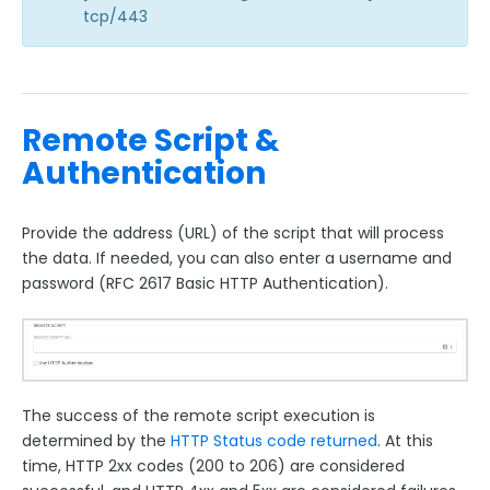
tcp/443
Remote Script &
Authentication
Provide the address (URL) of the script that will process
the data. If needed, you can also enter a username and
password (RFC 2617 Basic HTTP Authentication).
The success of the remote script execution is
determined by the
HTTP Status code returned
. At this
time, HTTP 2xx codes (200 to 206) are considered