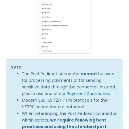
Note
:
The Post Redirect connector
cannot
be used
for processing payments or for sending
sensitive data through the connector. Instead,
please use one of our
Payment Connectors.
Modern SSL TLS 1.2/HTTPS protocols for the
HTTPS connector are enforced.
When referencing the Post Redirect connector
within scripts,
we require following best
practices and using the standard port: