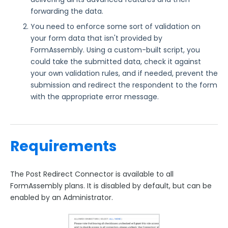
FormAssembly Accounts and Services
forwarding the data.
You need to enforce some sort of validation on
Troubleshooting and Errors
your form data that isn't provided by
FormAssembly. Using a custom-built script, you
Use Cases
could take the submitted data, check it against
your own validation rules, and if needed, prevent the
FormAssembly Admin Guide
submission and redirect the respondent to the form
with the appropriate error message.
Security Page
Release Notes
Requirements
The Post Redirect Connector is available to all
FormAssembly plans. It is disabled by default, but can be
enabled by an Administrator.