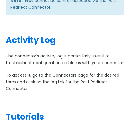
Note:
Files cannot be sent or uploaded via the Post
Redirect Connector.
Activity Log
The connector's activity log is particularly useful to
troubleshoot configuration problems with your connector.
To access it, go to the Connectors page for the desired
form and click on the log link for the Post Redirect
Connector.
Tutorials