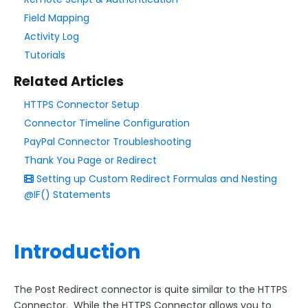
Field Mapping
Style Your Forms
Activity Log
Tutorials
Connectors & Integrations
Related Articles
Connector Timeline
HTTPS Connector Setup
Salesforce Form Import Tool
Connector Timeline Configuration
Resend Response
PayPal Connector Troubleshooting
Connector Log
Thank You Page or Redirect
Setting up Custom Redirect Formulas and Nesting
Box Connector
@IF() Statements
Dropbox Connector
Salesforce
HTTPS Connector
Introduction
Webhook Connector
The Post Redirect connector is quite similar to the HTTPS
Webhook and Marketing Cloud Account Engagement
Connector. While the HTTPS Connector allows you to