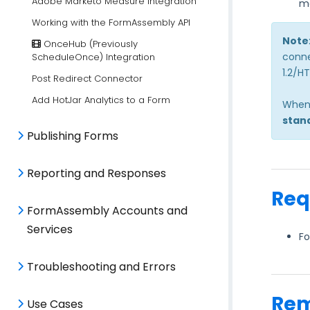
Adobe Marketo Measure Integration
m
Working with the FormAssembly API
Note
OnceHub (Previously
conne
ScheduleOnce) Integration
1.2/H
Post Redirect Connector
Add HotJar Analytics to a Form
When 
stan
Publishing Forms
Reporting and Responses
Req
FormAssembly Accounts and
Services
Fo
Troubleshooting and Errors
Rem
Use Cases