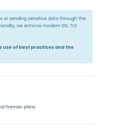
 or sending sensitive data through the
itionally, we enforce modern SSL TLS
e use of best practices and the
nd Premier plans