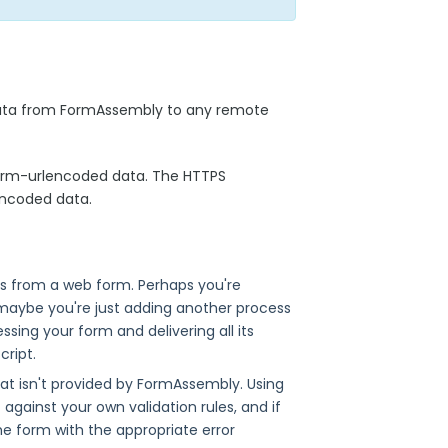
data from FormAssembly to any remote
form-urlencoded data. The HTTPS
encoded data.
uts from a web form. Perhaps you're
 maybe you're just adding another process
sing your form and delivering all its
ript.
at isn't provided by FormAssembly. Using
against your own validation rules, and if
e form with the appropriate error