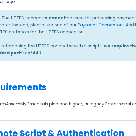
essage.
: The HTTPS connector
cannot
be used for processing payments
ctor. Instead, please use one of our
Payment Connectors
. Add
TTPS protocols for the HTTPS connector.
referencing the HTTPS connector within scripts,
we require th
dard port:
tcp/443
uirements
rmAssembly Essentials plan and higher, or legacy Professional a
ote Script & Authentication