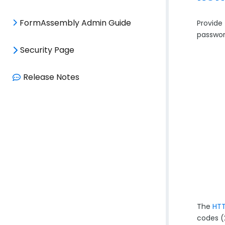
FormAssembly Admin Guide
Provide 
passwor
Security Page
Release Notes
The
HTT
codes (