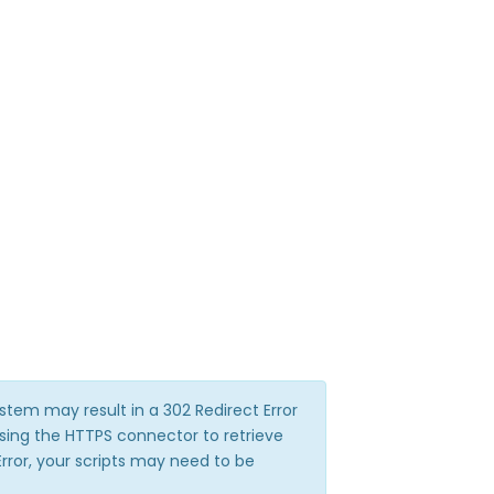
stem may result in a 302 Redirect Error
sing the HTTPS connector to retrieve
Error, your scripts may need to be