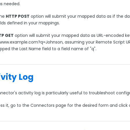
as needed.
the
HTTP POST
option will submit your mapped data as if the d
elds defined in your mappings.
TP GET
option will submit your mapped data as URL-encoded key
/www.example.com?q=Johnson, assuming your Remote Script U
ped the Last Name field to a field name of "q".
ivity Log
ector's activity log is particularly useful to troubleshoot conf
ss it, go to the Connectors page for the desired form and click 