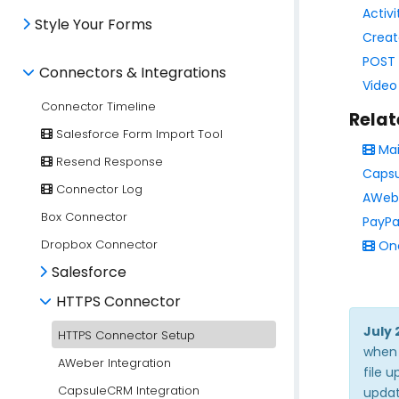
Activi
Style Your Forms
Creat
POST 
Connectors & Integrations
Video
Connector Timeline
Relat
Salesforce Form Import Tool
Mai
Resend Response
Capsu
Connector Log
AWebe
Box Connector
PayPa
Dropbox Connector
Onc
Salesforce
HTTPS Connector
July 
HTTPS Connector Setup
when 
AWeber Integration
file 
CapsuleCRM Integration
updat