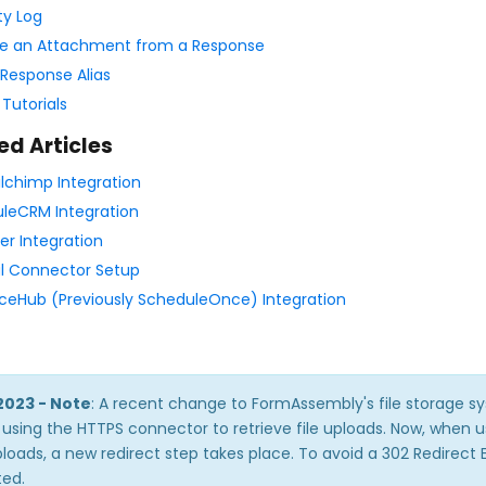
ty Log
e an Attachment from a Response
Response Alias
 Tutorials
ed Articles
lchimp Integration
leCRM Integration
r Integration
l Connector Setup
eHub (Previously ScheduleOnce) Integration
2023 - Note
: A recent change to FormAssembly's file storage sy
using the HTTPS connector to retrieve file uploads. Now, when u
uploads, a new redirect step takes place. To avoid a 302 Redirect 
ed.