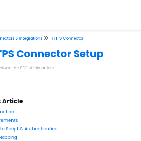
ectors & Integrations
HTTPS Connector
PS Connector Setup
load the PDF of this article.
s Article
duction
rements
e Script & Authentication
 Mapping