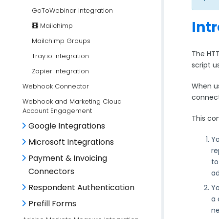
GoToWebinar Integration
Int
Mailchimp
Mailchimp Groups
The HTT
Tray.io Integration
script 
Zapier Integration
When us
Webhook Connector
connect
Webhook and Marketing Cloud
Account Engagement
This con
Google Integrations
Yo
Microsoft Integrations
re
Payment & Invoicing
to
Connectors
ad
Respondent Authentication
Yo
a 
Prefill Forms
ne