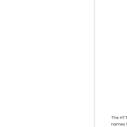
The HTTP
names t