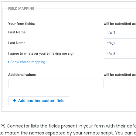
S Connector lists the fields present in your form with their defa
o match the names expected by your remote script. You can also