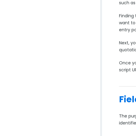
such as 
Finding 
want to 
entry po
Next, yo
quotati
Once yo
script U
Fie
The pur
identifi