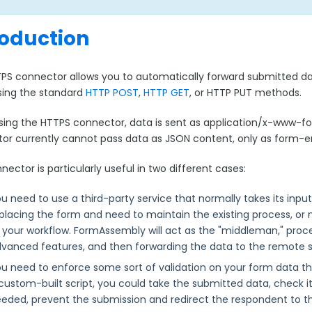
roduction
PS connector allows you to automatically forward submitted 
using the standard
HTTP POST
,
HTTP GET
, or HTTP PUT methods.
ing the HTTPS connector, data is sent as application/x-www-
or currently cannot pass data as JSON content, only as form-
nector is particularly useful in two different cases:
u need to use a third-party service that normally takes its inp
placing the form and need to maintain the existing process, or
 your workflow. FormAssembly will act as the "middleman," proces
vanced features, and then forwarding the data to the remote sc
u need to enforce some sort of validation on your form data th
custom-built script, you could take the submitted data, check it 
eded, prevent the submission and redirect the respondent to th