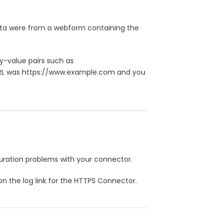
ata were from a webform containing the
-value pairs such as
RL was https://www.example.com and you
iguration problems with your connector.
on the log link for the HTTPS Connector.