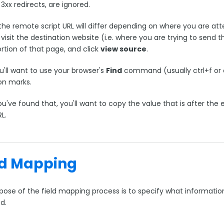
3xx redirects, are ignored.
the remote script URL will differ depending on where you are atte
visit the destination website (i.e. where you are trying to send t
rtion of that page, and click
view source
.
u'll want to use your browser's
Find
command (usually ctrl+f or 
on marks.
u've found that, you'll want to copy the value that is after the
RL.
ld Mapping
pose of the field mapping process is to specify what informatio
ed.