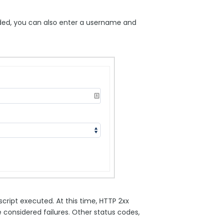
eeded, you can also enter a username and
ript executed. At this time, HTTP 2xx
considered failures. Other status codes,