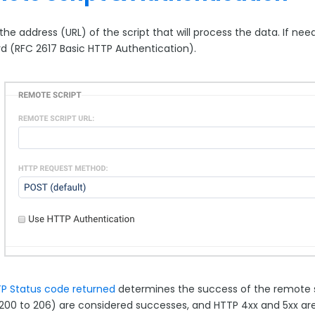
the address (URL) of the script that will process the data. If n
d (RFC 2617 Basic HTTP Authentication).
P Status code returned
determines the success of the remote sc
200 to 206) are considered successes, and HTTP 4xx and 5xx are 