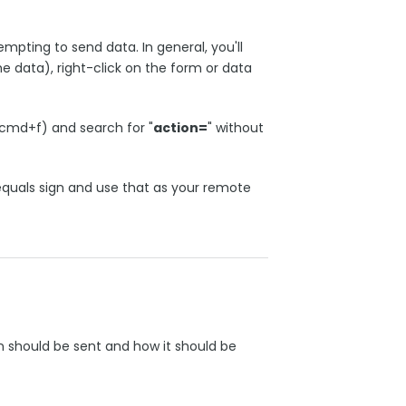
mpting to send data. In general, you'll
he data), right-click on the form or data
cmd+f) and search for "
action=
" without
 equals sign and use that as your remote
n should be sent and how it should be