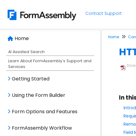
Contact Support
Home
Conn
Home
HTT
AI Assisted Search
Learn About FormAssembly's Support and
Down
Services
Getting Started
Using the Form Builder
In thi
Intro
Form Options and Features
Requi
Remot
FormAssembly Workflow
Field