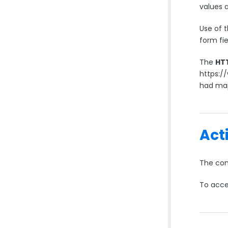
values 
Use of 
form fi
The
HT
https:/
had map
Act
The conn
To acce