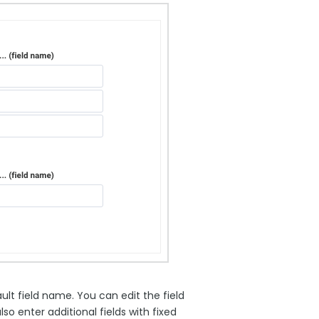
ult field name. You can edit the field
 enter additional fields with fixed