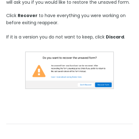
will ask you if you would like to restore the unsaved form.
Style Your Forms
Click
Recover
to have everything you were working on
Connectors & Integrations
before exiting reappear.
If it is a version you do not want to keep, click
Discard
.
Publishing Forms
Reporting and Responses
FormAssembly Accounts and Services
Troubleshooting and Errors
Use Cases
FormAssembly Admin Guide