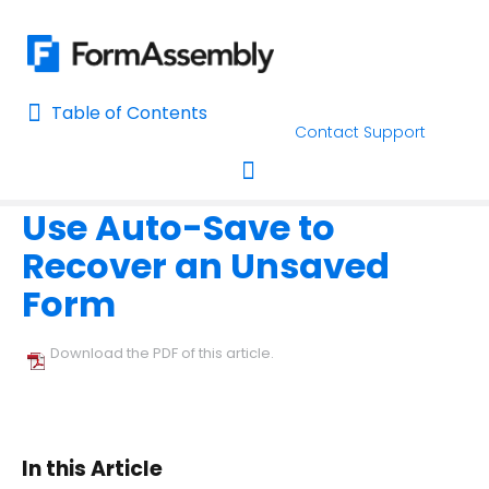
Table of Contents
Table of Contents
Contact Support
Home
Using the Form Builder
Form Building Tips
Home
Use Auto-Save to
AI Assisted Search
Toggle navigation
Recover an Unsaved
Learn About FormAssembly's Support and Services
Form
Getting Started
Download the PDF of this article.
Using the Form Builder
Create your First Form
Form Builder Version
In this Article
Why is My Form Under Moderation?