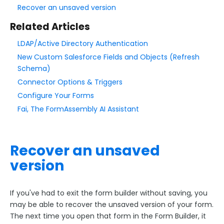
Add & Edit Content
Recover an unsaved version
Form Layout
Related Articles
Field Options
LDAP/Active Directory Authentication
Form Building Tips
New Custom Salesforce Fields and Objects (Refresh
Schema)
Quick Start Guide
Connector Options & Triggers
Best Practices for User Friendly Forms
Configure Your Forms
Preview, Save, & Publish
Fai, The FormAssembly AI Assistant
Use Auto-Save to Recover an Unsaved Form
Form Contact Information and GDPR Rights Link
Recover an unsaved
The Form Audit Logs
version
Form Options and Features
If you've had to exit the form builder without saving, you
may be able to recover the unsaved version of your form.
FormAssembly Workflow
The next time you open that form in the Form Builder, it