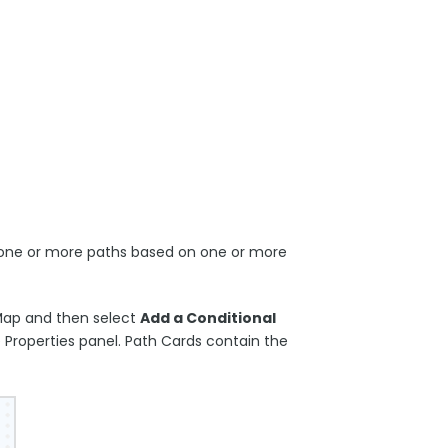
o one or more paths based on one or more
Map and then select
Add a Conditional
Properties panel. Path Cards contain the