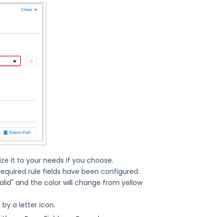
 it to your needs if you choose.
e required rule fields have been configured.
lid" and the color will change from yellow
 by a letter icon.