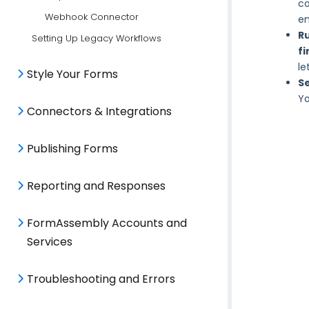
co
Webhook Connector
en
R
Setting Up Legacy Workflows
fi
le
Style Your Forms
S
Yo
Connectors & Integrations
Publishing Forms
Reporting and Responses
FormAssembly Accounts and
Services
Troubleshooting and Errors