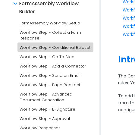
Workf
FormAssembly Workflow
Workf
Builder
Workf
FormAssembly Workflow Setup
Workf
Workflow Step - Collect a Form
Workf
Response
Workflow Step - Conditional Ruleset
Int
Workflow Step - Go To Step
Workflow Step - Add a Connector
Workflow Step - Send an Email
The Con
rules. Y
Workflow Step - Page Redirect
Workflow Step - Advanced
To add t
Document Generation
from th
Workflow Step - E-Signature
configu
Workflow Step - Approval
Workflow Responses