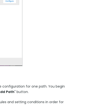
e configuration for one path. You begin
Add
Path
" button.
les and setting conditions in order for