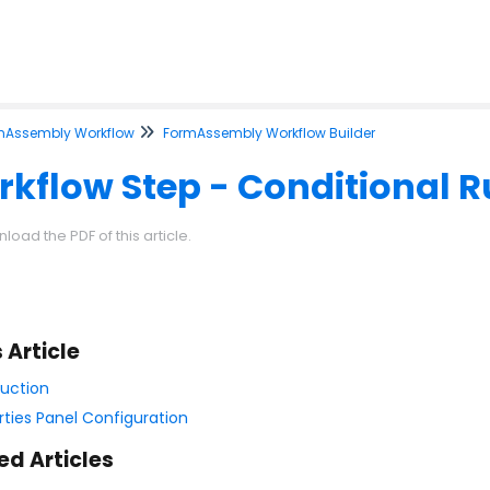
mAssembly Workflow
FormAssembly Workflow Builder
kflow Step - Conditional R
load the PDF of this article.
s Article
duction
rties Panel Configuration
ed Articles