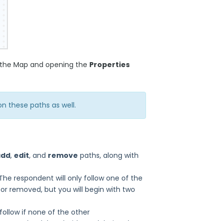
on the Map and opening the
Properties
n these paths as well.
add
,
edit
, and
remove
paths, along with
e respondent will only follow one of the
or removed, but you will begin with two
follow if none of the other