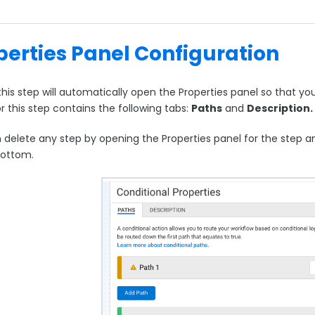
perties Panel Configuration
his step will automatically open the Properties panel so that yo
r this step contains the following tabs:
Paths
and
Description.
delete any step by opening the Properties panel for the step and
bottom.