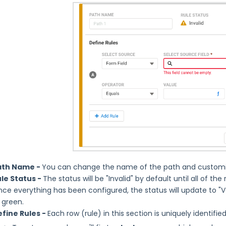
ath Name -
You can change the name of the path and customize
le Status -
The status will be "Invalid" by default until all of th
ce everything has been configured, the status will update to "Va
 green.
fine Rules -
Each row (rule) in this section is uniquely identified