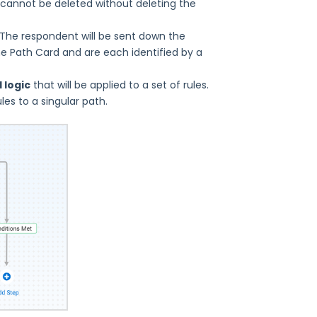
 cannot be deleted without deleting the
 The respondent will be sent down the
he Path Card and are each identified by a
 logic
that will be applied to a set of rules.
es to a singular path.