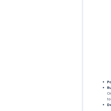
P
Ru
On
to
De