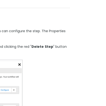
u can configure the step. The Properties
 clicking the red "
Delete
Step
" button