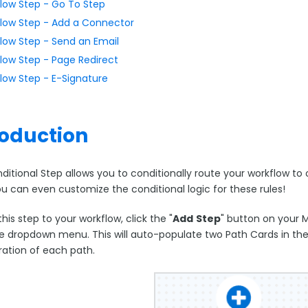
low Step - Go To Step
low Step - Add a Connector
low Step - Send an Email
low Step - Page Redirect
low Step - E-Signature
roduction
ditional Step allows you to conditionally route your workflow t
ou can even customize the conditional logic for these rules!
his step to your workflow, click the "
Add
Step
" button on your 
e dropdown menu. This will auto-populate two Path Cards in the 
ration of each path.