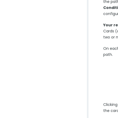
the path
Condit
configur
Your r
Cards (
two or 
On each
path.
Clicking
the car