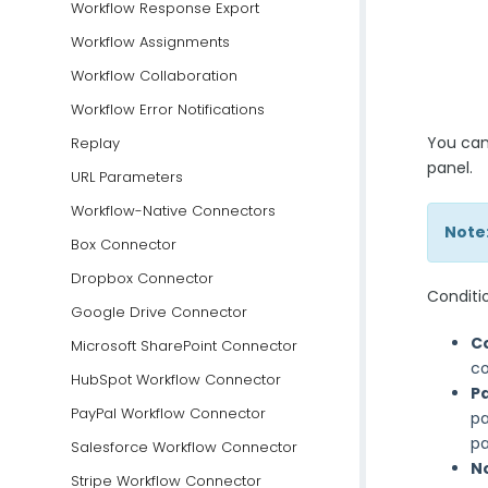
Workflow Response Export
Workflow Assignments
Workflow Collaboration
Workflow Error Notifications
You can
Replay
panel.
URL Parameters
Workflow-Native Connectors
Note
Box Connector
Dropbox Connector
Conditio
Google Drive Connector
C
Microsoft SharePoint Connector
co
HubSpot Workflow Connector
P
PayPal Workflow Connector
pa
pa
Salesforce Workflow Connector
N
Stripe Workflow Connector