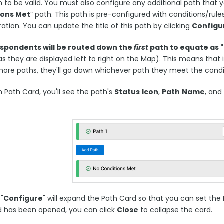
 to be valid. You must also configure any additional path that yo
ions Met
” path. This path is pre-configured with conditions/rul
ation. You can update the title of this path by clicking
Configu
espondents will be routed down the
first
path to equate as 
as they are displayed left to right on the Map). This means that
more paths, they'll go down whichever path they meet the condi
 Path Card, you'll see the path's
Status
Icon
,
Path
Name
, and
 "
Configure
" will expand the Path Card so that you can set th
d has been opened, you can click
Close
to collapse the card.