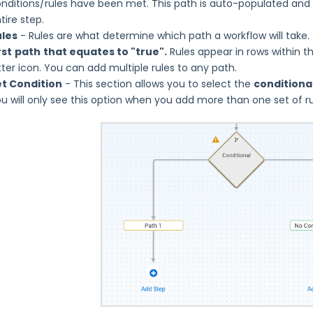
nditions/rules have been met. This path is auto-populated and
tire step.
ules
- Rules are what determine which path a workflow will take.
rst
path
that equates to "true".
Rules appear in rows within t
tter icon. You can add multiple rules to any path.
et Condition
- This section allows you to select the
conditional
u will only see this option when you add more than one set of rul