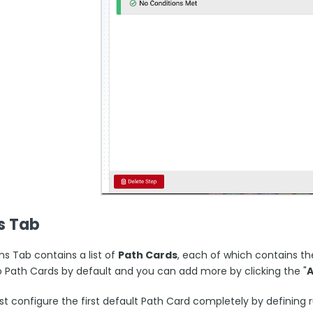
s Tab
hs Tab contains a list of
Path Cards
, each of which contains th
o Path Cards by default and you can add more by clicking the "
 configure the first default Path Card completely by defining ru