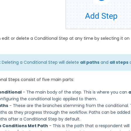
 edit or delete a Conditional Step at any time by selecting it 
:
Deleting a Conditional Step will delete
all paths
and
all steps
o
nal Steps consist of five main parts:
onditional
- The main body of the step. This is where you can
nfiguring the conditional logic applied to them.
aths
- These are the branches stemming from the conditional. Th
ths as they progress through the workflow. Paths can be added 
ths after a Conditional Step by default.
o Conditions Met Path
- This is the path that a respondent will 