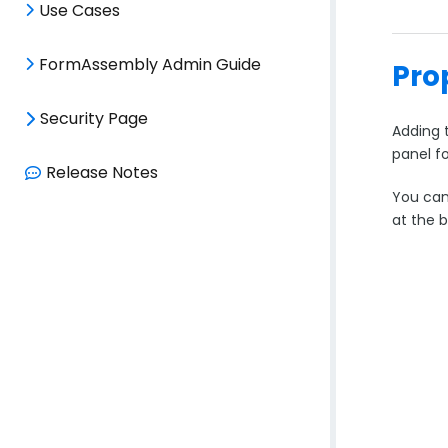
Use Cases
FormAssembly Admin Guide
Pro
Security Page
Adding t
panel fo
Release Notes
You can 
at the 