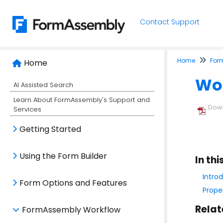
Contact Support
Home
For
Home
Wor
AI Assisted Search
Learn About FormAssembly's Support and
Down
Services
Getting Started
Using the Form Builder
In thi
Intro
Form Options and Features
Prope
Relat
FormAssembly Workflow