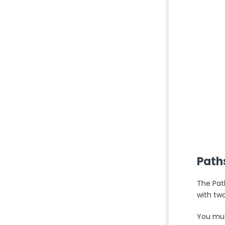
Path
The Pat
with tw
You must