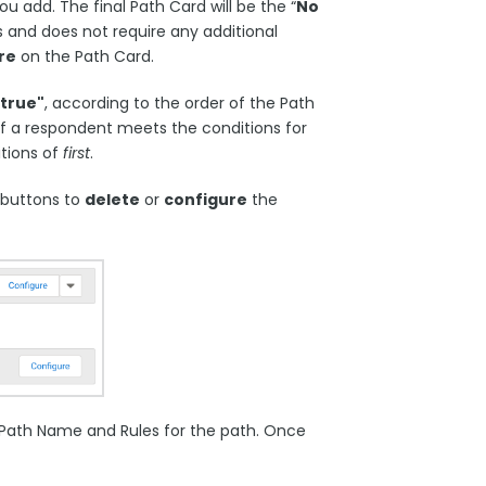
u add. The final Path Card will be the “
No
es and does not require any additional
re
on the Path Card.
"true"
, according to the order of the Path
 if a respondent meets the conditions for
tions of
first
.
 buttons to
delete
or
configure
the
e Path Name and Rules for the path. Once