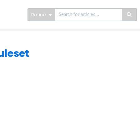
Refine
uleset