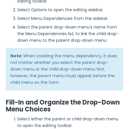
editing toolbar.
Select Options to open the editing sidebar.
Select Menu Dependencies from the sidebar.
Select the parent drop-down menu’s name from
the Menu Dependencies list, to link the child drop-
down menu to the parent drop-down menu.
Note:
When creating the menu dependency, it does
not matter whether you select the parent drop-
down menu or the child drop-down menu first,
however, the parent menu must appear before the
child menu on the form.
Fill-In and Organize the Drop-Down
Menu Choices
Select either the parent or child drop-down menu
to open the editing toolbar.