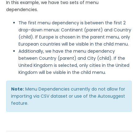
In this example, we have two sets of menu
Publishing Forms
dependencies.
Reporting and Responses
The first menu dependency is between the first 2
drop-down menus: Continent (parent) and Country
(child). If Europe is chosen in the parent menu, only
FormAssembly Accounts and Services
European countries will be visible in the child menu.
Additionally, we have the menu dependency
Troubleshooting and Errors
between Country (parent) and City (child). If the
United Kingdom is selected, only cities in the United
Use Cases
Kingdom will be visible in the child menu.
Note:
FormAssembly Admin Guide
Menu Dependencies currently do not allow for
importing via CSV dataset or use of the Autosuggest
feature.
Security Page
Release Notes