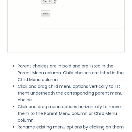
Parent choices are in bold and are listed in the
Parent Menu column. Child choices are listed in the
Child Menu column.
Click and drag child menu options vertically to list
them underneath the corresponding parent menu
choice.
Click and drag menu options horizontally to move
them to the Parent Menu column or Child Menu
column.
Rename existing menu options by clicking on them