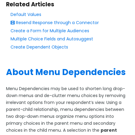
Related Articles
Add & Edit Content
Form Layout
Default Values
Resend Response through a Connector
Field Options
Create a Form for Multiple Audiences
Validation Rules
Multiple Choice Fields and Autosuggest
Date Validation
Create Dependent Objects
File Type Upload Control
Field Hints / Contextual Help
About Menu Dependencies
Add Text Around Fields
Conditional Questions
Menu Dependencies may be used to shorten long drop-
Menu Dependencies
down menus and de-clutter menu choices by removing
Default Values
irrelevant options from your respondent’s view. Using a
parent-child relationship, menu dependencies between
Repeatable Fields & Sections
two drop-down menus organize menu options into
Form Calculations
primary choices in the parent menu and secondary
Access Control
choices in the child menu. A selection in the
parent