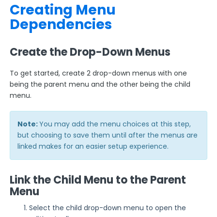
Creating Menu
Dependencies
Create the Drop-Down Menus
To get started, create 2 drop-down menus with one
being the parent menu and the other being the child
menu.
Note:
You may add the menu choices at this step,
but choosing to save them until after the menus are
linked makes for an easier setup experience.
Link the Child Menu to the Parent
Menu
Select the child drop-down menu to open the