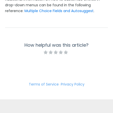
drop-down menus can be found in the following
reference:
Multiple Choice Fields and Autosuggest
.
How helpful was this article?
Terms of Service
Privacy Policy
·