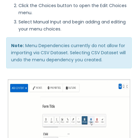
Click the Choices button to open the Edit Choices
menu.
Select Manual Input and begin adding and editing
your menu choices.
Note:
Menu Dependencies currently do not allow for
importing via CSV Dataset. Selecting CSV Dataset will
undo the menu dependency you created.