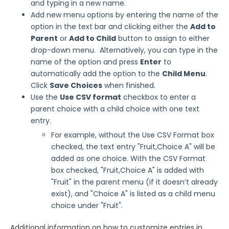
and typing in a new name.
Add new menu options by entering the name of the
option in the text bar and clicking either the
Add to
Parent
or
Add to Child
button to assign to either
drop-down menu. Alternatively, you can type in the
name of the option and press
Enter
to
automatically add the option to the
Child Menu
.
Click
Save Choices
when finished.
Use the
Use CSV format
checkbox to enter a
parent choice with a child choice with one text
entry.
For example, without the Use CSV Format box
checked, the text entry "Fruit,Choice A" will be
added as one choice. With the CSV Format
box checked, "Fruit,Choice A" is added with
"Fruit" in the parent menu (if it doesn’t already
exist), and "Choice A" is listed as a child menu
choice under "Fruit".
Additional information on how to customize entries in