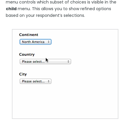
menu controls which subset of choices is visible in the
Using JavaScript on a Form and Within Calculations
child
menu. This allows you to show refined options
Sensitive Data
based on your respondent’s selections.
Hyperlink text
Images in Fields
Loqate Field Validations
Autocomplete
Form Building Tips
Form Options and Features
FormAssembly Workflow
Style Your Forms
Connectors & Integrations