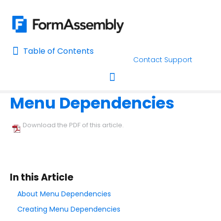
Table of Contents
Table of Contents
Contact Support
Home
Using the Form Builder
Field Options
Home
Menu Dependencies
AI Assisted Search
Toggle navigation
Learn About FormAssembly's Support and Services
Download the PDF of this article.
Getting Started
Using the Form Builder
In this Article
Create your First Form
About Menu Dependencies
Form Builder Version
Creating Menu Dependencies
Why is My Form Under Moderation?