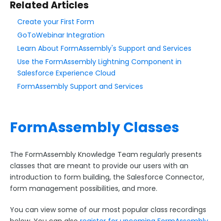
Related Articles
FormAssembly and Salesforce
Create your First Form
New Form from File Upload
GoToWebinar Integration
Best Practices when Building Forms
Learn About FormAssembly's Support and Services
Best Practices in Web Form Security
Use the FormAssembly Lightning Component in
Salesforce Experience Cloud
Form Optimization Guide for FormAssembly
FormAssembly Support and Services
FormAssembly Support and Services
Popular Features Overview
Classes and Webinars
FormAssembly Classes
FormAssembly Mobile App
The FormAssembly Guide to Forms
The FormAssembly Knowledge Team regularly presents
Script Integrity Verification for Payment Pages
classes that are meant to provide our users with an
introduction to form building, the Salesforce Connector,
form management possibilities, and more.
Using the Form Builder
You can view some of our most popular class recordings
Form Options and Features