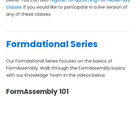
below. You can also
register for upcoming FormAssembly
classes
if you would like to participate in a live version of
FormAssembly Workflow
any of these classes.
Style Your Forms
Formdational Series
Connectors & Integrations
Our Formdational Series focuses on the basics of
Publishing Forms
FormAssembly. Walk through the FormAssembly basics
with our Knowledge Team in the videos below.
Reporting and Responses
FormAssembly 101
FormAssembly Accounts and Services
Troubleshooting and Errors
Use Cases