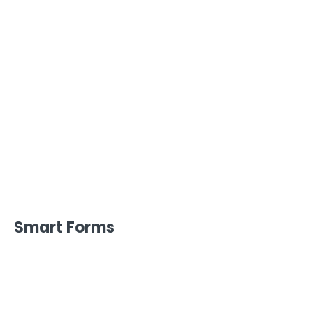
Smart Forms