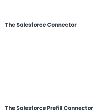
The Salesforce Connector
The Salesforce Prefill Connector