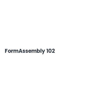
FormAssembly Admin Guide
Security Page
Release Notes
FormAssembly 102