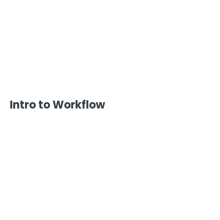
Intro to Workflow