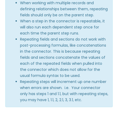
Reauthenticate your Salesforce Connector
When working with multiple records and
defining relationships between them, repeating
Connector Options & Triggers
fields should only be on the parent step.
Using the "Like" Operator in the Salesforce
When a step in the connector is repeatable, it
Connector
will also run each dependent step once for
Sending a Form Upload to Salesforce Files
each time the parent step runs.
Repeating fields and sections do not work with
Households in Salesforce
post-processing formulas, like concatenations
Conditionally Create or Update Records in
in the connector. This is because repeating
Salesforce: Skip-if Formula
fields and sections concatenate the values of
Salesforce Auto-Number, Formula, and Lookup
each of the repeated fields when pulled into
Fields
the connector which does not allow for the
Record Type IDs
usual formula syntax to be used.
Repeating steps will increment up one number
Skip Salesforce Connector Steps when No
Payment is Made
when errors are shown. i.e. Your connector
only has steps 1 and 1.1, but with repeating steps,
Working with Salesforce Notes & Enhanced Notes
you may have 1, 1.1, 2, 2.1, 3, 3.1, etc.
Link Records in Salesforce with Lookup
Relationship Fields
Creating Tasks in Salesforce with FormAssembly