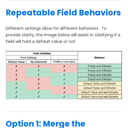
Salesforce Marketing Cloud:
Repeatable Field Behaviors
ExactTarget
The FormAssembly AppExchange App
Different settings allow for different behaviors. To
The Salesforce Nonprofit Success Pack (NPSP)
provide clarity, the image below will assist in clarifying if a
field will hold a default value or not.
Salesforce API User
FormAssembly and Salesforce Shield
Salesforce Dynamic Picklist (v2)
Salesforce Connector Usage Restriction Update
Salesforce OAuth Token Limit
HTTPS Connector
Webhook Connector
Webhook and Marketing Cloud Account Engagement
Google Integrations
Option 1: Merge the
Microsoft Integrations