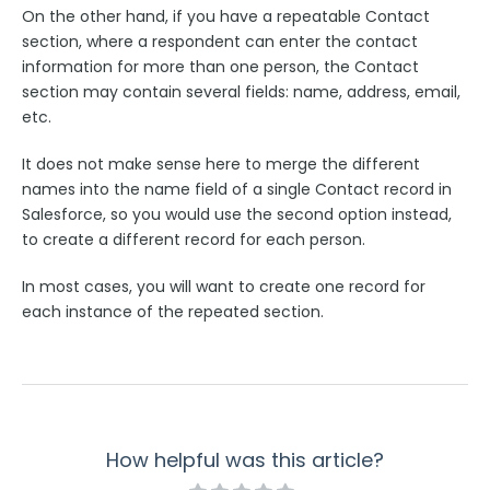
Troubleshooting and Errors
On the other hand, if you have a repeatable Contact
section, where a respondent can enter the contact
Use Cases
information for more than one person, the Contact
section may contain several fields: name, address, email,
etc.
FormAssembly Admin Guide
It does not make sense here to merge the different
Security Page
names into the name field of a single Contact record in
Salesforce, so you would use the second option instead,
to create a different record for each person.
Release Notes
In most cases, you will want to create one record for
each instance of the repeated section.
How helpful was this article?