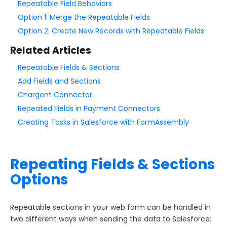
Repeatable Field Behaviors
Option 1: Merge the Repeatable Fields
Style Your Forms
Option 2: Create New Records with Repeatable Fields
Related Articles
Connectors & Integrations
Repeatable Fields & Sections
Connector Timeline
Add Fields and Sections
Salesforce Form Import Tool
Chargent Connector
Resend Response
Repeated Fields in Payment Connectors
Connector Log
Creating Tasks in Salesforce with FormAssembly
Box Connector
Dropbox Connector
Repeating Fields & Sections
Salesforce
Options
Get Started with Salesforce
Form-Native Salesforce Connector
Repeatable sections in your web form can be handled in
two different ways when sending the data to Salesforce:
Connecting to Salesforce