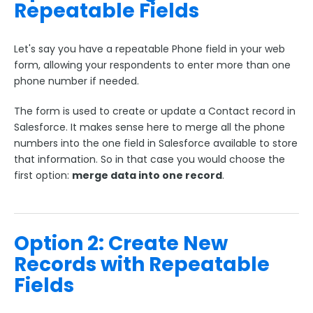
Repeatable Fields
Payment & Invoicing Connectors
Respondent Authentication
Let's say you have a repeatable Phone field in your web
Prefill Forms
form, allowing your respondents to enter more than one
phone number if needed.
Adobe Marketo Measure Integration
Working with the FormAssembly API
The form is used to create or update a Contact record in
OnceHub (Previously ScheduleOnce) Integration
Salesforce. It makes sense here to merge all the phone
numbers into the one field in Salesforce available to store
Post Redirect Connector
that information. So in that case you would choose the
Add HotJar Analytics to a Form
first option:
merge data into one record
.
Publishing Forms
Option 2: Create New
Reporting and Responses
Records with Repeatable
Fields
FormAssembly Accounts and Services