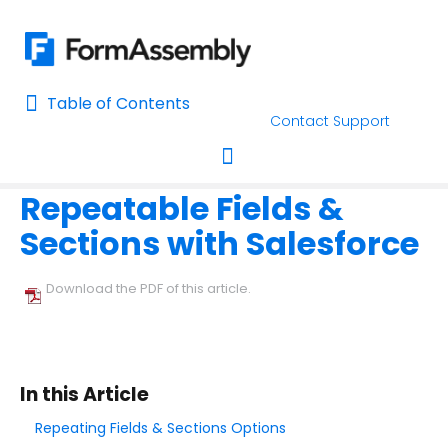
Table of Contents
Table of Contents
Contact Support
Home
Connectors & Integrations
Salesforce
Form-Native 
Home
Repeatable Fields &
AI Assisted Search
Toggle navigation
Sections with Salesforce
Learn About FormAssembly's Support and Services
Getting Started
Download the PDF of this article.
Using the Form Builder
Form Options and Features
In this Article
Repeating Fields & Sections Options
FormAssembly Workflow