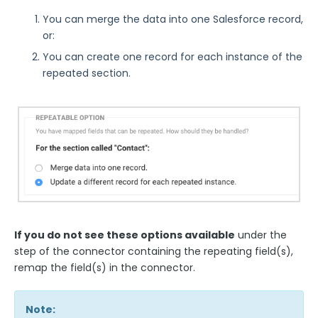
Look Up an Existing Salesforce Record
You can merge the data into one Salesforce record,
Create a New Salesforce Record
or:
Update an Existing Salesforce Record
You can create one record for each instance of the
repeated section.
Testing your Forms and Salesforce Connectors
Creating Salesforce Attachment Records
FormAssembly API Calls when Using the
Salesforce Connector
Field Mapping & Required Fields
Field Mapping: Multiple Choice Fields, Send-As
Values, Checkboxes
Repeatable Fields & Sections with Salesforce
If you do not see these options available
under the
Linking Records in the Salesforce Connector
step of the connector containing the repeating field(s),
Create Dependent Objects
remap the field(s) in the connector.
Sending Response PDFs to Salesforce
The Salesforce Save Connector
Note: