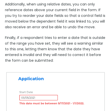
Additionally, when using relative dates, you can only
reference dates above your current field in the form. If
you try to reorder your date fields so that a control field is
moved below the dependent field it was linked to, you will
also receive an error and be able to undo the move.
Finally, if a respondent tries to enter a date that is outside
of the range you have set, they will see a warning similar
to this one, letting them know that the date they have
entered is invalid and they will need to correct it before
the form can be submitted: