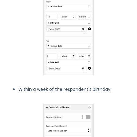
Within a week of the respondent's birthday: