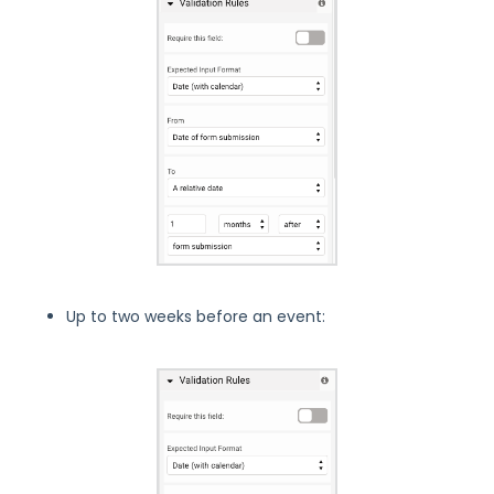
Up to two weeks before an event: