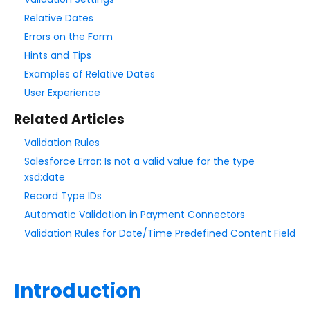
Add & Edit Content
Relative Dates
Form Layout
Errors on the Form
Hints and Tips
Field Options
Examples of Relative Dates
Validation Rules
User Experience
Date Validation
Related Articles
File Type Upload Control
Validation Rules
Field Hints / Contextual Help
Salesforce Error: Is not a valid value for the type
Add Text Around Fields
xsd:date
Conditional Questions
Record Type IDs
Menu Dependencies
Automatic Validation in Payment Connectors
Validation Rules for Date/Time Predefined Content Field
Default Values
Repeatable Fields & Sections
Form Calculations
Introduction
Access Control