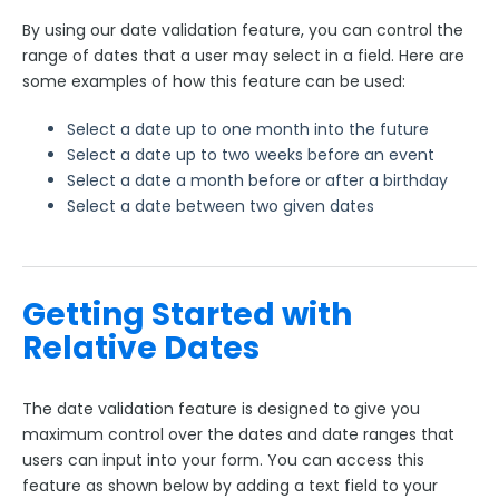
Using JavaScript on a Form and Within Calculations
By using our date validation feature, you can control the
Sensitive Data
range of dates that a user may select in a field. Here are
some examples of how this feature can be used:
Hyperlink text
Images in Fields
Select a date up to one month into the future
Loqate Field Validations
Select a date up to two weeks before an event
Select a date a month before or after a birthday
Autocomplete
Select a date between two given dates
Form Building Tips
Form Options and Features
Getting Started with
Relative Dates
FormAssembly Workflow
Style Your Forms
The date validation feature is designed to give you
maximum control over the dates and date ranges that
users can input into your form. You can access this
Connectors & Integrations
feature as shown below by adding a text field to your