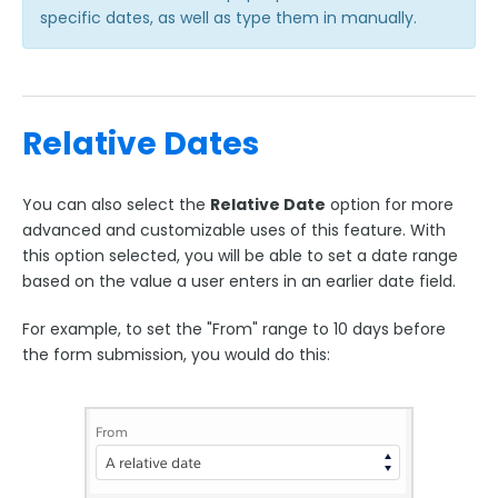
specific dates, as well as type them in manually.
Relative Dates
You can also select the
Relative Date
option for more
advanced and customizable uses of this feature. With
this option selected, you will be able to set a date range
based on the value a user enters in an earlier date field.
For example, to set the "From" range to 10 days before
the form submission, you would do this: