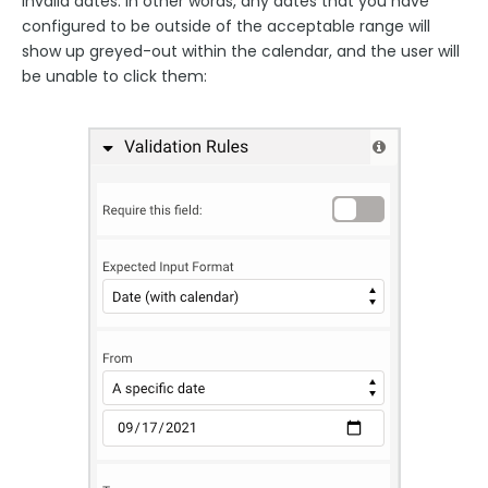
invalid dates. In other words, any dates that you have
configured to be outside of the acceptable range will
show up greyed-out within the calendar, and the user will
be unable to click them: