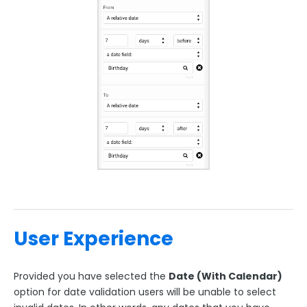
User Experience
Provided you have selected the
Date (With Calendar)
option for date validation users will be unable to select