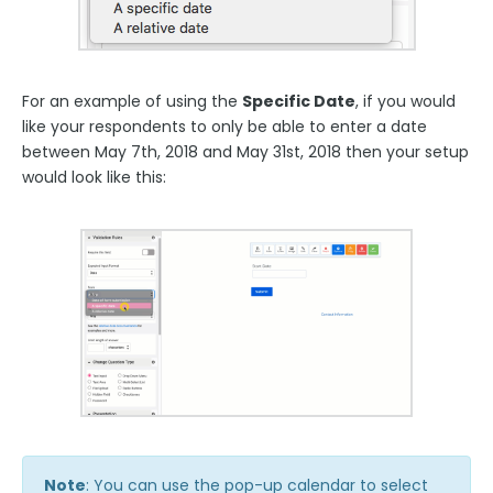
For an example of using the
Specific Date
, if you would
like your respondents to only be able to enter a date
between May 7th, 2018 and May 31st, 2018 then your setup
would look like this:
Note
: You can use the pop-up calendar to select