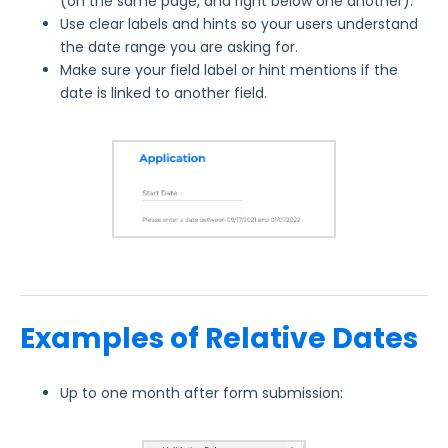
(on the same page, and right below one another).
Use clear labels and hints so your users understand
the date range you are asking for.
Make sure your field label or hint mentions if the
date is linked to another field.
Examples of Relative Dates
Up to one month after form submission: