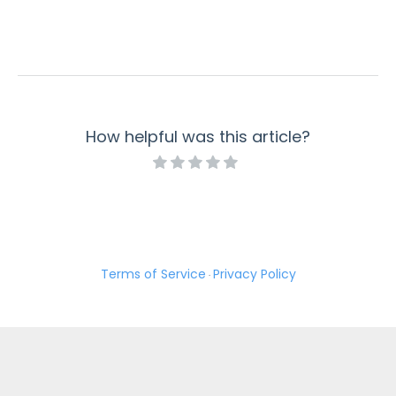
How helpful was this article?
Terms of Service
Privacy Policy
·