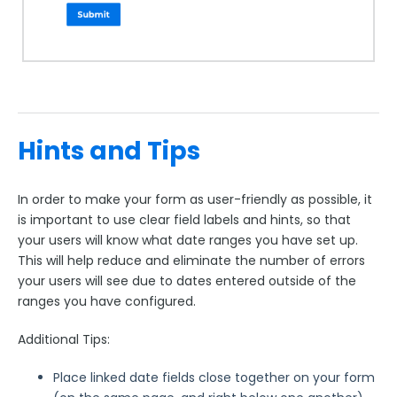
Hints and Tips
In order to make your form as user-friendly as possible, it
is important to use clear field labels and hints, so that
your users will know what date ranges you have set up.
This will help reduce and eliminate the number of errors
your users will see due to dates entered outside of the
ranges you have configured.
Additional Tips:
Place linked date fields close together on your form