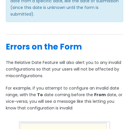
date from a specific date, like the date of submission
(since this date is unknown until the form is
submitted).
Errors on the Form
The Relative Date Feature will also alert you to any invalid
configurations so that your users will not be affected by
misconfigurations.
For example, if you attempt to configure an invalid date
range, with the
To
date coming before the
From
date, or
vice-versa, you will see a message like this letting you
know that configuration is invalid: