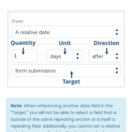
Note
: When referencing another date field in the
"Target," you will not be able to select a field that is
outside of the same repeating section or is itself a
repeating field. Additionally, you cannot set a relative