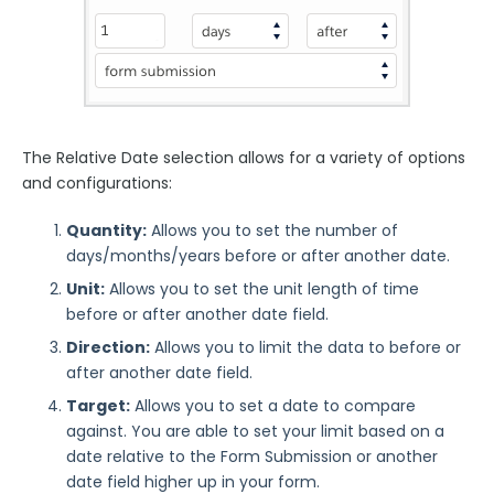
The Relative Date selection allows for a variety of options
and configurations:
Quantity:
Allows you to set the number of
days/months/years before or after another date.
Unit:
Allows you to set the unit length of time
before or after another date field.
Direction:
Allows you to limit the data to before or
after another date field.
Target:
Allows you to set a date to compare
against. You are able to set your limit based on a
date relative to the Form Submission or another
date field higher up in your form.