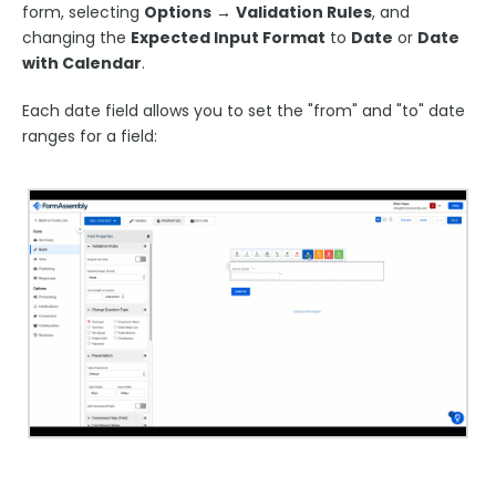
form, selecting
O
ptions
→
Validation Rules
, and
Publishing Forms
changing the
Expected Input Format
to
Date
or
Date
with Calendar
.
Reporting and Responses
Each date field allows you to set the "from" and "to" date
ranges for a field:
FormAssembly Accounts and Services
Troubleshooting and Errors
Use Cases
FormAssembly Admin Guide
Security Page
Release Notes