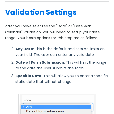
Validation Settings
After you have selected the "Date" or "Date with
Calendar" validation, you will need to setup your date
range. Your basic options for this step are as follows:
Any Date:
This is the default and sets no limits on
your field. The user can enter any valid date.
Date of Form Submission:
This will limit the range
to the date the user submits the form.
Specific Date:
This will allow you to enter a specific,
static date that will not change.