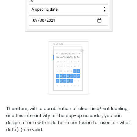
Therefore, with a combination of clear field/hint labeling,
and this interactivity of the pop-up calendar, you can
design a form with little to no confusion for users on what
date(s) are valid.