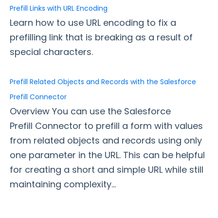
Prefill Links with URL Encoding
Adobe Marketo Measure Integration
Learn how to use URL encoding to fix a
Working with the FormAssembly API
prefilling link that is breaking as a result of
OnceHub (Previously ScheduleOnce) Integration
special characters.
Post Redirect Connector
Add HotJar Analytics to a Form
Prefill Related Objects and Records with the Salesforce
Prefill Connector
Publishing Forms
Overview You can use the Salesforce
Reporting and Responses
Prefill Connector to prefill a form with values
from related objects and records using only
FormAssembly Accounts and Services
one parameter in the URL. This can be helpful
for creating a short and simple URL while still
Troubleshooting and Errors
maintaining complexity...
Use Cases