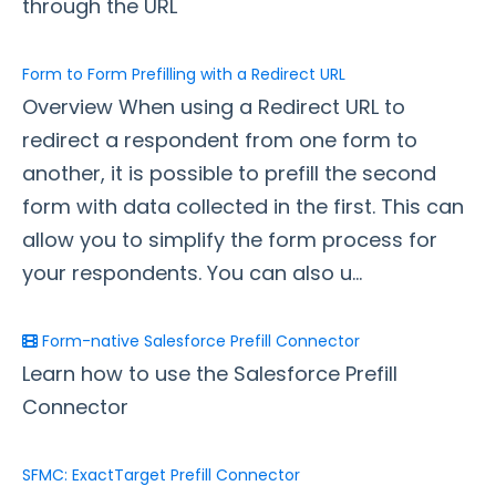
through the URL
Style Your Forms
Form to Form Prefilling with a Redirect URL
Overview When using a Redirect URL to
Connectors & Integrations
redirect a respondent from one form to
Connector Timeline
another, it is possible to prefill the second
Salesforce Form Import Tool
form with data collected in the first. This can
Resend Response
allow you to simplify the form process for
Connector Log
your respondents. You can also u...
Box Connector
Dropbox Connector
Form-native Salesforce Prefill Connector
Salesforce
Learn how to use the Salesforce Prefill
HTTPS Connector
Connector
Webhook Connector
Webhook and Marketing Cloud Account Engagement
SFMC: ExactTarget Prefill Connector