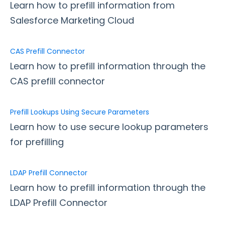
Google Integrations
Learn how to prefill information from
Microsoft Integrations
Salesforce Marketing Cloud
Payment & Invoicing Connectors
CAS Prefill Connector
Respondent Authentication
Learn how to prefill information through the
Prefill Forms
CAS prefill connector
Prefill Through the URL
Form to Form Prefilling with a Redirect URL
Prefill Lookups Using Secure Parameters
Form-native Salesforce Prefill Connector
Learn how to use secure lookup parameters
ExactTarget Prefill Connector
for prefilling
CAS Prefill Connector
Prefill Lookups Using Secure Parameters
LDAP Prefill Connector
LDAP Prefill Connector
Learn how to prefill information through the
Prefill Links with URL Encoding
LDAP Prefill Connector
Prefill Related Objects and Records with the
Salesforce Prefill Connector