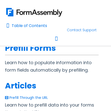
Table of Contents
Table of Contents
Contact Support
Home
Connectors & Integrations
Home
Prefill Forms
AI Assisted Search
Toggle navigation
Learn About FormAssembly's Support and Services
Learn how to populate information into
Getting Started
form fields automatically by prefilling.
Using the Form Builder
Articles
Form Options and Features
Prefill Through the URL
Learn how to prefill data into your forms
FormAssembly Workflow