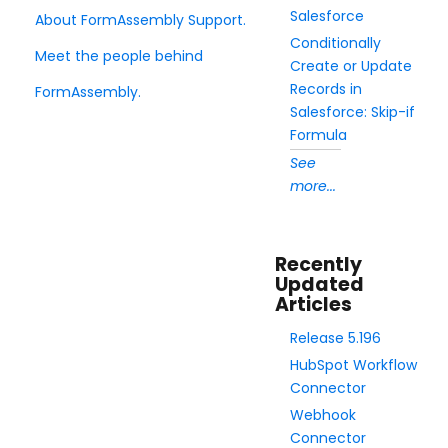
Salesforce
About FormAssembly Support.
Security Page
Conditionally
Meet the people behind
Create or Update
Release Notes
Records in
FormAssembly.
Salesforce: Skip-if
Formula
See
more...
Recently
Updated
Articles
Release 5.196
HubSpot Workflow
Connector
Webhook
Connector