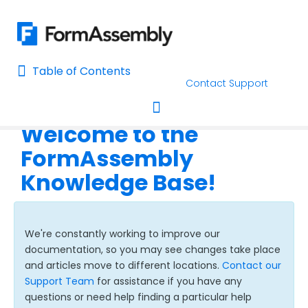
Table of Contents
Table of Contents
Contact Support
Home
Welcome to the
AI Assisted Search
Toggle navigation
FormAssembly
Learn About FormAssembly's Support and Services
Knowledge Base!
Getting Started
Using the Form Builder
We're constantly working to improve our
documentation, so you may see changes take place
Form Options and Features
and articles move to different locations.
Contact our
Support Team
for assistance if you have any
questions or need help finding a particular help
FormAssembly Workflow