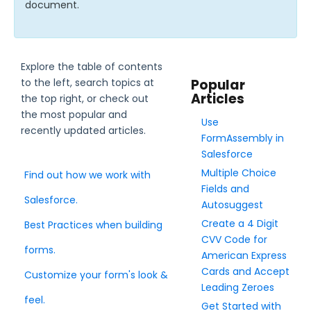
document.
Style Your Forms
Explore the table of contents
Connectors & Integrations
to the left, search topics at
Popular
Articles
the top right, or check out
Publishing Forms
the most popular and
Use
recently updated articles.
FormAssembly in
Reporting and Responses
Salesforce
Multiple Choice
Find out how we work with
FormAssembly Accounts and Services
Fields and
Salesforce.
Autosuggest
Troubleshooting and Errors
Create a 4 Digit
Best Practices when building
CVV Code for
forms.
American Express
Use Cases
Cards and Accept
Customize your form's look &
Leading Zeroes
FormAssembly Admin Guide
feel.
Get Started with