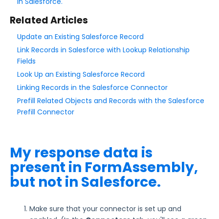
in Salesforce.
Related Articles
Style Your Forms
Update an Existing Salesforce Record
Connectors & Integrations
Link Records in Salesforce with Lookup Relationship
Fields
Look Up an Existing Salesforce Record
Publishing Forms
Linking Records in the Salesforce Connector
Prefill Related Objects and Records with the Salesforce
Reporting and Responses
Prefill Connector
FormAssembly Accounts and Services
My response data is
Troubleshooting and Errors
present in FormAssembly,
Salesforce Connectors Troubleshooting
but not in Salesforce.
New Salesforce Fields
Dates and Dashes Issues in the Salesforce
Make sure that your connector is set up and
Connector