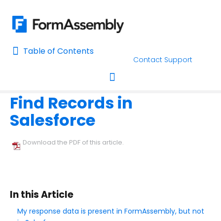
Table of Contents
Table of Contents
Contact Support
Home
Troubleshooting and Errors
Salesforce Connectors Trou
Home
Find Records in
AI Assisted Search
Toggle navigation
Salesforce
Learn About FormAssembly's Support and Services
Getting Started
Download the PDF of this article.
Using the Form Builder
Form Options and Features
In this Article
My response data is present in FormAssembly, but not
FormAssembly Workflow