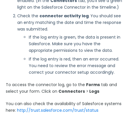
enabled. (In the
Connectors
tab, you'll see a green
light on the Salesforce Connector in the timeline.)
Find Records in Salesforce
Check the
connector activity log
.
You should see
State and County Picklists
an entry matching the date and time the response
Salesforce Assigns a Different Owner ID
was submitted.
Salesforce Rich Text Fields (WYSIWYG)
If the log entry is green, the data is present in
Salesforce Common Errors
Salesforce. Make sure you have the
appropriate permissions to view the data.
Publishing Troubleshooting
If the log entry is red, then an error occurred.
WordPress Troubleshooting: curl_setopt() Error
You need to review the error message and
Common Stripe Error Messages
correct your connector setup accordingly.
PayPal Error Codes
To access the connector log, go to the
Forms
tab and
Export Troubleshooting
select your form. Click on
Connectors
>
Logs
Troubleshooting Your Custom CSS
You can also check the availability of Salesforce systems
How to Resolve "Cannot send message without a
here:
http://trust.salesforce.com/trust/status
sender address" Error
Error: "This response has already been processed"