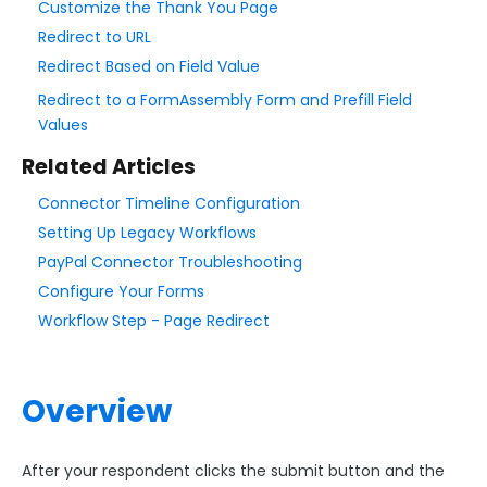
Customize the Thank You Page
Form Language
Redirect to URL
Dataset List
Redirect Based on Field Value
Form Processing
Redirect to a FormAssembly Form and Prefill Field
The Notifications Page
Values
Thank You Page or Redirect
Related Articles
Notifications and Auto-Responder
Connector Timeline Configuration
Conditional Email Notifications
Setting Up Legacy Workflows
Response Aliases
PayPal Connector Troubleshooting
Email Notification Security and Authentication
Configure Your Forms
Workflow Step - Page Redirect
Setting up Custom Redirect Formulas and Nesting
@IF() Statements
Collaboration Options
Overview
FormAssembly Formulas
FormAssembly Workflow
After your respondent clicks the submit button and the