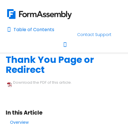
Table of Contents
Table of Contents
Contact Support
Home
Form Options and Features
The Notifications Page
Home
Thank You Page or
AI Assisted Search
Toggle navigation
Redirect
Learn About FormAssembly's Support and Services
Getting Started
Download the PDF of this article.
Using the Form Builder
Form Options and Features
In this Article
Configure Your Forms
Overview