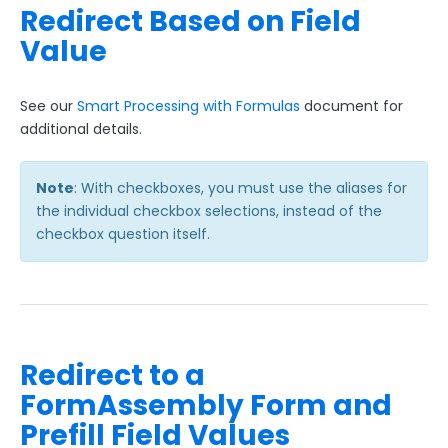
Redirect Based on Field
Value
See our
Smart Processing with Formulas
document for
additional details.
Note
: With checkboxes, you must use the aliases for
the individual checkbox selections, instead of the
checkbox question itself.
Redirect to a
FormAssembly Form and
Prefill Field Values