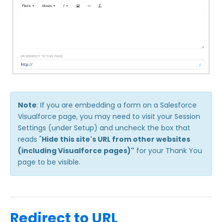
Note
: If you are embedding a form on a Salesforce
Visualforce page, you may need to visit your Session
Settings (under Setup) and uncheck the box that
reads "
Hide this site's URL from other websites
(including Visualforce pages)"
for your Thank You
page to be visible.
Redirect to URL