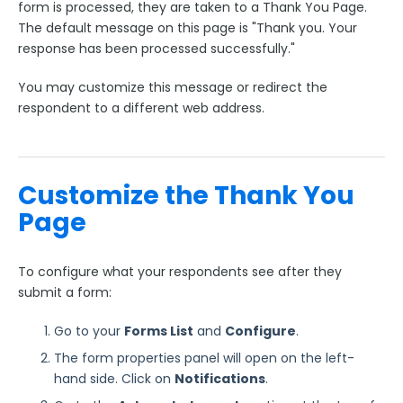
form is processed, they are taken to a Thank You Page.
The default message on this page is "Thank you. Your
Style Your Forms
response has been processed successfully."
Connectors & Integrations
You may customize this message or redirect the
respondent to a different web address.
Publishing Forms
Reporting and Responses
Customize the Thank You
Page
FormAssembly Accounts and Services
To configure what your respondents see after they
Troubleshooting and Errors
submit a form:
Use Cases
Go to your
Forms List
and
Configure
.
The form properties panel will open on the left-
FormAssembly Admin Guide
hand side. Click on
Notifications
.