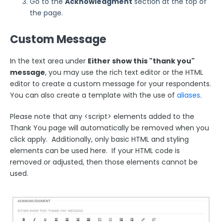
Go to the
Acknowledgment
section at the top of
Security Page
the page.
Custom Message
Release Notes
In the text area under
Either show this "thank you"
message
, you may use the rich text editor or the HTML
editor to create a custom message for your respondents.
You can also create a template with the use of
aliases
.
Please note that any <script> elements added to the
Thank You page will automatically be removed when you
click apply. Additionally, only basic HTML and styling
elements can be used here. If your HTML code is
removed or adjusted, then those elements cannot be
used.