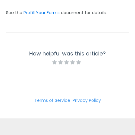
See the
Prefill Your Forms
document for details.
How helpful was this article?
Terms of Service
Privacy Policy
·