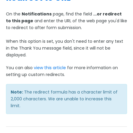
On the
Notifications
page, find the field
...or redirect
to this page
and enter the URL of the web page you'd like
to redirect to after form submission.
When this option is set, you don't need to enter any text
in the Thank You message field, since it will not be
displayed.
You can also
view this article
for more information on
setting up custom redirects.
Note:
The redirect formula has a character limit of
2,000 characters. We are unable to increase this
limit.