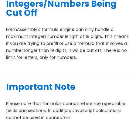
Integers/Numbers Being
Cut Off
FormAssembly's formula engine can only handle a
maximum integer/number length of 19 digits. This means
if you are trying to prefill or use a formula that involves a
number longer than 19 digits, it will be cut off. There is no
limit for letters, only for numbers.
Important Note
Please note that formulas cannot reference repeatable
fields and sections. In addition, JavaScript calculations
cannot be used in connectors.