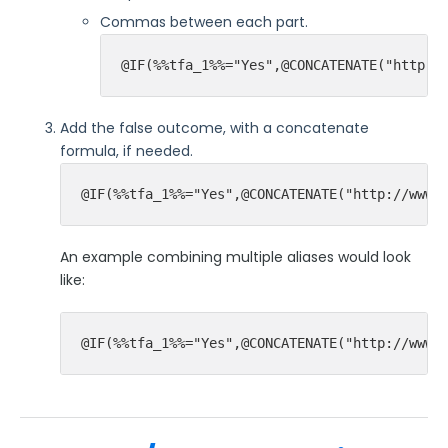
Commas between each part.
@IF(%%tfa_1%%="Yes",@CONCATENATE("http:/
Add the false outcome, with a concatenate
formula, if needed.
@IF(%%tfa_1%%="Yes",@CONCATENATE("http://www.
An example combining multiple aliases would look
like:
@IF(%%tfa_1%%="Yes",@CONCATENATE("http://www.