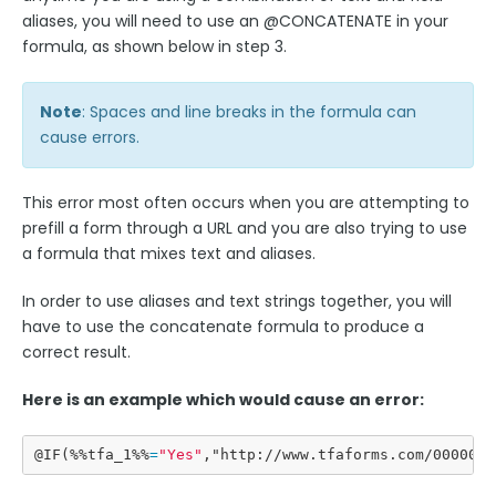
aliases, you will need to use an @CONCATENATE in your
formula, as shown below in step 3.
Style Your Forms
Note
: Spaces and line breaks in the formula can
Connectors & Integrations
cause errors.
Publishing Forms
This error most often occurs when you are attempting to
prefill a form through a URL and you are also trying to use
Reporting and Responses
a formula that mixes text and aliases.
FormAssembly Accounts and Services
In order to use aliases and text strings together, you will
have to use the concatenate formula to produce a
correct result.
Troubleshooting and Errors
Here is an example which would cause an error:
Use Cases
@IF(%%tfa_1%%
=
"
Yes
"
,"http://www.tfaforms.com/000000?
FormAssembly Admin Guide