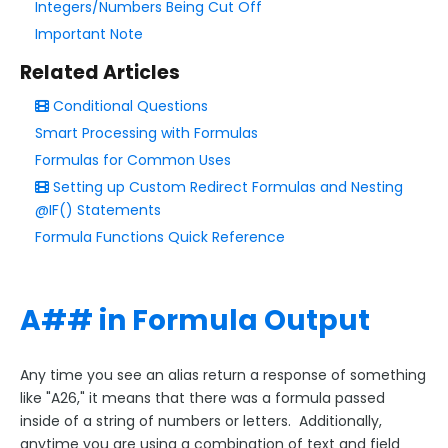
Integers/Numbers Being Cut Off
Form Language
Important Note
Dataset List
Form Processing
Related Articles
The Notifications Page
Conditional Questions
Smart Processing with Formulas
Collaboration Options
Formulas for Common Uses
FormAssembly Formulas
Setting up Custom Redirect Formulas and Nesting
Smart Processing with Formulas
@IF() Statements
Formula Functions Quick Reference
Formula Functions Quick Reference
Formulas for Common Uses
Generic Aliases
A## in Formula Output
Object Alias
Formula Troubleshooting
Any time you see an alias return a response of something
FormAssembly Functions Update - What To Expect
like "A26," it means that there was a formula passed
inside of a string of numbers or letters. Additionally,
FormAssembly Workflow
anytime you are using a combination of text and field