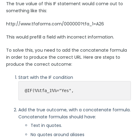
The true value of this IF statement would come out to
Security Page
something like this:
http://www.tfaforms.com/000000?tfa_1=A26
Release Notes
This would prefill a field with incorrect information.
To solve this, you need to add the concatenate formula
in order to produce the correct URL. Here are steps to
produce the correct outcome:
Start with the IF condition
@IF(%%tfa_1%%="Yes",
Add the true outcome, with a concatenate formula.
Concatenate formulas should have:
Text in quotes.
No quotes around aliases