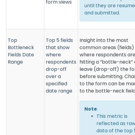
form views
until they are resum
and submitted.
Top
Top 5 fields
Insight into the most
Bottleneck
that show
common areas (fields)
Fields Date
where
where respondents ar
Range
respondents
hitting a “bottle-neck”
drop-off
leave (drop-off) the f
over a
before submitting. Ch
specified
to the form can be ma
date range
to the bottle-neck field
Note
:
This metric is
reflected as ra
data of the top 