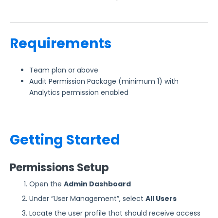
Form Analytics
FormAssembly Accounts and Services
Requirements
Troubleshooting and Errors
Team plan or above
Audit Permission Package (minimum 1) with
Use Cases
Analytics permission enabled
FormAssembly Admin Guide
Getting Started
Security Page
Release Notes
Permissions Setup
Open the
Admin Dashboard
Under “User Management”, select
All Users
Locate the user profile that should receive access