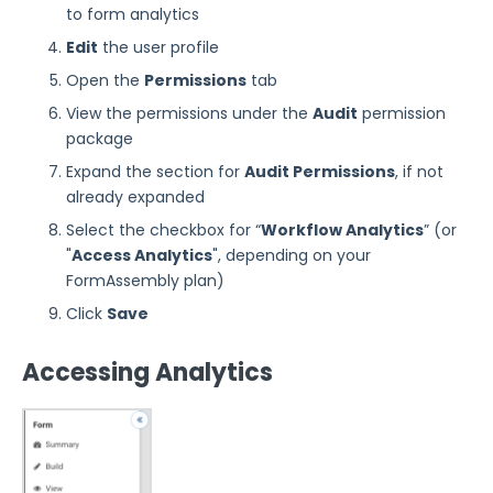
to form analytics
Edit
the user profile
Open the
Permissions
tab
View the permissions under the
Audit
permission
package
Expand the section for
Audit Permissions
, if not
already expanded
Select the checkbox for “
Workflow
Analytics
” (or
"
Access Analytics
", depending on your
FormAssembly plan)
Click
Save
Accessing Analytics