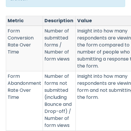
Metric
Description
Value
Form
Number of
Insight into how many
Conversion
submitted
respondents are viewi
Rate Over
forms /
the form compared to 
Time
Number of
number of people who
form views
submitting a response 
the form.
Form
Number of
Insight into how many
Abandonment
forms not
respondents are viewin
Rate Over
submitted
form and not submittin
Time
(including
the form.
Bounce and
Drop-off) /
Number of
form views