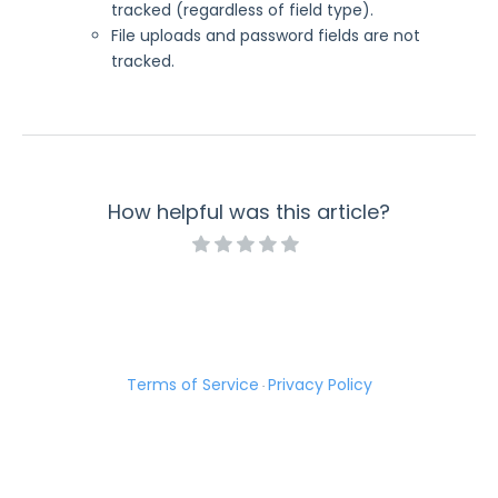
tracked (regardless of field type).
File uploads and password fields are not
tracked.
How helpful was this article?
Terms of Service
Privacy Policy
·