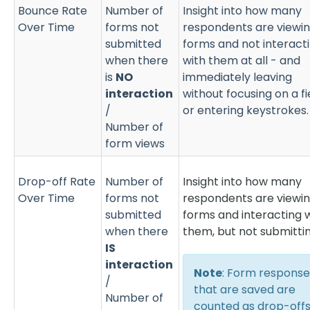
Bounce Rate
Number of
Insight into how many
Over Time
forms not
respondents are viewi
submitted
forms and not interact
when there
with them at all - and
is
NO
immediately leaving
interaction
without focusing on a fi
/
or entering keystrokes
Number of
form views
Drop-off Rate
Number of
Insight into how many
Over Time
forms not
respondents are viewi
submitted
forms and interacting 
when there
them, but not submittin
IS
interaction
Note
: Form response
/
that are saved are
Number of
counted as drop-off