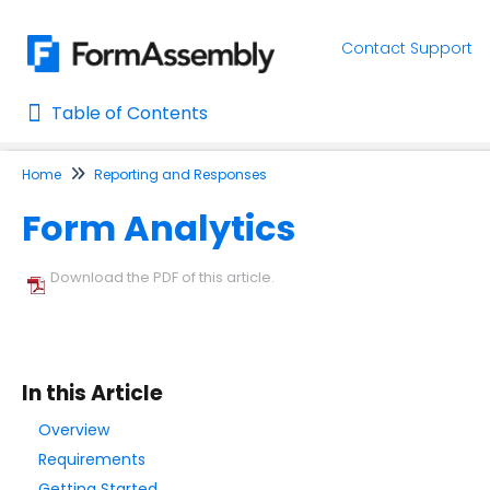
Contact Support
Table of Contents
Table of Contents
Home
Reporting and Responses
Home
Form Analytics
AI Assisted Search
Learn About FormAssembly's Support and Services
Download the PDF of this article.
Getting Started
Using the Form Builder
In this Article
Form Options and Features
Overview
Requirements
FormAssembly Workflow
Getting Started