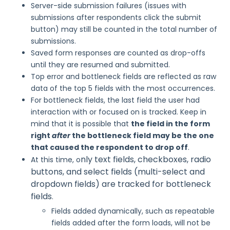
Server-side submission failures (issues with
submissions after respondents click the submit
button) may still be counted in the total number of
submissions.
Saved form responses are counted as drop-offs
until they are resumed and submitted.
Top error and bottleneck fields are reflected as raw
data of the top 5 fields with the most occurrences.
For bottleneck fields, the last field the user had
interaction with or focused on is tracked. Keep in
mind that it is possible that
the field in the form
right
after
the bottleneck field may be the one
that caused the respondent to drop off
.
nly text fields,
checkboxes, radio
At this time, o
buttons,
and select fields (multi-select and
dropdown fields) are tracked for bottleneck
fields
.
Fields added dynamically, such as repeatable
fields added after the form loads, will not be