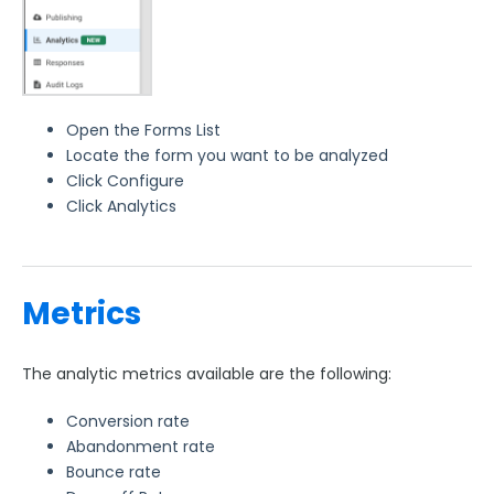
Open the Forms List
Locate the form you want to be analyzed
Click Configure
Click Analytics
Metrics
The analytic metrics available are the following:
Conversion rate
Abandonment rate
Bounce rate