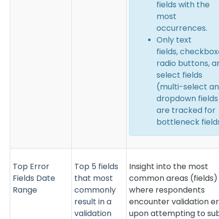
fields with the
most
occurrences.
Only text
fields,
checkbox
radio buttons,
a
select fields
(multi-select a
dropdown fields
are tracked for
bottleneck field
Top Error
Top 5 fields
Insight into the most
Fields Date
that most
common areas (fields)
Range
commonly
where respondents
result in a
encounter validation er
validation
upon attempting to su