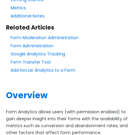
Metrics
Style Your Forms
Additional Notes
Related Articles
Connectors & Integrations
Form Moderation Administration
Form Administration
Publishing Forms
Google Analytics Tracking
Form Transfer Tool
Reporting and Responses
Add HotJar Analytics to a Form
Reports
My Responses
Overview
Export Data
Incomplete Responses
Form Analytics allows users (with permission enabled) to
Response Volume Limits
gain deeper insight into their forms with the availability of
Completion Rate Information
metrics such as conversion and abandonment rates, and
Search All Reports
other factors that affect form performance.