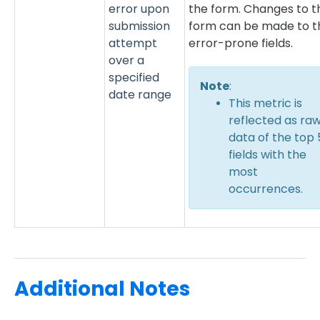
error upon
the form. Changes to t
submission
form can be made to t
attempt
error-prone fields.
over a
specified
Note
:
date range
This metric is
reflected as ra
data of the top 
fields with the
most
occurrences.
Additional Notes