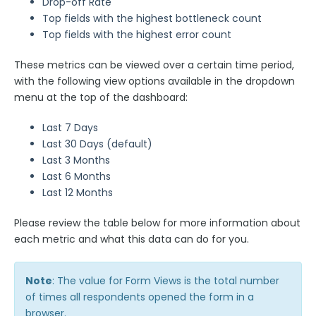
Drop-off Rate
Top fields with the highest bottleneck count
Top fields with the highest error count
These metrics can be viewed over a certain time period,
with the following view options available in the dropdown
menu at the top of the dashboard:
Last 7 Days
Last 30 Days (default)
Last 3 Months
Last 6 Months
Last 12 Months
Please review the table below for more information about
each metric and what this data can do for you.
Note
: The value for Form Views is the total number
of times all respondents opened the form in a
browser.