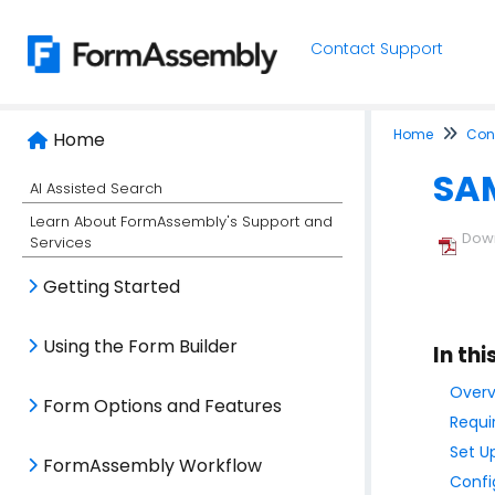
Contact Support
Home
Conn
Home
SAM
AI Assisted Search
Learn About FormAssembly's Support and
Down
Services
Getting Started
Using the Form Builder
In thi
Overv
Form Options and Features
Requi
Set U
FormAssembly Workflow
Confi