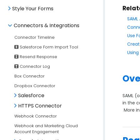
Relat
Style Your Forms
SAML 
Connectors & Integrations
Conne
Use F
Connector Timeline
Creat
Salesforce Form Import Tool
Using
Resend Response
Connector Log
Ove
Box Connector
Dropbox Connector
Salesforce
SAML (o
in the 
HTTPS Connector
More in
Webhook Connector
Webhook and Marketing Cloud
Account Engagement