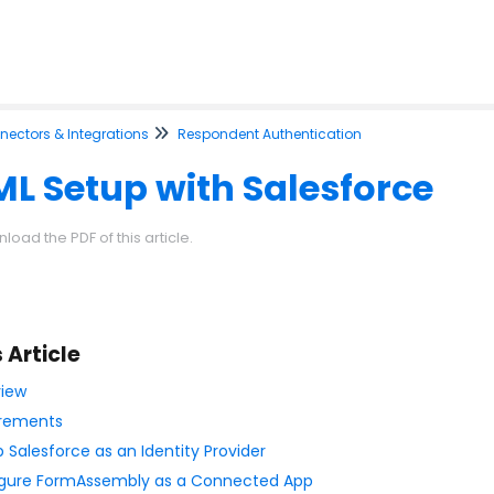
ectors & Integrations
Respondent Authentication
L Setup with Salesforce
load the PDF of this article.
s Article
iew
rements
p Salesforce as an Identity Provider
gure FormAssembly as a Connected App