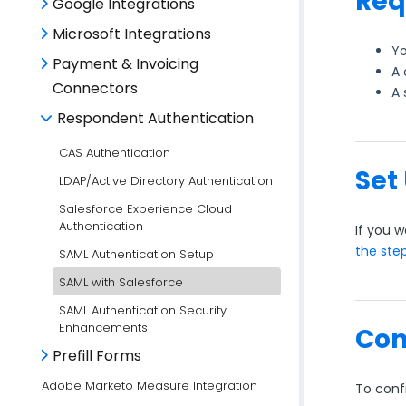
Req
Google Integrations
Microsoft Integrations
Yo
Payment & Invoicing
A 
Connectors
A 
Respondent Authentication
CAS Authentication
Set
LDAP/Active Directory Authentication
Salesforce Experience Cloud
Authentication
If you w
the ste
SAML Authentication Setup
SAML with Salesforce
SAML Authentication Security
Enhancements
Con
Prefill Forms
Adobe Marketo Measure Integration
To conf