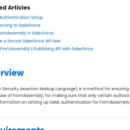
ed Articles
Authentication Setup
cting to Salesforce
ormAssembly in Salesforce
e a Secure Salesforce API User
 FormAssembly's Publishing API with Salesforce
rview
r Security Assertion Markup Language) is a method for ensuring 
case of FormAssembly, for making sure that only certain author
formation on setting up SAML authentication for FormAssembl