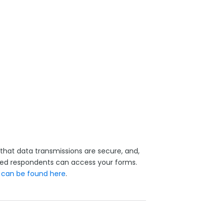
that data transmissions are secure, and,
ized respondents can access your forms.
y
can be found here
.