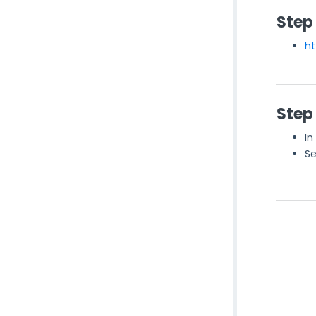
Step
ht
Step
In
Se