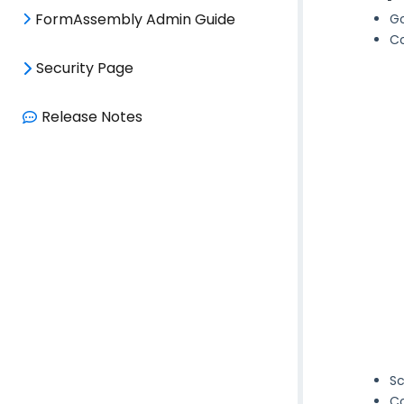
FormAssembly Admin Guide
G
Co
Security Page
Release Notes
Sc
Co