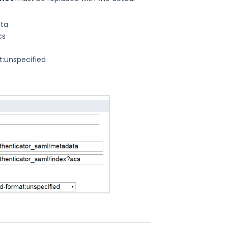
ata
cs
t:unspecified