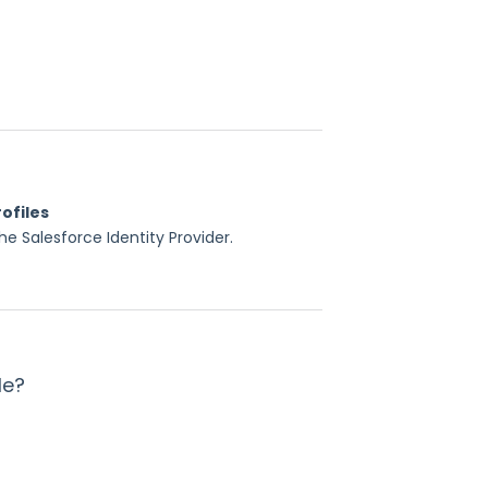
ofiles
e Salesforce Identity Provider.
le?