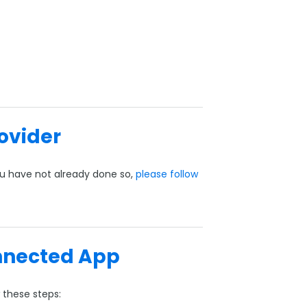
rovider
you have not already done so,
please follow
nnected App
 these steps: