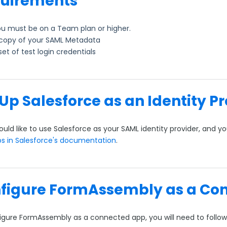
uirements
u must be on a Team plan or higher.
copy of your SAML Metadata
set of test login credentials
 Up Salesforce as an Identity P
ould like to use Salesforce as your SAML identity provider, and 
ps in Salesforce's documentation
.
figure FormAssembly as a Co
igure FormAssembly as a connected app, you will need to follow