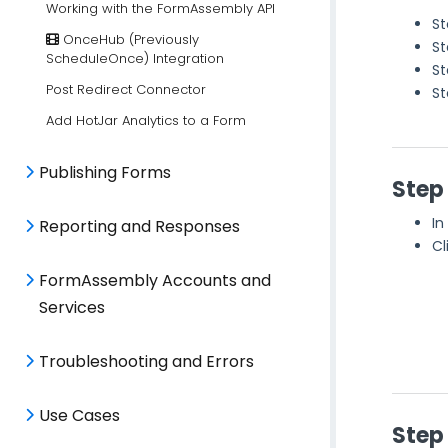
Working with the FormAssembly API
St
OnceHub (Previously
St
ScheduleOnce) Integration
St
Post Redirect Connector
St
Add HotJar Analytics to a Form
Publishing Forms
Step
In
Reporting and Responses
Cl
FormAssembly Accounts and
Services
Troubleshooting and Errors
Use Cases
Step