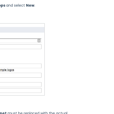
pps
and select
New
.
net
must be replaced with the actual