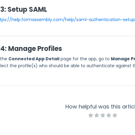
 3: Setup SAML
tps://help.formassembly.com/help/saml-authentication-setup
 4: Manage Profiles
 the
Connected App Detail
page for the app, go to
Manage Pr
lect the profile(s) who should be able to authenticate against th
How helpful was this artic