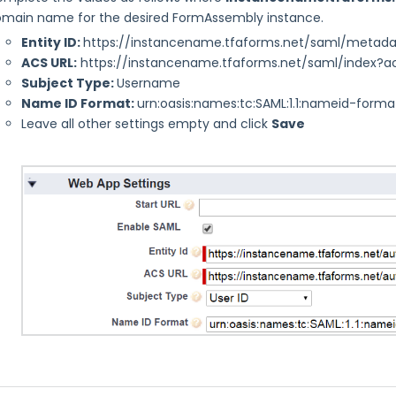
main name for the desired FormAssembly instance.
Entity ID:
https://instancename.tfaforms.net/saml/metad
ACS URL:
https://instancename.tfaforms.net/saml/index?a
Subject Type:
Username
Name ID Format:
urn:oasis:names:tc:SAML:1.1:nameid-forma
Leave all other settings empty and click
Save