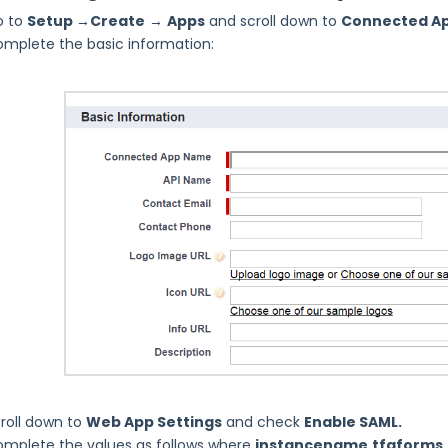
o to
Setup
→
Create
→
Apps
and scroll down to
Connected A
mplete the basic information:
roll down to
Web App Settings
and check
Enable SAML.
mplete the values as follows where
instancename.tfaforms.