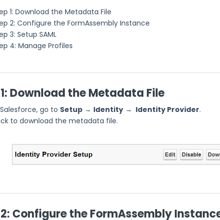
ep 1: Download the Metadata File
ep 2: Configure the FormAssembly Instance
ep 3: Setup SAML
ep 4: Manage Profiles
 1: Download the Metadata File
 Salesforce, go to
Setup
→
Identity
→
Identity Provider
.
ick to download the metadata file.
 2: Configure the FormAssembly Instanc