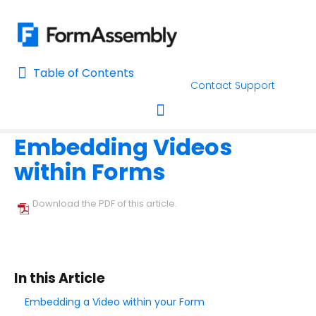
Table of Contents
Table of Contents
Contact Support
Home
Using the Form Builder
Add & Edit Content
Home
Embedding Videos
AI Assisted Search
Toggle navigation
within Forms
Learn About FormAssembly's Support and Services
Getting Started
Download the PDF of this article.
Using the Form Builder
Create your First Form
In this Article
Form Builder Version
Embedding a Video within your Form
Why is My Form Under Moderation?