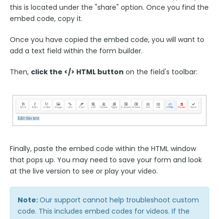
this is located under the "share" option. Once you find the
Form Building Tips
embed code, copy it.
Once you have copied the embed code, you will want to
Form Options and Features
add a text field within the form builder.
FormAssembly Workflow
Then,
click the </> HTML button
on the field's toolbar:
Style Your Forms
Connectors & Integrations
Publishing Forms
Finally, paste the embed code within the HTML window
that pops up. You may need to save your form and look
at the live version to see or play your video.
Reporting and Responses
FormAssembly Accounts and Services
Note:
Our support cannot help troubleshoot custom
code. This includes embed codes for videos. If the