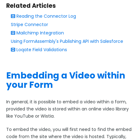
Add & Edit Content
Related Articles
Reading the Connector Log
Add Fields and Sections
Stripe Connector
Add Text and Images
Mailchimp Integration
Edit the Submit Button
Using FormAssembly's Publishing API with Salesforce
Predefined Content
Loqate Field Validations
Editing Tools
Multiple Choice Fields and Autosuggest
Embedding a Video within
Embedding Videos within Forms
your Form
Validation Rules for Date/Time Predefined Content
Field
Editing HTML Sections
In general, it is possible to embed a video within a form,
provided the video is stored within an online video library
Address Autocomplete
like YouTube or Wistia.
AI Assist
Form Layout
To embed the video, you will first need to find the embed
code from the site where the video is hosted. Typically,
Field Options