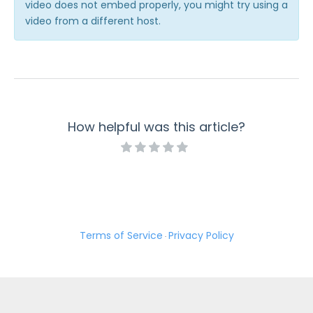
video does not embed properly, you might try using a
Troubleshooting and Errors
video from a different host.
Use Cases
FormAssembly Admin Guide
Security Page
How helpful was this article?
Release Notes
Terms of Service
Privacy Policy
·