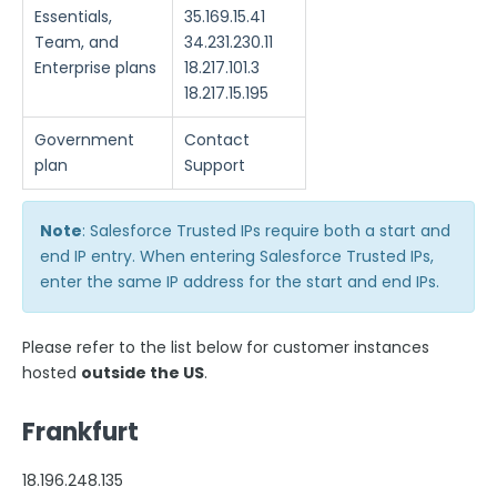
Google Integrations
Essentials,
35.169.15.41
Microsoft Integrations
Team, and
34.231.230.11
Enterprise plans
18.217.101.3
Payment & Invoicing Connectors
18.217.15.195
Respondent Authentication
Government
Contact
Prefill Forms
plan
Support
Adobe Marketo Measure Integration
Working with the FormAssembly API
Note
: Salesforce Trusted IPs require both a start and
OnceHub (Previously ScheduleOnce) Integration
end IP entry. When entering Salesforce Trusted IPs,
enter the same IP address for the start and end IPs.
Post Redirect Connector
Add HotJar Analytics to a Form
Please refer to the list below for customer instances
hosted
outside the US
.
Publishing Forms
Frankfurt
Reporting and Responses
18.196.248.135