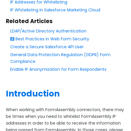
IP Addresses for Whitelisting
IP Whitelisting in Salesforce Marketing Cloud
Style Your Forms
Related Articles
Connectors & Integrations
LDAP/Active Directory Authentication
Best Practices in Web Form Security
Connector Timeline
Create a Secure Salesforce API User
Salesforce Form Import Tool
General Data Protection Regulation (GDPR) Form
Resend Response
Compliance
Connector Log
Enable IP Anonymization for Form Respondents
Box Connector
Dropbox Connector
Introduction
Salesforce
Get Started with Salesforce
When working with FormAssembly connectors, there may
Form-Native Salesforce Connector
be times when you need to whitelist FormAssembly IP
addresses in order to be able to receive the information
Salesforce Marketing Cloud:
being passed from FormAssembly. In those cases, please