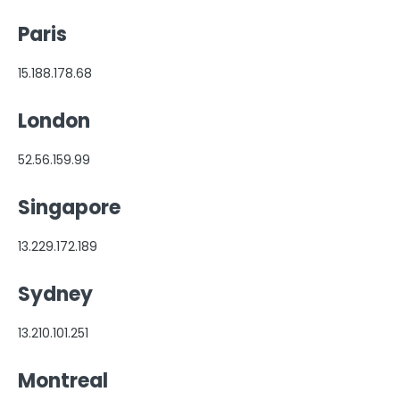
FormAssembly Accounts and Services
Paris
Troubleshooting and Errors
15.188.178.68
Use Cases
London
FormAssembly Admin Guide
52.56.159.99
Security Page
Singapore
Release Notes
13.229.172.189
Sydney
13.210.101.251
Montreal