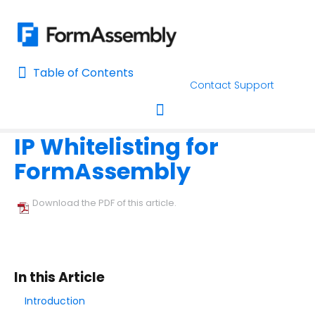
Table of Contents
Table of Contents
Contact Support
Home
Connectors & Integrations
Salesforce
Salesforce Ma
Home
IP Whitelisting for
AI Assisted Search
Toggle navigation
FormAssembly
Learn About FormAssembly's Support and Services
Getting Started
Download the PDF of this article.
Using the Form Builder
Form Options and Features
In this Article
Introduction
FormAssembly Workflow