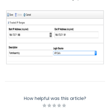
How helpful was this article?