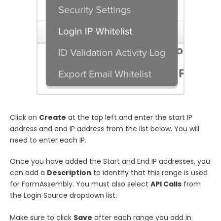
Click on
Create
at the top left and enter the start IP
address and end IP address from the list below. You will
need to enter each IP.
Once you have added the Start and End IP addresses, you
can add a
Description
to identify that this range is used
for FormAssembly. You must also select
API Calls
from
the Login Source dropdown list.
Ma
ke sure to click
Save
after each range you add in.