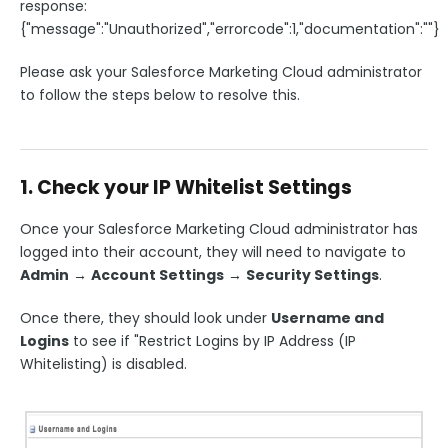
response:
{"message":"Unauthorized","errorcode":1,"documentation":""}
Please ask your Salesforce Marketing Cloud administrator
to follow the steps below to resolve this.
1. Check your IP Whitelist Settings
Once your Salesforce Marketing Cloud administrator has
logged into their account, they will need to navigate to
Admin
→
Account Settings
→
Security Settings
.
Once there, they should look under
Username and
Logins
to see if "Restrict Logins by IP Address (IP
Whitelisting) is disabled.