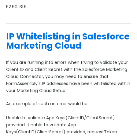
52.60.131.5
IP Whitelisting in Salesforce
Marketing Cloud
If you are running into errors when trying to validate your
Client ID and Client Secret with the Salesforce Marketing
Cloud Connector, you may need to ensure that
FormAssembly's IP addresses have been whitelisted within
your Marketing Cloud Setup.
An example of such an error would be:
Unable to validate App Keys(ClientID/ClientSecret)
provided.: Unable to validate App
Keys(ClientID/ClientSecret) provided, requestToken