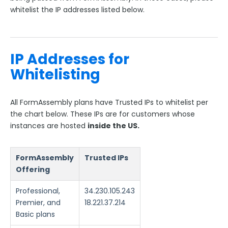
ExactTarget
whitelist the IP addresses listed below.
ExactTarget Prefill Connector
SFMC: ExactTarget Connector
IP Whitelisting for FormAssembly
IP Addresses for
The FormAssembly AppExchange App
Whitelisting
The Salesforce Nonprofit Success Pack (NPSP)
All FormAssembly plans have Trusted IPs to whitelist per
Salesforce API User
the chart below. These IPs are for customers whose
FormAssembly and Salesforce Shield
instances are hosted
inside the US.
Salesforce Dynamic Picklist (v2)
Salesforce Connector Usage Restriction Update
FormAssembly
Trusted IPs
Salesforce OAuth Token Limit
Offering
HTTPS Connector
Professional,
34.230.105.243
Webhook Connector
Premier, and
18.221.37.214
Webhook and Marketing Cloud Account Engagement
Basic plans