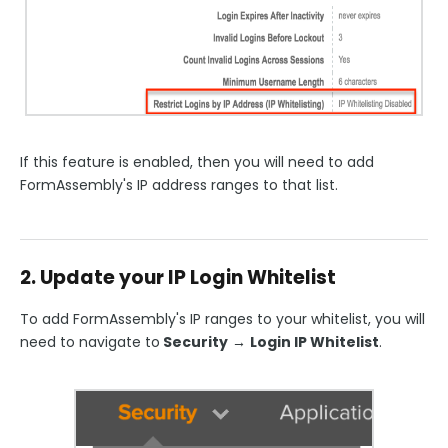
If this feature is enabled, then you will need to add
FormAssembly's IP address ranges to that list.
2. Update your IP Login Whitelist
To add FormAssembly's IP ranges to your whitelist, you will
need to navigate to
Security
→
Login IP Whitelist
.