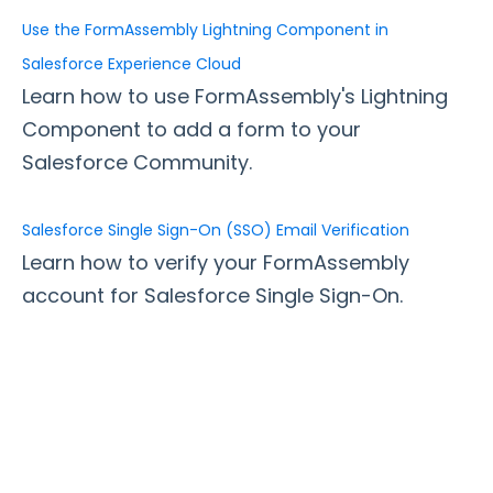
Use the FormAssembly Lightning Component in
Style Your Forms
Salesforce Experience Cloud
Learn how to use FormAssembly's Lightning
Connectors & Integrations
Component to add a form to your
Connector Timeline
Salesforce Community.
Salesforce Form Import Tool
Resend Response
Salesforce Single Sign-On (SSO) Email Verification
Connector Log
Learn how to verify your FormAssembly
Box Connector
account for Salesforce Single Sign-On.
Dropbox Connector
Salesforce
Get Started with Salesforce
Form-Native Salesforce Connector
Salesforce Marketing Cloud: