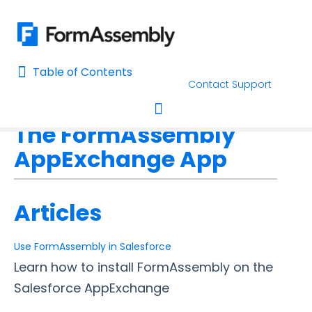
Table of Contents
Table of Contents
Contact Support
Home
Connectors & Integrations
Salesforce
Home
The FormAssembly
AI Assisted Search
Toggle navigation
AppExchange App
Learn About FormAssembly's Support and Services
Getting Started
Articles
Using the Form Builder
Use FormAssembly in Salesforce
Learn how to install FormAssembly on the
Form Options and Features
Salesforce AppExchange
FormAssembly Workflow