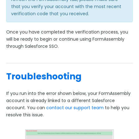
FormAssembly Accounts and Services
that you verify your account with the most recent
verification code that you received.
Troubleshooting and Errors
Once you have completed the verification process, you
Use Cases
will be ready to begin or continue using FormAssembly
through Salesforce SSO.
FormAssembly Admin Guide
Security Page
Troubleshooting
Release Notes
If you run into the error shown below, your FormAssembly
account is already linked to a different Salesforce
account. You can
contact our support team
to help you
resolve this issue.