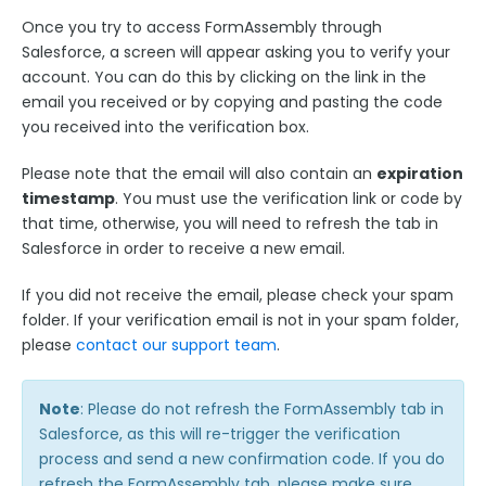
Google Integrations
Once you try to access FormAssembly through
Microsoft Integrations
Salesforce, a screen will appear asking you to verify your
Payment & Invoicing Connectors
account. You can do this by clicking on the link in the
email you received or by copying and pasting the code
Respondent Authentication
you received into the verification box.
Prefill Forms
Please note that the email will also contain an
expiration
Adobe Marketo Measure Integration
timestamp
. You must use the verification link or code by
Working with the FormAssembly API
that time, otherwise, you will need to refresh the tab in
Salesforce in order to receive a new email.
OnceHub (Previously ScheduleOnce) Integration
Post Redirect Connector
If you did not receive the email, please check your spam
Add HotJar Analytics to a Form
folder. If your verification email is not in your spam folder,
please
contact our support team
.
Publishing Forms
Note
: Please do not refresh the FormAssembly tab in
Reporting and Responses
Salesforce, as this will re-trigger the verification
process and send a new confirmation code. If you do
refresh the FormAssembly tab, please make sure