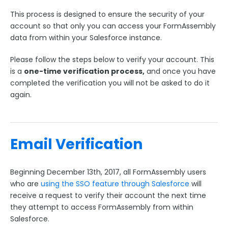
ExactTarget
This process is designed to ensure the security of your
The FormAssembly AppExchange App
account so that only you can access your FormAssembly
data from within your Salesforce instance.
AppExchange
FormAssembly Lightning Component
Please follow the steps below to verify your account. This
Salesforce Single Sign-On (SSO) Email Verification
is a
one-time verification process,
and once you have
completed the verification you will not be asked to do it
The Salesforce Nonprofit Success Pack (NPSP)
again.
Salesforce API User
FormAssembly and Salesforce Shield
Salesforce Dynamic Picklist (v2)
Email Verification
Salesforce Connector Usage Restriction Update
Salesforce OAuth Token Limit
Beginning December 13th, 2017, all FormAssembly users
HTTPS Connector
who are
using the SSO feature through Salesforce
will
receive a request to verify their account the next time
Webhook Connector
they attempt to access FormAssembly from within
Webhook and Marketing Cloud Account Engagement
Salesforce.