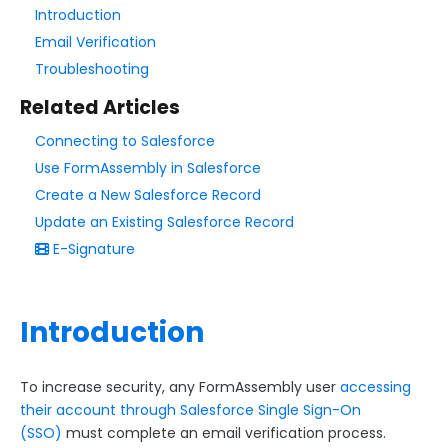
Introduction
Email Verification
Style Your Forms
Troubleshooting
Connectors & Integrations
Related Articles
Connector Timeline
Connecting to Salesforce
Use FormAssembly in Salesforce
Salesforce Form Import Tool
Create a New Salesforce Record
Resend Response
Update an Existing Salesforce Record
Connector Log
E-Signature
Box Connector
Dropbox Connector
Introduction
Salesforce
Get Started with Salesforce
To increase security, any FormAssembly user
accessing
Form-Native Salesforce Connector
their account through Salesforce Single Sign-On
Salesforce Marketing Cloud:
(SSO)
must complete an email verification process.