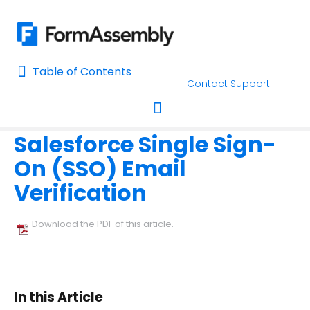
Table of Contents
Table of Contents
Contact Support
Home
Connectors & Integrations
Salesforce
The FormAss
Home
Salesforce Single Sign-
AI Assisted Search
Toggle navigation
On (SSO) Email
Learn About FormAssembly's Support and Services
Verification
Getting Started
Download the PDF of this article.
Using the Form Builder
Form Options and Features
In this Article
FormAssembly Workflow