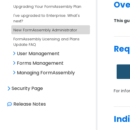
Ove
Upgrading Your FormAssembly Plan
I've upgraded to Enterprise. What's
This gu
next?
New FormAssembly Administrator
FormAssembly Licensing and Plans
Update FAQ
Req
User Management
Forms Management
Managing FormAssembly
Security Page
For inf
Release Notes
Ind