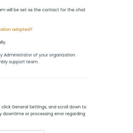
 will be set as the contact for the chat
zation adopted?
lly.
 Administrator of your organization.
mbly support team.
click General Settings, and scroll down to
y downtime or processing error regarding