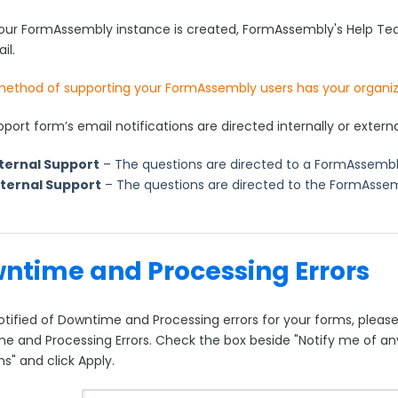
ur FormAssembly instance is created, FormAssembly's Help Team
il.
ethod of supporting your FormAssembly users has your organi
port form’s email notifications are directed internally or externa
ternal Support
– The questions are directed to a FormAssembly
xternal Support
– The questions are directed to the FormAsse
ntime and Processing Errors
tified of Downtime and Processing errors for your forms, please 
e and Processing Errors. Check the box beside "Notify me of an
s" and click Apply.