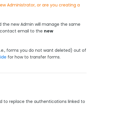
w Administrator, or are you creating a
and the new Admin will manage the same
contact email to the
new
i.e., forms you do not want deleted) out of
ide
for how to transfer forms.
d to replace the authentications linked to