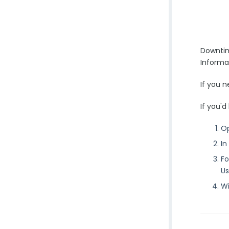
Downtim
Informa
If you 
If you'd
O
In
Fo
Us
Wi