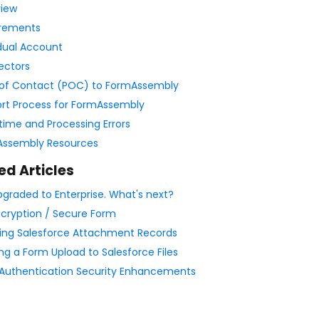
iew
rements
idual Account
ectors
 of Contact (POC) to FormAssembly
rt Process for FormAssembly
ime and Processing Errors
ssembly Resources
ed Articles
upgraded to Enterprise. What's next?
ncryption / Secure Form
ing Salesforce Attachment Records
ng a Form Upload to Salesforce Files
Authentication Security Enhancements