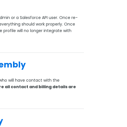
dmin or a Salesforce API user. Once re-
everything should work properly. Once
e profile will no longer integrate with
sembly
ho will have contact with the
e all contact and billing details are
y