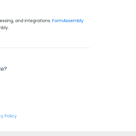
essing, and integrations.
FormAssembly
bly.
le?
cy Policy