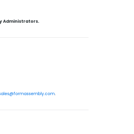
y Administrators.
sales@formassembly.com
.