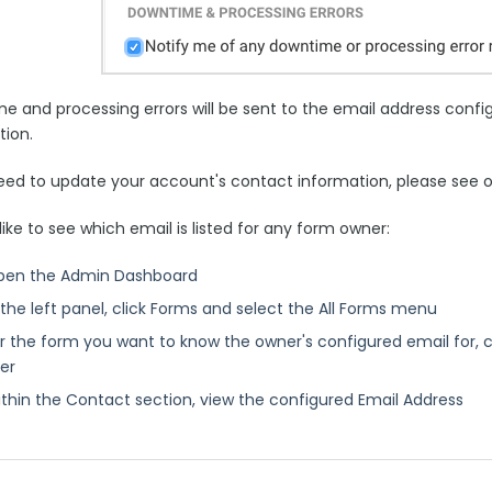
e and processing errors will be sent to the email address confi
tion.
need to update your account's contact information, please see o
 like to see which email is listed for any form owner:
pen the Admin Dashboard
 the left panel, click Forms and select the All Forms menu
r the form you want to know the owner's configured email for, cli
er
thin the Contact section, view the configured Email Address