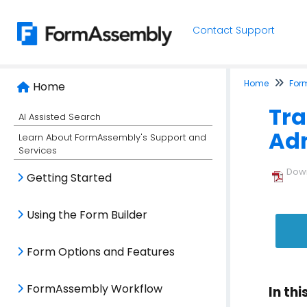
Contact Support
Home
For
Home
Tra
AI Assisted Search
Adm
Learn About FormAssembly's Support and
Services
Down
Getting Started
Using the Form Builder
Form Options and Features
FormAssembly Workflow
In thi