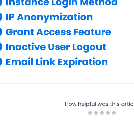
Instance Login Method
IP Anonymization
Grant Access Feature
Inactive User Logout
Email Link Expiration
How helpful was this artic