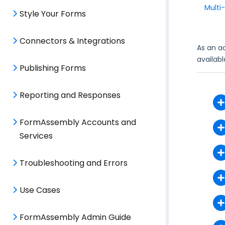
Multi
Style Your Forms
Connectors & Integrations
As an a
availab
Publishing Forms
Reporting and Responses
FormAssembly Accounts and
Services
Troubleshooting and Errors
Use Cases
FormAssembly Admin Guide