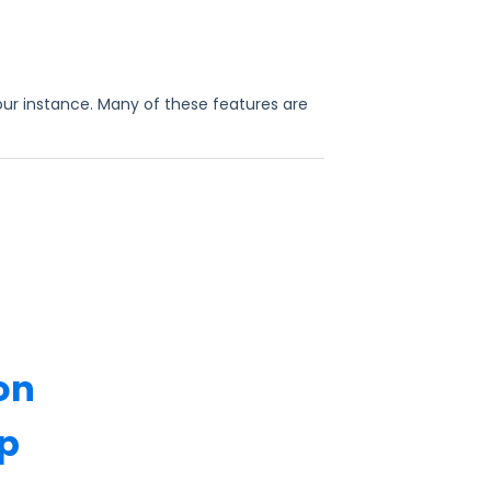
our instance. Many of these features are
on
p