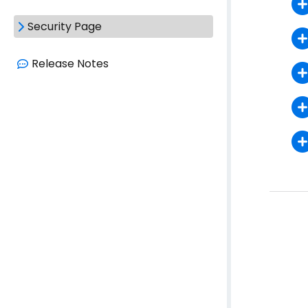
Security Page
Release Notes