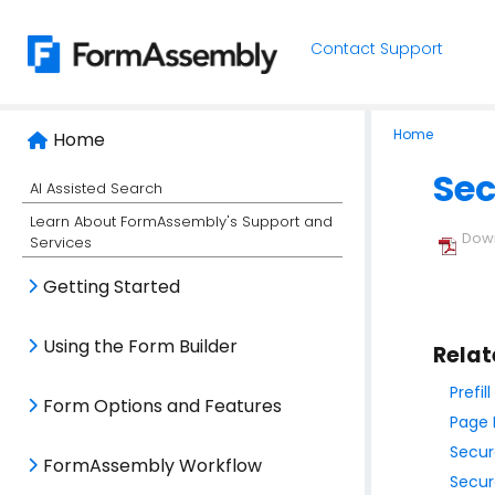
Contact Support
Home
Home
Sec
AI Assisted Search
Learn About FormAssembly's Support and
Down
Services
Getting Started
Using the Form Builder
Relat
Prefi
Form Options and Features
Page 
Secur
FormAssembly Workflow
Secur