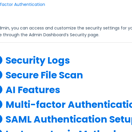
-factor Authentication
dmin, you can access and customize the security settings for y
le through the Admin Dashboard’s Security page.
Security Logs
Secure File Scan
AI Features
Multi-factor Authenticati
SAML Authentication Setu