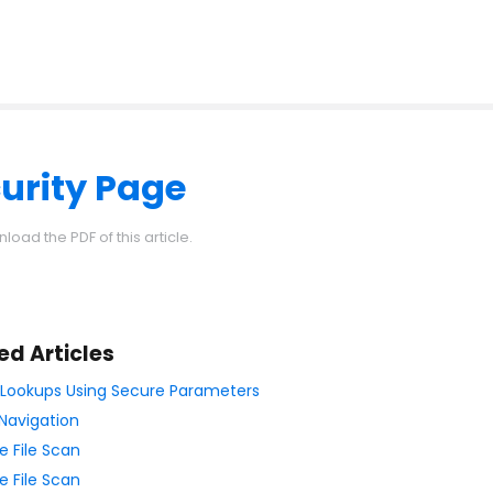
urity Page
load the PDF of this article.
ed Articles
ll Lookups Using Secure Parameters
Navigation
e File Scan
e File Scan