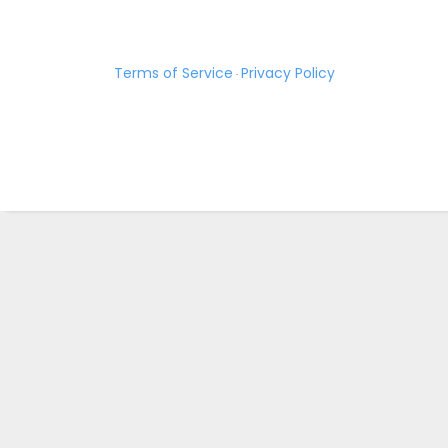
Terms of Service
Privacy Policy
·