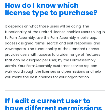
How do I know which
license type to purchase?
It depends on what those users will be doing. The
functionality of the Limited License enables users to log in
to FormAssembly, use the FormAssembly mobile app,
access assigned forms, search and edit responses, and
view reports. The functionality of the Standard License
provides users with access to a wider range of features
that can be assigned per user, by the FormAssembly
Admin. Your FormAssembly customer service rep can
walk you through the licenses and permissions and help
you make the best choices for your organization.
If I edit a current user to
have different permissions