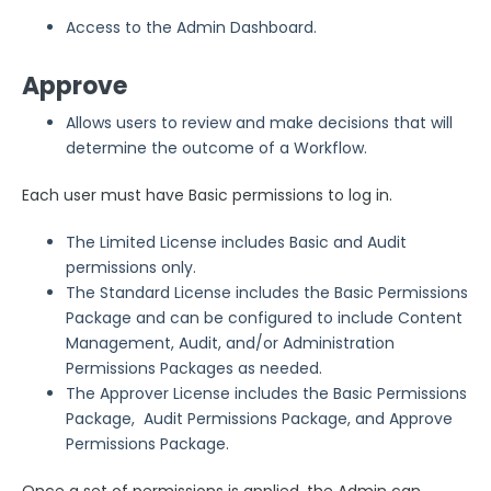
Access to the Admin Dashboard.
Approve
Allows users to review and make decisions that will
determine the outcome of a Workflow.
Each user must have Basic permissions to log in.
The Limited License includes Basic and Audit
permissions only.
The Standard License includes the Basic Permissions
Package and can be configured to include Content
Management, Audit, and/or Administration
Permissions Packages as needed.
The Approver License includes the Basic Permissions
Package, Audit Permissions Package, and Approve
Permissions Package.