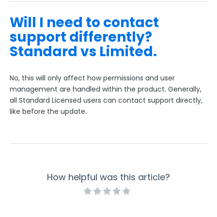
Will I need to contact
support differently?
Standard vs Limited.
No, this will only affect how permissions and user
management are handled within the product. Generally,
all Standard Licensed users can contact support directly,
like before the update.
How helpful was this article?