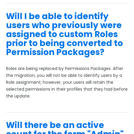
Will I be able to identify
users who previously were
assigned to custom Roles
prior to being converted to
Permission Packages?
Roles are being replaced by Permissions Packages. After
the migration, you will not be able to identify users by a
Role assignment; however, your users will retain the
selected permissions in their profiles that they had before
the update.
Will there be an active