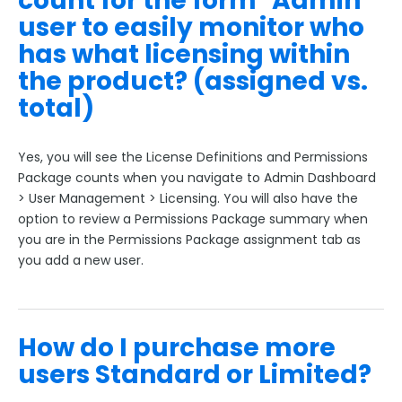
count for the form "Admin"
user to easily monitor who
has what licensing within
the product? (assigned vs.
total)
Yes, you will see the License Definitions and Permissions
Package counts when you navigate to Admin Dashboard
> User Management > Licensing. You will also have the
option to review a Permissions Package summary when
you are in the Permissions Package assignment tab as
you add a new user.
How do I purchase more
users Standard or Limited?