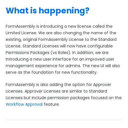
What is happening?
FormAssembly is introducing a new license called the
Limited License. We are also changing the name of the
existing, original FormAssembly License to the Standard
License. Standard Licenses will now have configurable
Permissions Packages (vs Roles). In addition, we are
introducing a new user interface for an improved user
management experience for admins. The new UI will also
serve as the foundation for new functionality.
FormAssembly is also adding the option for Approver
Licenses. Approver Licenses are similar to Standard
Licenses but include permission packages focused on the
Workflow Approval
feature.