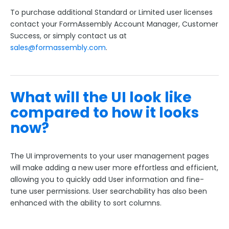
To purchase additional Standard or Limited user licenses
contact your FormAssembly Account Manager, Customer
Success, or simply contact us at
sales@formassembly.com
.
What will the UI look like
compared to how it looks
now?
The UI improvements to your user management pages
will make adding a new user more effortless and efficient,
allowing you to quickly add User information and fine-
tune user permissions. User searchability has also been
enhanced with the ability to sort columns.