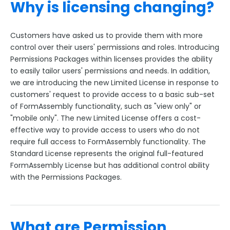
Why is licensing changing?
Customers have asked us to provide them with more
control over their users' permissions and roles. Introducing
Permissions Packages within licenses provides the ability
to easily tailor users' permissions and needs. In addition,
we are introducing the new Limited License in response to
customers' request to provide access to a basic sub-set
of FormAssembly functionality, such as "view only" or
"mobile only". The new Limited License offers a cost-
effective way to provide access to users who do not
require full access to FormAssembly functionality. The
Standard License represents the original full-featured
FormAssembly License but has additional control ability
with the Permissions Packages.
What are Permission