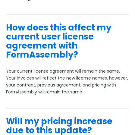
How does this affect my
current user license
agreement with
FormAssembly?
Your current license agreement will remain the same.
Your invoices will reflect the new license names, however,
your contract, previous agreement, and pricing with
FormAssembly will remain the same.
Will my pricing increase
due to this update?