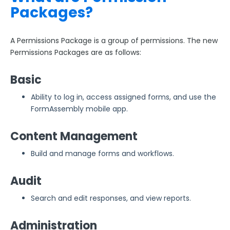
Packages?
A Permissions Package is a group of permissions. The new
Permissions Packages are as follows:
Basic
Ability to log in, access assigned forms, and use the
FormAssembly mobile app.
Content Management
Build and manage forms and workflows.
Audit
Search and edit responses, and view reports.
Administration