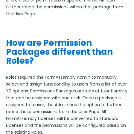
Once a set of permissions is applied, the Admin can
further refine the permissions within that package from
the User Page.
How are Permission
Packages different than
Roles?
Roles required the FormAssembly Admin to manually
select and assign functionality to users from a list of over
70 options. Permissions Packages are sets of functionality
that can be assigned with one click. Once a package is
assigned to a user, the Admin has the option to further
refine those permissions from the User Page. All
FormAssembly Licenses will be converted to Standard
Licenses and the permissions will be configured based on
the existing Roles.