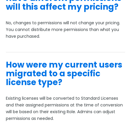
will this affect my pricing?
No, changes to permissions will not change your pricing.
You cannot distribute more permissions than what you
have purchased.
How were my current users
migrated to a specific
license type?
Existing licenses will be converted to Standard Licenses
and their assigned permissions at the time of conversion
will be based on their existing Role. Admins can adjust
permissions as needed.