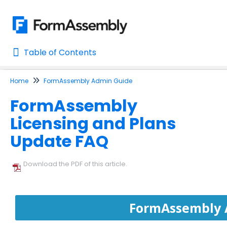
Table of Contents
Table of Contents
Home
FormAssembly Admin Guide
Home
FormAssembly
AI Assisted Search
Licensing and Plans
Learn About FormAssembly's Support and Services
Update FAQ
Getting Started
Download the PDF of this article.
Using the Form Builder
Form Options and Features
FormAssembly 
FormAssembly Workflow