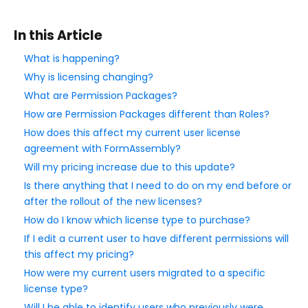
Style Your Forms
In this Article
What is happening?
Connectors & Integrations
Why is licensing changing?
What are Permission Packages?
Publishing Forms
How are Permission Packages different than Roles?
How does this affect my current user license
Reporting and Responses
agreement with FormAssembly?
Will my pricing increase due to this update?
FormAssembly Accounts and Services
Is there anything that I need to do on my end before or
after the rollout of the new licenses?
Troubleshooting and Errors
How do I know which license type to purchase?
If I edit a current user to have different permissions will
Use Cases
this affect my pricing?
How were my current users migrated to a specific
license type?
FormAssembly Admin Guide
Will I be able to identify users who previously were