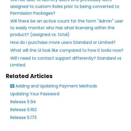
Upgrading Your FormAssembly Plan
assigned to custom Roles prior to being converted to
Permission Packages?
I've upgraded to Enterprise. What's next?
Will there be an active count for the form "Admin" user
New FormAssembly Administrator
to easily monitor who has what licensing within the
FormAssembly Licensing and Plans Update FAQ
product? (assigned vs. total)
User Management
How do I purchase more users Standard or Limited?
Forms Management
What will the UI look like compared to how it looks now?
Will I need to contact support differently? Standard vs
Managing FormAssembly
Limited.
Related Articles
Security Page
Adding and Updating Payment Methods
Release Notes
Updating Your Password
Release 5.94
Release 5.162
Release 5.173