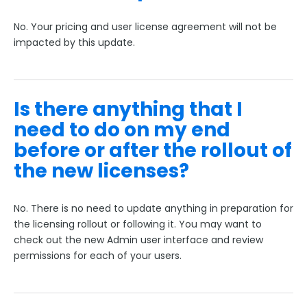
No. Your pricing and user license agreement will not be
impacted by this update.
Is there anything that I
need to do on my end
before or after the rollout of
the new licenses?
No. There is no need to update anything in preparation for
the licensing rollout or following it. You may want to
check out the new Admin user interface and review
permissions for each of your users.