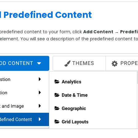
 Predefined Content
predefined content to your form, click
Add Content
→
Predef
 element. You will see a description of the predefined content t