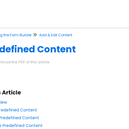
g the Form Builder
Add & Edit Content
defined Content
load the PDF of this article.
s Article
iew
redefined Content
Predefined Content
e Predefined Content