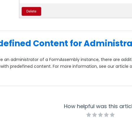
defined Content for Administra
are an administrator of a FormAssembly instance, there are add
 with predefined content. For more information, see our article 
How helpful was this artic