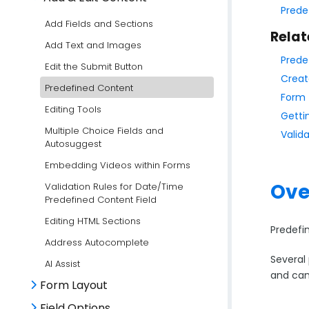
Prede
Add Fields and Sections
Relat
Add Text and Images
Prede
Edit the Submit Button
Creat
Predefined Content
Form 
Editing Tools
Getti
Multiple Choice Fields and
Valid
Autosuggest
Embedding Videos within Forms
Ove
Validation Rules for Date/Time
Predefined Content Field
Editing HTML Sections
Predefi
Address Autocomplete
Several 
AI Assist
and can
Form Layout
Field Options