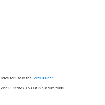
save for use in the
Form Builder
.
and US States. This list is customizable