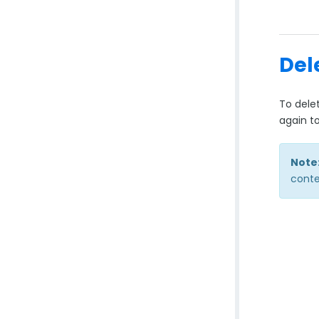
Del
To dele
again t
Note
conte