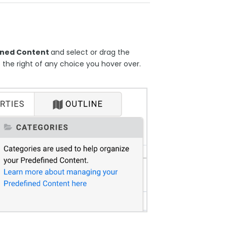
ined Content
and select or drag the
o the right of any choice you hover over.