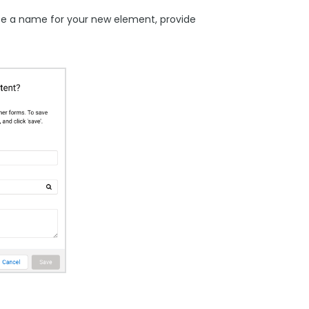
se a name for your new element, provide