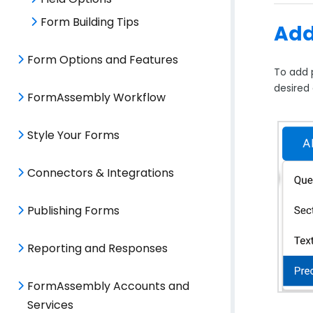
Form Building Tips
Add
Form Options and Features
To add 
desired
FormAssembly Workflow
Style Your Forms
Connectors & Integrations
Publishing Forms
Reporting and Responses
FormAssembly Accounts and
Services