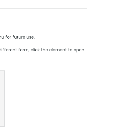
 for future use.
 different form, click the element to open