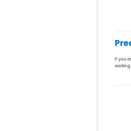
Pre
If you 
working