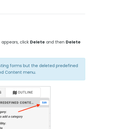
 appears, click
Delete
and then
Delete
isting forms but the deleted predefined
ined Content menu.