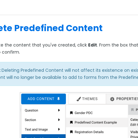
ete Predefined Content
te the content that you've created, click
Edit
. From the box that
o confirm.
:
Deleting Predefined Content will not affect its existence on ex
nt will no longer be available to add to forms from the Predef