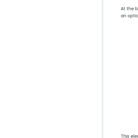
At the b
an optio
This el