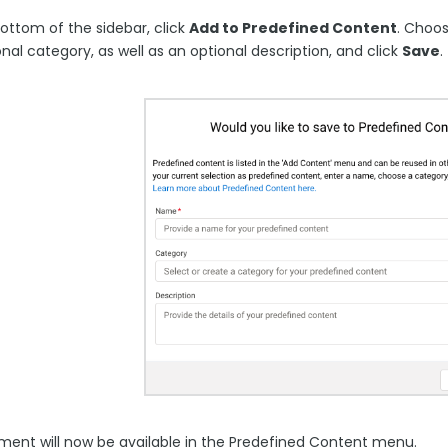
ottom of the sidebar, click
Add to Predefined Content
. Choo
nal category, as well as an optional description, and click
Save
.
ement will now be available in the Predefined Content menu.