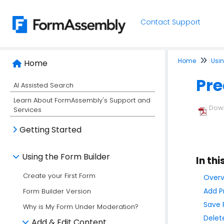
Contact Support
Home
Usin
Home
Pre
AI Assisted Search
Learn About FormAssembly's Support and
Down
Services
Getting Started
Using the Form Builder
In thi
Create your First Form
Overv
Add P
Form Builder Version
Save 
Why is My Form Under Moderation?
Delet
Add & Edit Content