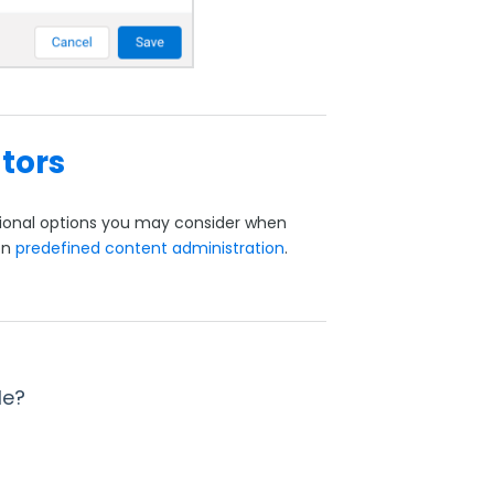
tors
itional options you may consider when
on
predefined content administration
.
le?