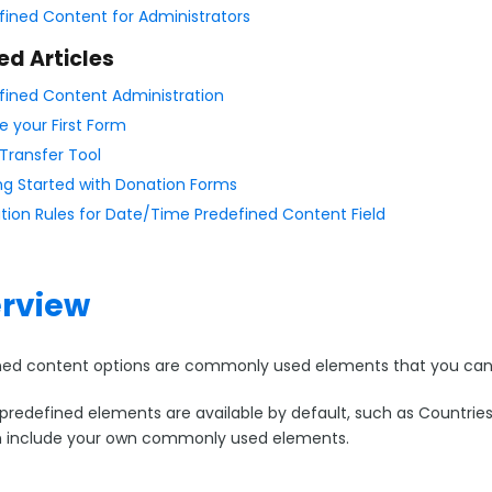
fined Content for Administrators
ed Articles
fined Content Administration
e your First Form
Transfer Tool
ng Started with Donation Forms
ation Rules for Date/Time Predefined Content Field
rview
ned content options are commonly used elements that you can 
predefined elements are available by default, such as Countries 
 include your own commonly used elements.