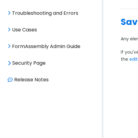
Troubleshooting and Errors
Sav
Use Cases
Any ele
FormAssembly Admin Guide
If you'v
the
edit
Security Page
Release Notes