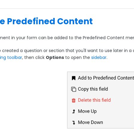
e Predefined Content
ment in your form can be added to the Predefined Content menu
e created a question or section that you'll want to use later in a
ing toolbar
, then click
Options
to open the
sidebar
.