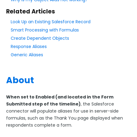
Form Language
Related Articles
Dataset List
Form Processing
Look Up an Existing Salesforce Record
Smart Processing with Formulas
The Notifications Page
Create Dependent Objects
Collaboration Options
Response Aliases
FormAssembly Formulas
Generic Aliases
Smart Processing with Formulas
Formula Functions Quick Reference
About
Formulas for Common Uses
Generic Aliases
When set to Enabled (and located in the Form
Object Alias
Submitted step of the timeline)
, the Salesforce
Formula Troubleshooting
connector will populate aliases for use in server-side
formulas, such as the Thank You page displayed when
FormAssembly Functions Update - What To Expect
respondents complete a form.
FormAssembly Workflow