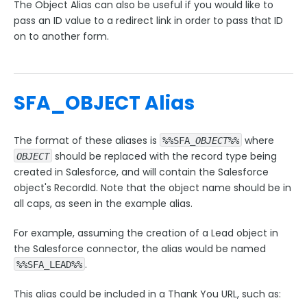
The Object Alias can also be useful if you would like to
pass an ID value to a redirect link in order to pass that ID
Style Your Forms
on to another form.
Connectors & Integrations
SFA_OBJECT Alias
Publishing Forms
The format of these aliases is
where
%%SFA_
OBJECT
%%
Reporting and Responses
should be replaced with the record type being
OBJECT
created in Salesforce, and will contain the Salesforce
FormAssembly Accounts and Services
object's RecordId. Note that the object name should be in
all caps, as seen in the example alias.
Troubleshooting and Errors
For example, assuming the creation of a Lead object in
the Salesforce connector, the alias would be named
Use Cases
.
%%SFA_LEAD%%
FormAssembly Admin Guide
This alias could be included in a Thank You URL, such as: