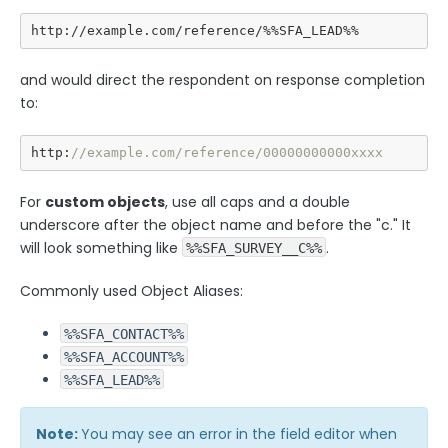
http://example.com/reference/%%SFA_LEAD%%
Security Page
and would direct the respondent on response completion
Release Notes
to:
http:
//example.com/reference/00000000000xxxx
For
custom objects
, use all caps and a double
underscore after the object name and before the "c." It
will look something like
.
%%SFA_SURVEY__C%%
Commonly used Object Aliases:
%%SFA_CONTACT%%
%%SFA_ACCOUNT%%
%%SFA_LEAD%%
Note:
You may see an error in the field editor when