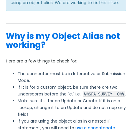
using an object alias. We are working to fix this issue.
Why is my Object Alias not
working?
Here are a few things to check for:
The connector must be in Interactive or Submission
Mode.
If it is for a custom object, be sure there are two
underscores before the "c," i.e.,
.
%%SFA_SURVEY__C%%
Make sure it is for an Update or Create. If it is on a
Lookup, change it to an Update and do not map any
fields.
If you are using the object alias in a nested IF
statement, you will need to
use a concatenate