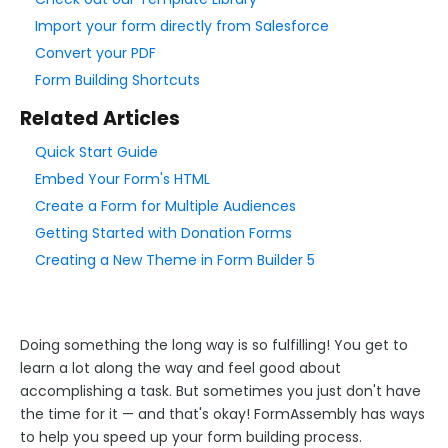
Add & Edit Content
Import your form directly from Salesforce
Form Layout
Convert your PDF
Form Building Shortcuts
Field Options
Form Building Tips
Related Articles
Quick Start Guide
Form Options and Features
Embed Your Form's HTML
Create a Form for Multiple Audiences
FormAssembly Workflow
Getting Started with Donation Forms
Creating a New Theme in Form Builder 5
Style Your Forms
Connectors & Integrations
Doing something the long way is so fulfilling! You get to
learn a lot along the way and feel good about
Publishing Forms
accomplishing a task. But sometimes you just don't have
the time for it — and that's okay! FormAssembly has ways
to help you speed up your form building process.
Reporting and Responses