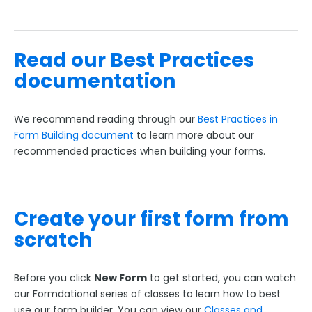
FormAssembly Accounts and Services
Read our Best Practices
Troubleshooting and Errors
documentation
Use Cases
We recommend reading through our
Best Practices in
Form Building document
to learn more about our
FormAssembly Admin Guide
recommended practices when building your forms.
Security Page
Create your first form from
Release Notes
scratch
Before you click
New Form
to get started, you can watch
our Formdational series of classes to learn how to best
use our form builder. You can view our
Classes and