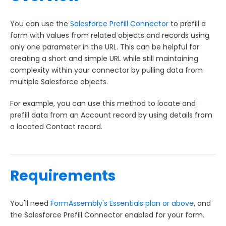
Google Integrations
Microsoft Integrations
You can use the
Salesforce Prefill Connector
to prefill a
Payment & Invoicing Connectors
form with values from related objects and records using
only one parameter in the URL. This can be helpful for
Respondent Authentication
creating a short and simple URL while still maintaining
Prefill Forms
complexity within your connector by pulling data from
multiple Salesforce objects.
Prefill Through the URL
For example, you can use this method to locate and
Form to Form Prefilling with a Redirect URL
prefill data from an Account record by using details from
Form-native Salesforce Prefill Connector
a located Contact record.
ExactTarget Prefill Connector
CAS Prefill Connector
Prefill Lookups Using Secure Parameters
Requirements
LDAP Prefill Connector
Prefill Links with URL Encoding
You'll need
FormAssembly's
Essentials plan or above
, and
Prefill Related Objects and Records with the
the Salesforce Prefill Connector enabled for your form.
Salesforce Prefill Connector