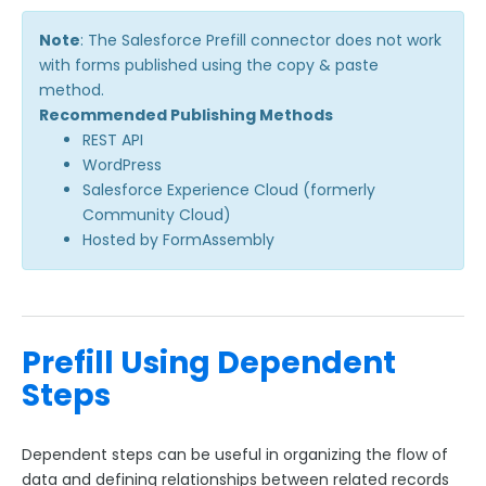
Adobe Marketo Measure Integration
Note
: The Salesforce Prefill connector does not work
Working with the FormAssembly API
with forms published using the copy & paste
method.
OnceHub (Previously ScheduleOnce) Integration
Recommended Publishing Methods
Post Redirect Connector
REST API
Add HotJar Analytics to a Form
WordPress
Salesforce Experience Cloud (formerly
Community Cloud)
Publishing Forms
Hosted by FormAssembly
Reporting and Responses
FormAssembly Accounts and Services
Prefill Using Dependent
Steps
Troubleshooting and Errors
Use Cases
Dependent steps can be useful in organizing the flow of
data and defining relationships between related records