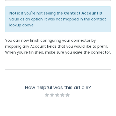
Note
: If you're not seeing the
Contact.AccountID
value as an option, it was not mapped in the contact
lookup above
You can now finish configuring your connector by
mapping any Account fields that you would like to prefill.
When you're finished, make sure you
save
the connector.
How helpful was this article?