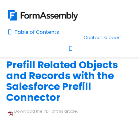
Table of Contents
Table of Contents
Contact Support
Home
Connectors & Integrations
Prefill Forms
Home
Prefill Related Objects
AI Assisted Search
Toggle navigation
and Records with the
Learn About FormAssembly's Support and Services
Salesforce Prefill
Getting Started
Connector
Using the Form Builder
Download the PDF of this article.
Form Options and Features
FormAssembly Workflow