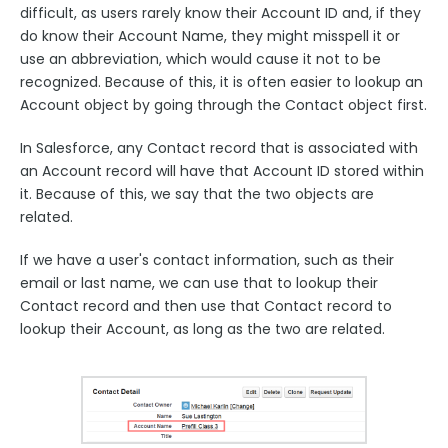
difficult, as users rarely know their Account ID and, if they
do know their Account Name, they might misspell it or
use an abbreviation, which would cause it not to be
recognized. Because of this, it is often easier to lookup an
Account object by going through the Contact object first.
In Salesforce, any Contact record that is associated with
an Account record will have that Account ID stored within
it. Because of this, we say that the two objects are
related.
If we have a user's contact information, such as their
email or last name, we can use that to lookup their
Contact record and then use that Contact record to
lookup their Account, as long as the two are related.