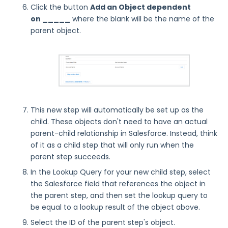
Click the button
Add an Object dependent
on _____
where the blank will be the name of the
parent object.
This new step will automatically be set up as the
child. These objects don't need to have an actual
parent-child relationship in Salesforce. Instead, think
of it as a child step that will only run when the
parent step succeeds.
In the Lookup Query for your new child step, select
the Salesforce field that references the object in
the parent step, and then set the lookup query to
be equal to a lookup result of the object above.
Select the ID of the parent step's object.