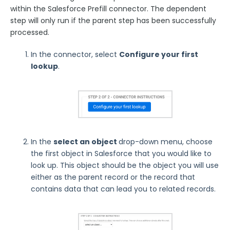
within the Salesforce Prefill connector. The dependent
FormAssembly Admin Guide
step will only run if the parent step has been successfully
processed.
Security Page
In the connector, select
Configure your first
Release Notes
lookup
.
In the
select an object
drop-down menu, choose
the first object in Salesforce that you would like to
look up. This object should be the object you will use
either as the parent record or the record that
contains data that can lead you to related records.