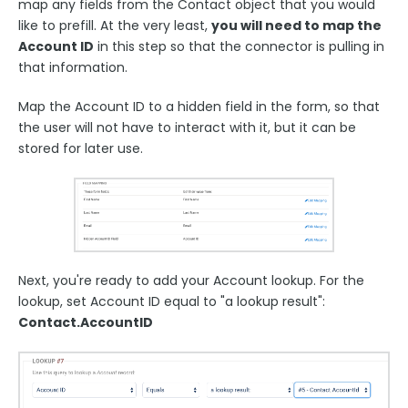
map any fields from the Contact object that you would
like to prefill. At the very least,
you will need to map the
Account ID
in this step so that the connector is pulling in
that information.
Map the Account ID to a hidden field in the form, so that
the user will not have to interact with it, but it can be
stored for later use.
Next, you're ready to add your Account lookup. For the
lookup, set Account ID equal to "a lookup result":
Contact.AccountID