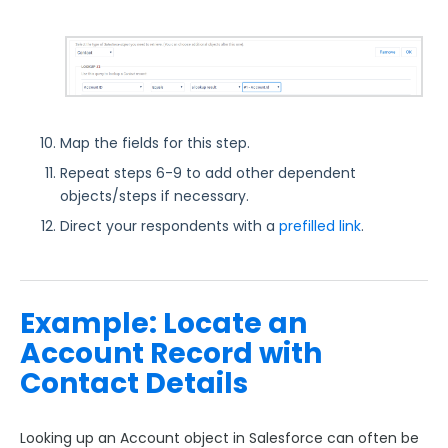
Map the fields for this step.
Repeat steps 6-9 to add other dependent
objects/steps if necessary.
Direct your respondents with a
prefilled link
.
Example: Locate an
Account Record with
Contact Details
Looking up an Account object in Salesforce can often b
e