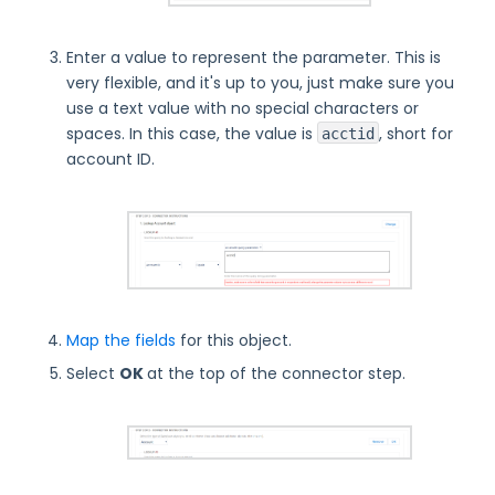
Enter a value to represent the parameter. This is
very flexible, and it's up to you, just make sure you
use a text value with no special characters or
spaces. In this case, the value is
, short for
acctid
account ID.
Map the fields
for this object.
Select
OK
at the top of the connector step.