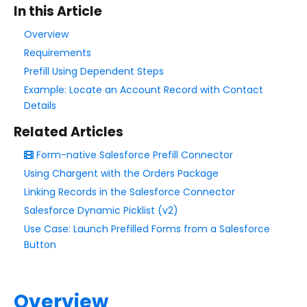
In this Article
Style Your Forms
Overview
Requirements
Connectors & Integrations
Prefill Using Dependent Steps
Example: Locate an Account Record with Contact
Connector Timeline
Details
Salesforce Form Import Tool
Related Articles
Resend Response
Form-native Salesforce Prefill Connector
Connector Log
Using Chargent with the Orders Package
Box Connector
Linking Records in the Salesforce Connector
Dropbox Connector
Salesforce Dynamic Picklist (v2)
Salesforce
Use Case: Launch Prefilled Forms from a Salesforce
HTTPS Connector
Button
Webhook Connector
Webhook and Marketing Cloud Account Engagement
Overview