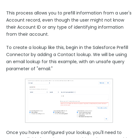
This process allows you to prefill information from a user's
Account record, even though the user might not know
their Account ID or any type of identifying information
from their account.
To create a lookup like this, begin in the Salesforce Prefill
Connector by adding a Contact lookup. We will be using
an email lookup for this example, with an unsafe query
parameter of "email."
Once you have configured your lookup, you'll need to