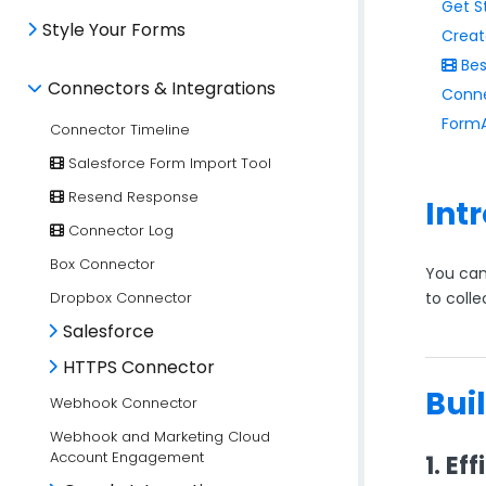
Get S
Style Your Forms
Creat
Bes
Connectors & Integrations
Conne
FormA
Connector Timeline
Salesforce Form Import Tool
Resend Response
Int
Connector Log
Box Connector
You can
Dropbox Connector
to colle
Salesforce
HTTPS Connector
Bui
Webhook Connector
Webhook and Marketing Cloud
Account Engagement
1. Ef