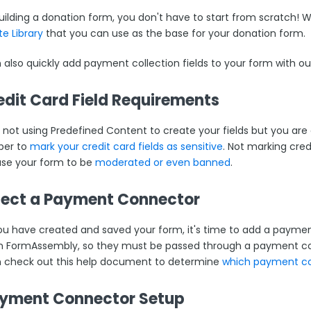
ilding a donation form, you don't have to start from scratch!
e Library
that you can use as the base for your donation form.
 also quickly add payment collection fields to your form with o
redit Card Field Requirements
e not using Predefined Content to create your fields but you are 
er to
mark your credit card fields as sensitive
. Not marking credi
se your form to be
moderated or even banned
.
elect a Payment Connector
u have created and saved your form, it's time to add a payment
in FormAssembly, so they must be passed through a payment co
 check out this help document to determine
which payment con
ayment Connector Setup