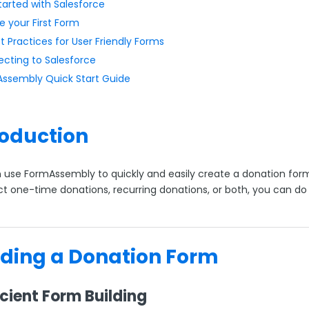
tarted with Salesforce
e your First Form
t Practices for User Friendly Forms
cting to Salesforce
ssembly Quick Start Guide
roduction
 use FormAssembly to quickly and easily create a donation form
ct one-time donations, recurring donations, or both, you can do 
lding a Donation Form
ficient Form Building