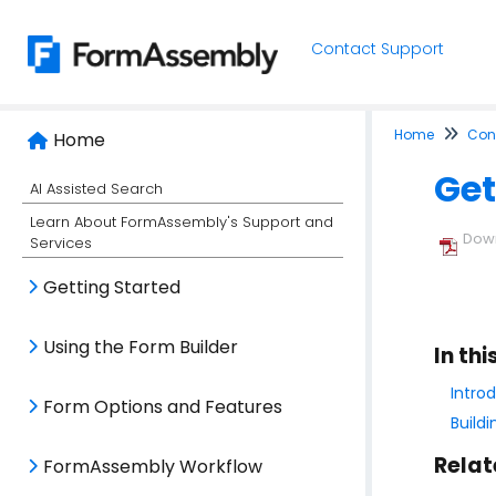
Contact Support
Home
Conn
Home
Get
AI Assisted Search
Learn About FormAssembly's Support and
Down
Services
Getting Started
Using the Form Builder
In thi
Intro
Form Options and Features
Build
Relat
FormAssembly Workflow