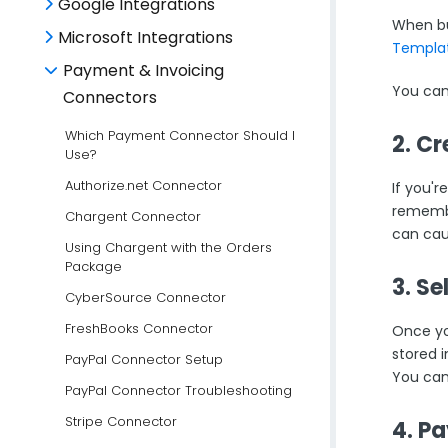
Google Integrations
When bu
Microsoft Integrations
Templat
Payment & Invoicing
You can
Connectors
Which Payment Connector Should I
2. C
Use?
Authorize.net Connector
If you'r
rememb
Chargent Connector
can cau
Using Chargent with the Orders
Package
3. S
CyberSource Connector
FreshBooks Connector
Once yo
stored 
PayPal Connector Setup
You can
PayPal Connector Troubleshooting
Stripe Connector
4. P