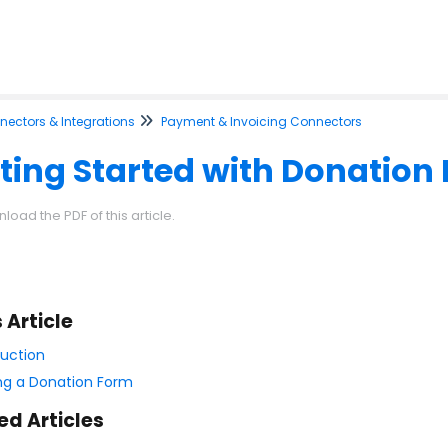
ectors & Integrations
Payment & Invoicing Connectors
ting Started with Donation
load the PDF of this article.
s Article
duction
ing a Donation Form
ed Articles