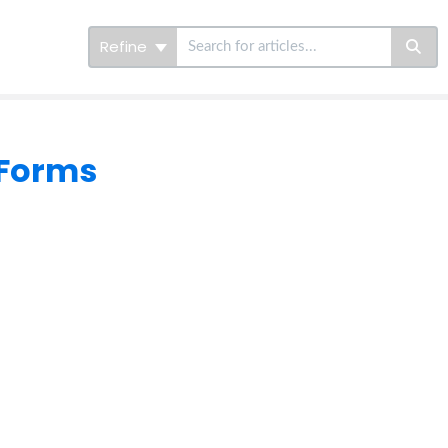
Refine
 Forms