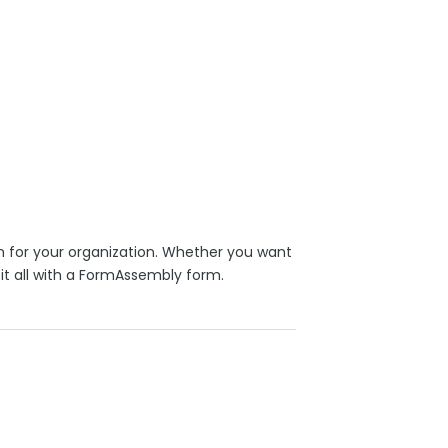
 for your organization. Whether you want
it all with a FormAssembly form.