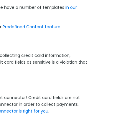
 We have a number of templates
in our
ur
Predefined Content feature
.
collecting credit card information,
t card fields as sensitive is a violation that
 connector! Credit card fields are not
nnector in order to collect payments.
nector is right for you
.