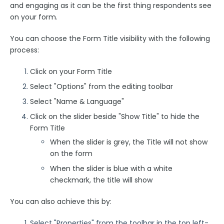
and engaging as it can be the first thing respondents see
on your form.
FormAssembly Admin Guide
You can choose the Form Title visibility with the following
Security Page
process:
Click on your Form Title
Release Notes
Select "Options" from the editing toolbar
Select "Name & Language"
Click on the slider beside "Show Title" to hide the
Form Title
When the slider is grey, the Title will not show
on the form
When the slider is blue with a white
checkmark, the title will show
You can also achieve this by:
Select "Properties" from the toolbar in the top left-