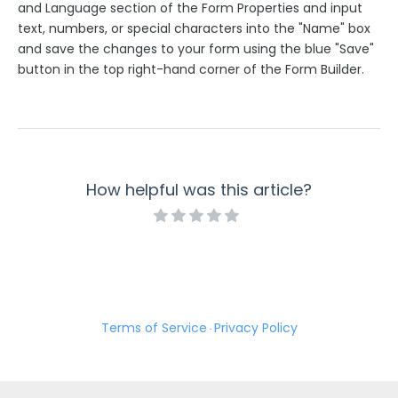
and Language section of the Form Properties and input
text, numbers, or special characters into the "Name" box
and save the changes to your form using the blue "Save"
button in the top right-hand corner of the Form Builder.
How helpful was this article?
Terms of Service
Privacy Policy
·