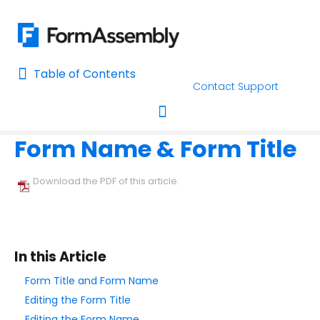
Table of Contents
Table of Contents
Contact Support
Home
Using the Form Builder
Form Layout
Home
Form Name & Form Title
AI Assisted Search
Toggle navigation
Learn About FormAssembly's Support and Services
Download the PDF of this article.
Getting Started
Using the Form Builder
In this Article
Create your First Form
Form Title and Form Name
Form Builder Version
Editing the Form Title
Why is My Form Under Moderation?
Editing the Form Name