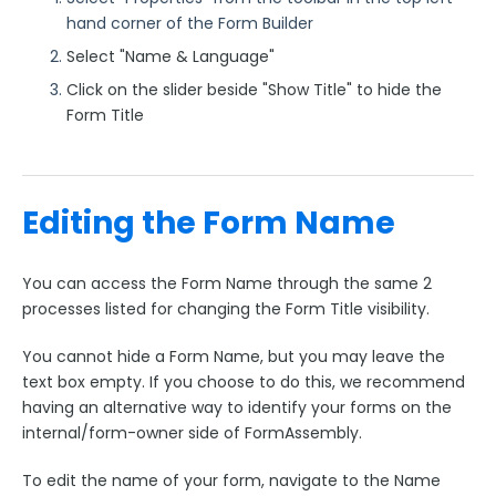
hand corner of the Form Builder
Select "Name & Language"
Click on the slider beside "Show Title" to hide the
Form Title
Editing the Form Name
You can access the Form Name through the same 2
processes listed for changing the Form Title visibility.
You cannot hide a Form Name, but you may leave the
text box empty. If you choose to do this, we recommend
having an alternative way to identify your forms on the
internal/form-owner side of FormAssembly.
To edit the name of your form, navigate to the Name