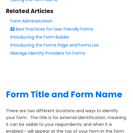
Add & Edit Content
Related Articles
Form Layout
Form Administration
Form Name & Form Title
Best Practices for User Friendly Forms
Reorder Your Fields
Introducing the Form Builder
Progress Bar
Introducing the Forms Page and Forms List
Manage Identity Providers for Forms
Field Layout, Matrix, Likert Scales, Grids, & Columns
Field Label Positioning
Resize Input Boxes & Labels
Multi-Page Forms
Page Navigation
Form Title and Form Name
Add Whitespace and Line Breaks to a Form
Field Options
There are two different locations and ways to identify
your form. The title is for external identification, meaning
Form Building Tips
it can be visible to your respondents, and when it is
enabled - will appear at the top of your form in the form