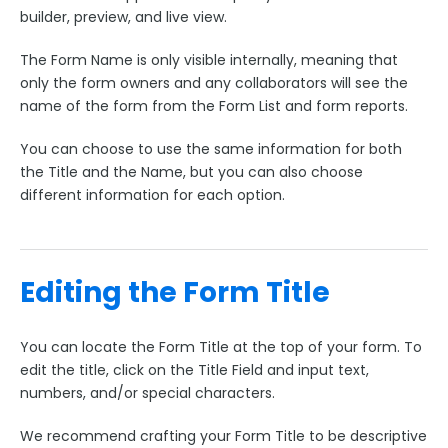
Form Options and Features
builder, preview, and live view.
FormAssembly Workflow
The Form Name is only visible internally, meaning that
only the form owners and any collaborators will see the
name of the form from the Form List and form reports.
Style Your Forms
You can choose to use the same information for both
Connectors & Integrations
the Title and the Name, but you can also choose
different information for each option.
Publishing Forms
Reporting and Responses
Editing the Form Title
FormAssembly Accounts and Services
You can locate the Form Title at the top of your form. To
edit the title, click on the Title Field and input text,
Troubleshooting and Errors
numbers, and/or special characters.
Use Cases
We recommend crafting your Form Title to be descriptive