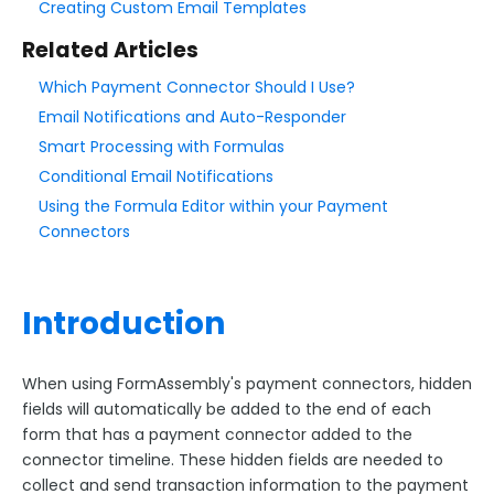
Creating Custom Email Templates
Related Articles
Style Your Forms
Which Payment Connector Should I Use?
Connectors & Integrations
Email Notifications and Auto-Responder
Smart Processing with Formulas
Connector Timeline
Conditional Email Notifications
Salesforce Form Import Tool
Using the Formula Editor within your Payment
Resend Response
Connectors
Connector Log
Box Connector
Introduction
Dropbox Connector
Salesforce
When using FormAssembly's payment connectors, hidden
HTTPS Connector
fields will automatically be added to the end of each
Webhook Connector
form that has a payment connector added to the
connector timeline. These hidden fields are needed to
Webhook and Marketing Cloud Account Engagement
collect and send transaction information to the payment