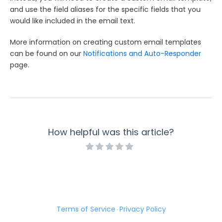
and use the field aliases for the specific fields that you
Getting Started with Donation Forms
would like included in the email text.
Using the Formula Editor within your Payment
Connectors
More information on creating custom email templates
Using Connector Labels for your Payment
can be found on our
Notifications and Auto-Responder
Connectors
page.
Automatic Validation in Payment Connectors
Repeated Fields in Payment Connectors
Create a 4 Digit CVV Code for American Express
Cards and Accept Leading Zeroes
Payment Connectors and Email Notifications
How helpful was this article?
SCA and the Stripe Connector
Respondent Authentication
Prefill Forms
Adobe Marketo Measure Integration
Terms of Service
Privacy Policy
Working with the FormAssembly API
·