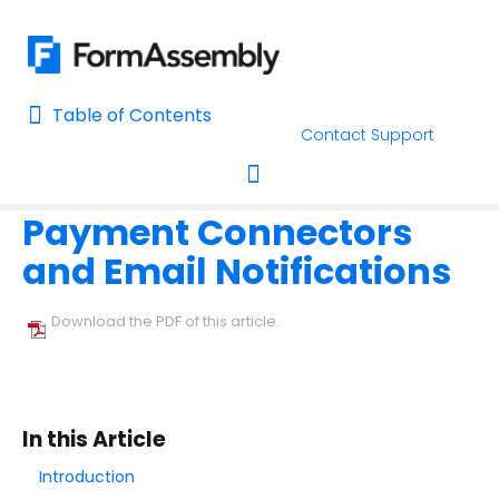
Table of Contents
Table of Contents
Contact Support
Home
Connectors & Integrations
Payment & Invoicing Connec
Home
Payment Connectors
AI Assisted Search
Toggle navigation
and Email Notifications
Learn About FormAssembly's Support and Services
Getting Started
Download the PDF of this article.
Using the Form Builder
Form Options and Features
In this Article
Introduction
FormAssembly Workflow