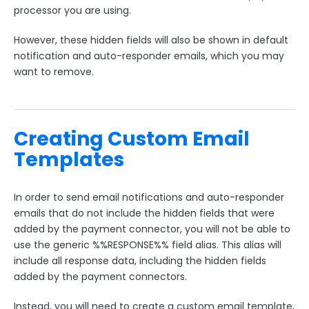
Google Integrations
processor you are using.
Microsoft Integrations
However, these hidden fields will also be shown in default
Payment & Invoicing Connectors
notification and auto-responder emails, which you may
want to remove.
Which Payment Connector Should I Use?
Authorize.net Connector
Chargent Connector
Creating Custom Email
Using Chargent with the Orders Package
Templates
CyberSource Connector
FreshBooks Connector
In order to send email notifications and auto-responder
PayPal Connector Setup
emails that do not include the hidden fields that were
PayPal Connector Troubleshooting
added by the payment connector, you will not be able to
use the generic %%RESPONSE%% field alias. This alias will
Stripe Connector
include all response data, including the hidden fields
iATS Connector
added by the payment connectors.
Skipping Subscriptions or One-Time Charges in a
Payment Connector
Instead, you will need to create a custom email template,