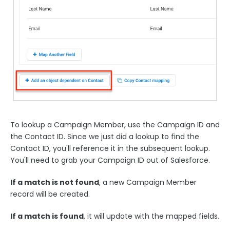
To lookup a Campaign Member, use the Campaign ID and
the Contact ID. Since we just did a lookup to find the
Contact ID, you'll reference it in the subsequent lookup.
You'll need to grab your Campaign ID out of Salesforce.
If a match is not found
, a new Campaign Member
record will be created.
If a match is found
, it will update with the mapped fields.