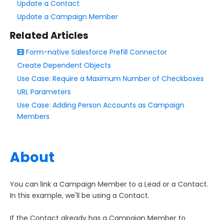
Update a Contact
Update a Campaign Member
Style Your Forms
Related Articles
Connectors & Integrations
Form-native Salesforce Prefill Connector
Create Dependent Objects
Publishing Forms
Use Case: Require a Maximum Number of Checkboxes
URL Parameters
Reporting and Responses
Use Case: Adding Person Accounts as Campaign
Members
FormAssembly Accounts and Services
About
Troubleshooting and Errors
Use Cases
You can link a Campaign Member to a Lead or a Contact.
In this example, we'll be using a Contact.
FormAssembly Use Cases
If the Contact already has a Campaign Member to
Create a Form for Multiple Audiences