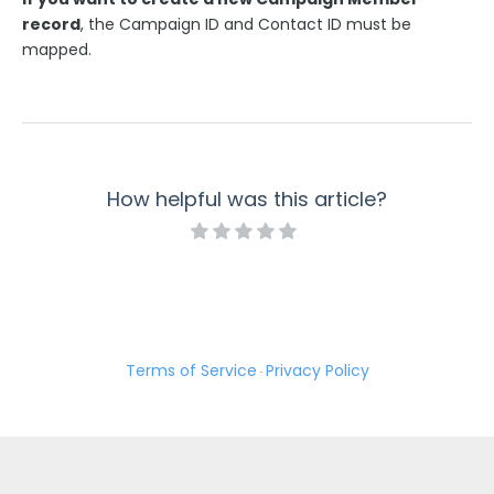
record
, the Campaign ID and Contact ID must be
mapped.
How helpful was this article?
Terms of Service
Privacy Policy
·