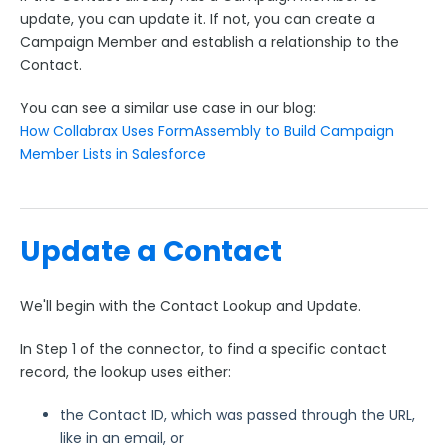
update, you can update it. If not, you can create a
Use Case: Adding Person Accounts as Campaign
Campaign Member and establish a relationship to the
Members
Contact.
Use Case: Allow Respondents to Update Salesforce
Records
You can see a similar use case in our blog:
Use Case: Campaign Members
How Collabrax Uses FormAssembly to Build Campaign
Member Lists in Salesforce
Use Case: Create a Chatter Post in Salesforce and
Include a File
Use Case: Create Lead or Update Contact
Update a Contact
Use Case: Create a Salesforce Service Cloud Case
Use Case: Launch Prefilled Forms from a Salesforce
Button
We'll begin with the Contact Lookup and Update.
Webhook Connector Examples
In Step 1 of the connector, to find a specific contact
Custom Use Cases
record, the lookup uses either:
FormAssembly Admin Guide
the Contact ID, which was passed through the URL,
like in an email, or