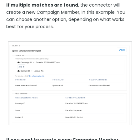
If multiple matches are found
, the connector will
create a new Campaign Member, in this example. You
can choose another option, depending on what works
best for your process.
If you want to create a new Campaign Member