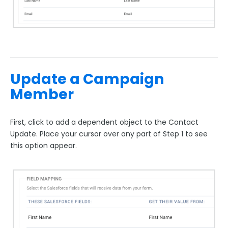
Update a Campaign
Member
First, click to add a dependent object to the Contact
Update. Place your cursor over any part of Step 1 to see
this option appear.