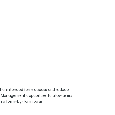
nst unintended form access and reduce
Management capabilities to allow users
 on a form-by-form basis.