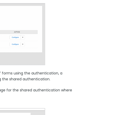
 forms using the authentication, a
g the shared authentication.
 page for the shared authentication where