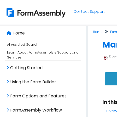
Contact Support
Home
For
Home
Man
AI Assisted Search
Learn About FormAssembly's Support and
Down
Services
Getting Started
Using the Form Builder
Form Options and Features
In thi
FormAssembly Workflow
Overv