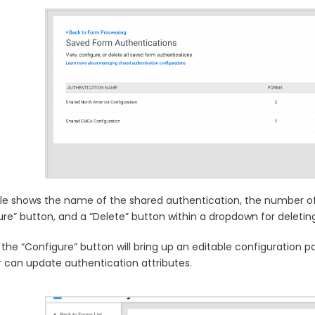
ble shows the name of the shared authentication, the number of
ure” button, and a “Delete” button within a dropdown for deletin
g the “Configure” button will bring up an editable configuration
r can update authentication attributes.