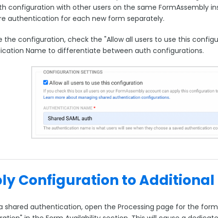
uth configuration with other users on the same FormAssembly in
re authentication for each new form separately.
 the configuration, check the "Allow all users to use this confi
ication Name to differentiate between auth configurations.
ly Configuration to Additional
a shared authentication, open the Processing page for the form.
ration" in the Form Availability section. This will cause a dedi