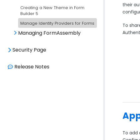
their a
Creating a New Theme in Form
configu
Builder 5
Manage Identity Providers for Forms
To share
Authent
Managing FormAssembly
Security Page
Release Notes
App
To add 
Configu