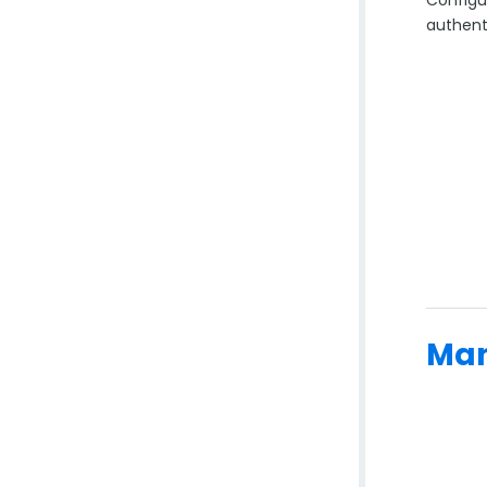
authent
Man