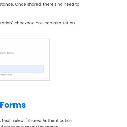
stance. Once shared, there’s no need to
guration" checkbox. You can also set an
 Forms
 Next, select "Shared Authentication
cated dropdown menu for shared