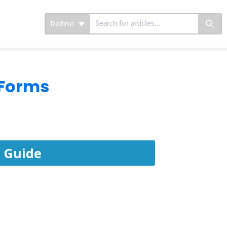
Refine
 Forms
 Guide