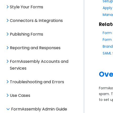
Setup
Style Your Forms
Apply
Manag
Connectors & Integrations
Relat
Form 
Publishing Forms
Form 
Brand
Reporting and Responses
SAML 
FormAssembly Accounts and
Services
Ove
Troubleshooting and Errors
FormAss
spam. T
Use Cases
to set 
FormAssembly Admin Guide