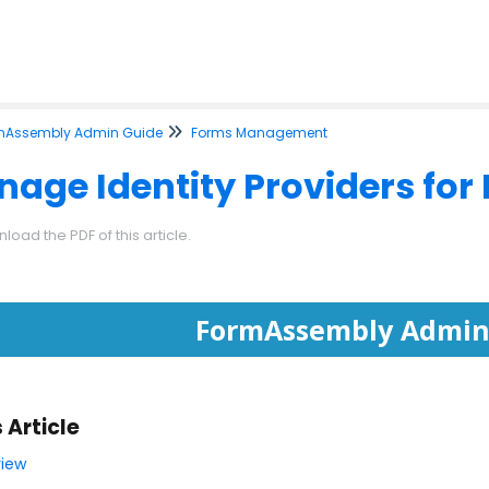
mAssembly Admin Guide
Forms Management
age Identity Providers for
load the PDF of this article.
FormAssembly Admin
s Article
iew