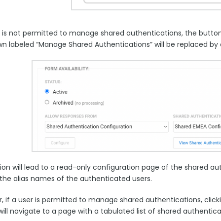
er is not permitted to manage shared authentications, the butt
n labeled “Manage Shared Authentications” will be replaced by 
ion will lead to a read-only configuration page of the shared aut
 the alias names of the authenticated users.
, if a user is permitted to manage shared authentications, clic
ill navigate to a page with a tabulated list of shared authentic