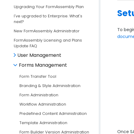
Upgrading Your FormAssembly Plan
Set
I've upgraded to Enterprise. What's
next?
To begi
New FormAssembly Administrator
docum
FormAssembly Licensing and Plans
Update FAQ
User Management
Forms Management
Form Transfer Tool
Branding & Style Administration
Form Administration
Workflow Administration
Predefined Content Administration
Template Administration
Once SA
Form Builder Version Administration