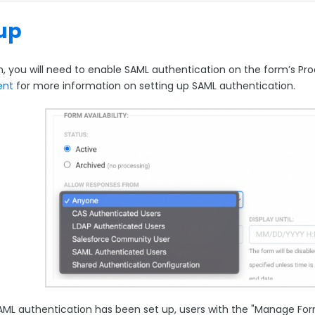
up
n, you will need to enable SAML authentication on the form’s Pr
ent
for more information on setting up SAML authentication.
ML authentication has been set up, users with the "Manage Form