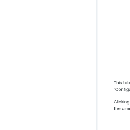
This ta
“Config
Clickin
the use