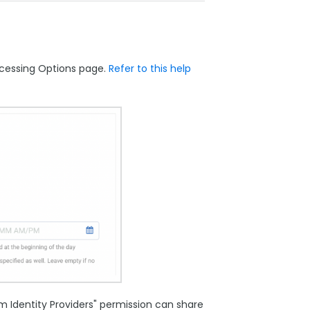
ocessing Options page.
Refer to this help
 Identity Providers" permission can share