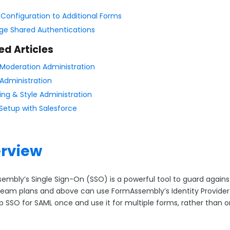
 Configuration to Additional Forms
e Shared Authentications
ed Articles
Moderation Administration
Administration
ing & Style Administration
Setup with Salesforce
rview
embly’s Single Sign-On (SSO) is a powerful tool to guard agai
eam plans and above can use FormAssembly’s Identity Provider 
up SSO for SAML once and use it for multiple forms, rather than