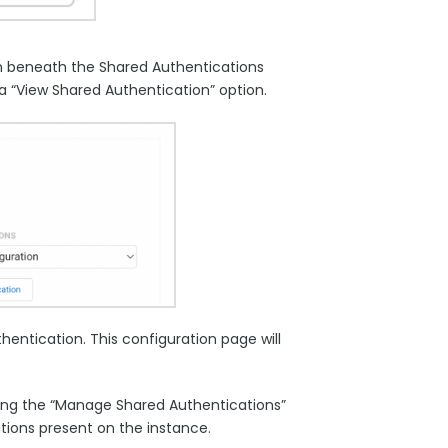
on beneath the Shared Authentications
a “View Shared Authentication” option.
hentication. This configuration page will
king the “Manage Shared Authentications”
ations present on the instance.