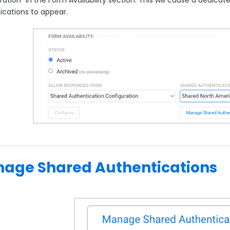
ications to appear.
age Shared Authentications