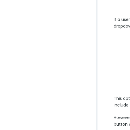
If a us
dropdow
This opt
include
However
button w