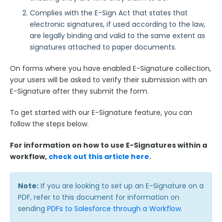
Use Cases
Complies with the E-Sign Act that states that
electronic signatures, if used according to the law,
FormAssembly Admin Guide
are legally binding and valid to the same extent as
signatures attached to paper documents.
Security Page
On forms where you have enabled E-Signature collection,
your users will be asked to verify their submission with an
Release Notes
E-Signature after they submit the form.
To get started with our E-Signature feature, you can
follow the steps below.
For information on how to use E-Signatures within a
workflow,
check out this article here
.
Note:
If you are looking to set up an E-Signature on a
PDF, refer to this document for information on
sending
PDFs to Salesforce through a Workflow
.