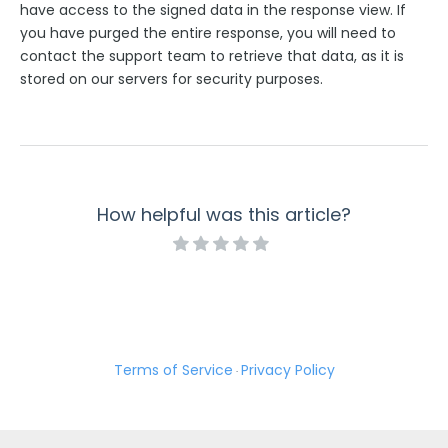
have access to the signed data in the response view. If
you have purged the entire response, you will need to
contact the support team to retrieve that data, as it is
stored on our servers for security purposes.
How helpful was this article?
Terms of Service
Privacy Policy
·