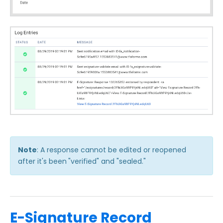
Note
: A response cannot be edited or reopened
after it's been
"verified" and "sealed."
E-Signature Record