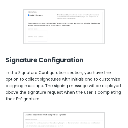
Signature Configuration
In the Signature Configuration section, you have the
option to collect signatures with initials and to customize
a signing message. The signing message will be displayed
above the signature request when the user is completing
their E-Signature.