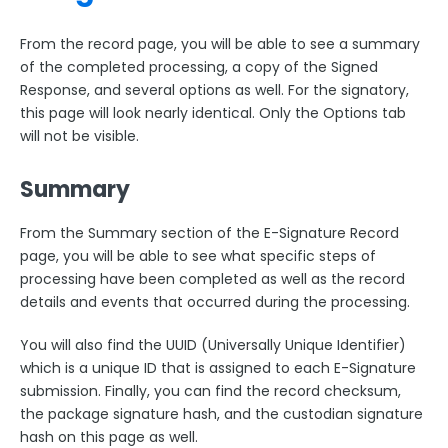
From the record page, you will be able to see a summary
of the completed processing, a copy of the Signed
Response, and several options as well. For the signatory,
this page will look nearly identical. Only the Options tab
will not be visible.
Summary
From the Summary section of the E-Signature Record
page, you will be able to see what specific steps of
processing have been completed as well as the record
details and events that occurred during the processing.
You will also find the UUID (Universally Unique Identifier)
which is a unique ID that is assigned to each E-Signature
submission. Finally, you can find the record checksum,
the package signature hash, and the custodian signature
hash on this page as well.