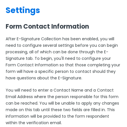
Settings
Form Contact Information
After E-Signature Collection has been enabled, you will
need to configure several settings before you can begin
processing, all of which can be done through the E-
Signature tab. To begin, you'll need to configure your
Form Contact Information so that those completing your
form will have a specific person to contact should they
have questions about the E-Signature.
You will need to enter a Contact Name and a Contact
Email Address where the person responsible for this form
can be reached. You will be unable to apply any changes
made on this tab until these two fields are filled in. This
information will be provided to the form respondent
within the verification email.