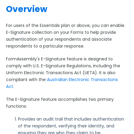
Collaboration Options
Overview
FormAssembly Formulas
For users of the Essentials plan or above, you can enable
FormAssembly Workflow
E-Signature collection on your Forms to help provide
authentication of your respondents and associate
Style Your Forms
respondents to a particular response.
Connectors & Integrations
FormAssembly's E-Signature feature is designed to
comply with U.S. E-Signature Regulations, including the
Uniform Electronic Transactions Act (UETA). It is also
Publishing Forms
compliant with the
Australian Electronic Transactions
Act
.
Reporting and Responses
The E-Signature feature accomplishes two primary
functions:
FormAssembly Accounts and Services
Provides an audit trail that includes authentication
Troubleshooting and Errors
of the respondent, verifying their identity, and
ensuring they are who they claim to be.