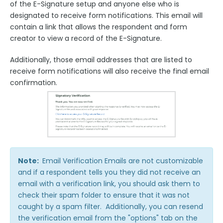
of the E-Signature setup and anyone else who is
designated to receive form notifications. This email will
contain a link that allows the respondent and form
creator to view a record of the E-Signature.
Additionally, those email addresses that are listed to
receive form notifications will also receive the final email
confirmation.
Note:
Email Verification Emails are not customizable
and if a respondent tells you they did not receive an
email with a verification link, you should ask them to
check their spam folder to ensure that it was not
caught by a spam filter. Additionally, you can resend
the verification email from the "options" tab on the