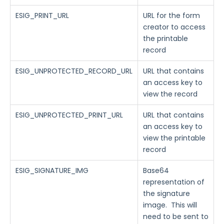
ESIG_PRINT_URL
URL for the form
creator to access
the printable
record
ESIG_UNPROTECTED_RECORD_URL
URL that contains
an access key to
view the record
ESIG_UNPROTECTED_PRINT_URL
URL that contains
an access key to
view the printable
record
ESIG_SIGNATURE_IMG
Base64
representation of
the signature
image. This will
need to be sent to