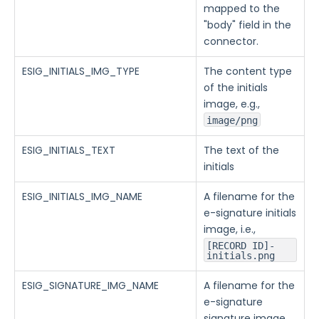
mapped to the
"body" field in the
connector.
ESIG_INITIALS_IMG_TYPE
The content type
of the initials
image, e.g.,
image/png
ESIG_INITIALS_TEXT
The text of the
initials
ESIG_INITIALS_IMG_NAME
A filename for the
e-signature initials
image, i.e.,
[RECORD ID]-
initials.png
ESIG_SIGNATURE_IMG_NAME
A filename for the
e-signature
signature image,