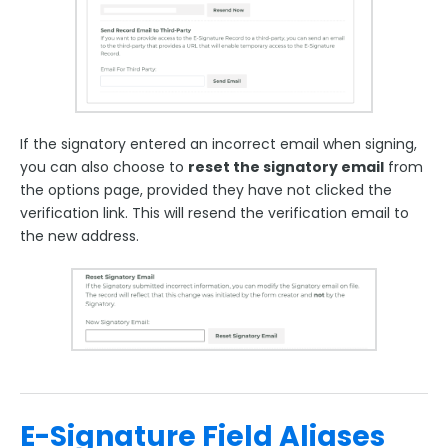
If the signatory entered an incorrect email when signing,
you can also choose to
reset the signatory email
from
the options page, provided they have not clicked the
verification link. This will resend the verification email to
the new address.
E-Signature Field Aliases