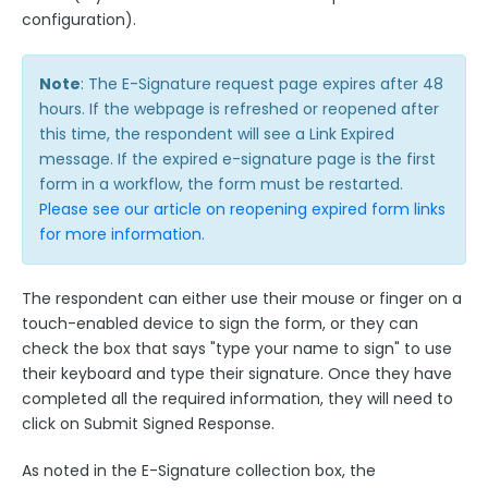
configuration).
Note
: The E-Signature request page expires after 48
hours. If the webpage is refreshed or reopened after
this time, the respondent will see a Link Expired
message. If the expired e-signature page is the first
form in a workflow, the form must be restarted.
Please see our article on reopening expired form links
for more information
.
The respondent can either use their mouse or finger on a
touch-enabled device to sign the form, or they can
check the box that says "type your name to sign" to use
their keyboard and type their signature. Once they have
completed all the required information, they will need to
click on Submit Signed Response.
As noted in the E-Signature collection box, the