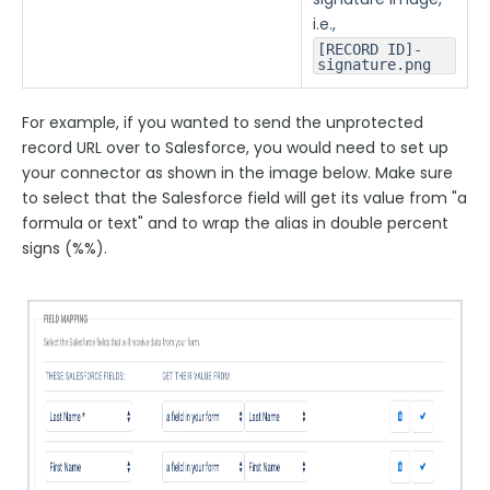
i.e.,
[RECORD ID]-
signature.png
For example, if you wanted to send the unprotected
record URL over to Salesforce, you would need to set up
your connector as shown in the image below. Make sure
to select that the Salesforce field will get its value from "a
formula or text" and to wrap the alias in double percent
signs (%%).