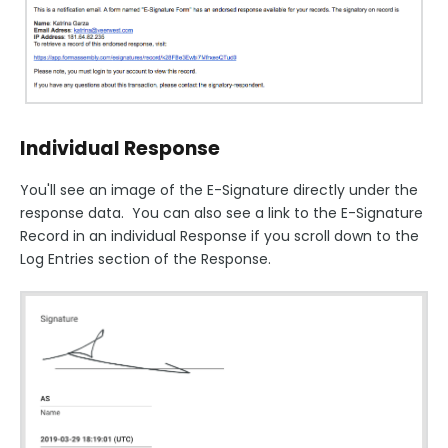
Individual Response
You'll see an image of the E-Signature directly under the
response data. You can also see a link to the E-Signature
Record in an individual Response if you scroll down to the
Log Entries section of the Response.