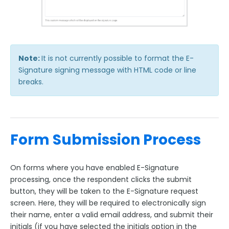
Note:
It is not currently possible to format the E-
Signature signing message with HTML code or line
breaks.
Form Submission Process
On forms where you have enabled E-Signature
processing, once the respondent clicks the submit
button, they will be taken to the E-Signature request
screen. Here, they will be required to electronically sign
their name, enter a valid email address, and submit their
initials (if you have selected the initials option in the