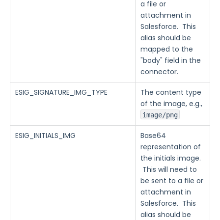
a file or
attachment in
Salesforce. This
alias should be
mapped to the
"body" field in the
connector.
ESIG_SIGNATURE_IMG_TYPE
The content type
of the image, e.g.,
image/png
ESIG_INITIALS_IMG
Base64
representation of
the initials image.
This will need to
be sent to a file or
attachment in
Salesforce. This
alias should be