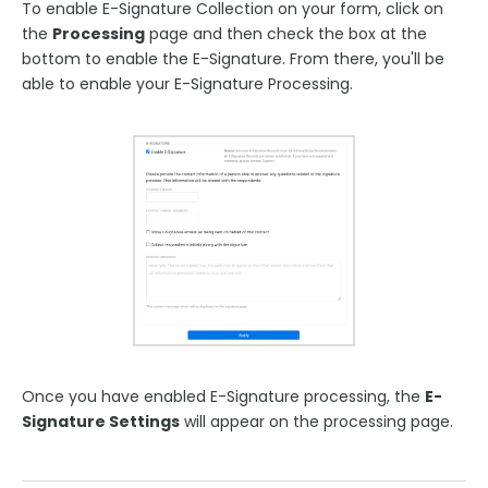
To enable E-Signature Collection on your form, click on
the
Processing
page and then check the box at the
bottom to enable the E-Signature. From there, you'll be
able to enable your E-Signature Processing.
Once you have enabled E-Signature processing, the
E-
Signature Settings
will appear on the processing page.