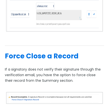
Force Close a Record
If a signatory does not verify their signature through the
verification email, you have the option to force close
their record from the Summary section.