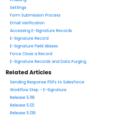
Form Language
Settings
Dataset List
Form Submission Process
Form Processing
Email Verification
Accessing E-Signature Records
Save & Resume
E-Signature Record
Form Availability
E-Signature Field Aliases
Review Before Submit
Force Close a Record
SSL Encryption / Secure Form
E-Signature Records and Data Purging
E-Signature
Related Articles
ALTCHA Spam Protection
Sending Response PDFs to Salesforce
CAPTCHA and reCAPTCHA
Workflow Step - E-Signature
Akismet Spam Filter
Release 5.118
Enable IP Anonymization for Form Respondents
Release 5.121
Reopening Expired Form Links
Release 5.136
The Notifications Page