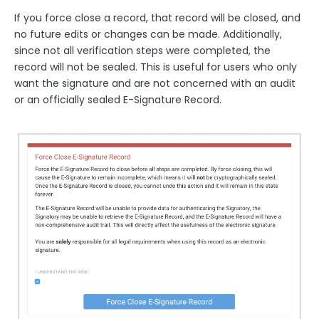
If you force close a record, that record will be closed, and
no future edits or changes can be made. Additionally,
since not all verification steps were completed, the
record will not be sealed. This is useful for users who only
want the signature and are not concerned with an audit
or an officially sealed E-Signature Record.