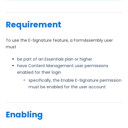
Requirement
To use the E-Signature feature, a FormAssembly user
must
be part of an Essentials plan or higher
have Content Management user permissions
enabled for their login
specifically, the Enable E-Signature permission
must be enabled for the user account
Enabling