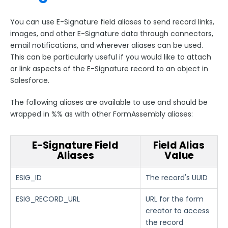
You can use E-Signature field aliases to send record links,
images, and other E-Signature data through connectors,
email notifications, and wherever aliases can be used.
This can be particularly useful if you would like to attach
or link aspects of the E-Signature record to an object in
Salesforce.
The following aliases are available to use and should be
wrapped in %% as with other FormAssembly aliases:
E-Signature Field
Field Alias
Aliases
Value
ESIG_ID
The record's UUID
ESIG_RECORD_URL
URL for the form
creator to access
the record