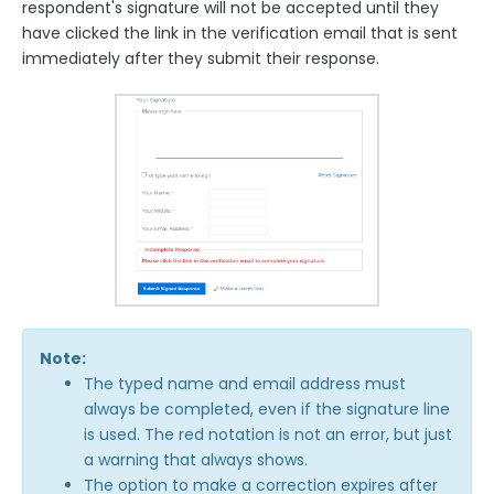
respondent's signature will not be accepted until they
have clicked the link in the verification email that is sent
immediately after they submit their response.
Note:
The typed name and email address must
always be completed, even if the signature line
is used. The red notation is not an error, but just
a warning that always shows.
The option to make a correction expires after