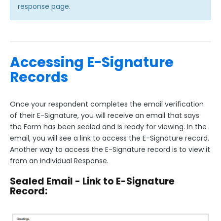
response page.
Accessing E-Signature
Records
Once your respondent completes the email verification
of their E-Signature, you will receive an email that says
the Form has been sealed and is ready for viewing. In the
email, you will see a link to access the E-Signature record.
Another way to access the E-Signature record is to view it
from an individual Response.
Sealed Email - Link to E-Signature
Record: