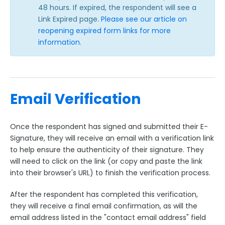
48 hours. If expired, the respondent will see a
Link Expired page.
Please see our article on
reopening expired form links for more
information
.
Email Verification
Once the respondent has signed and submitted their E-
Signature, they will receive an email with a verification link
to help ensure the authenticity of their signature. They
will need to click on the link (or copy and paste the link
into their browser's URL) to finish the verification process.
After the respondent has completed this verification,
they will receive a final email confirmation, as will the
email address listed in the "contact email address" field