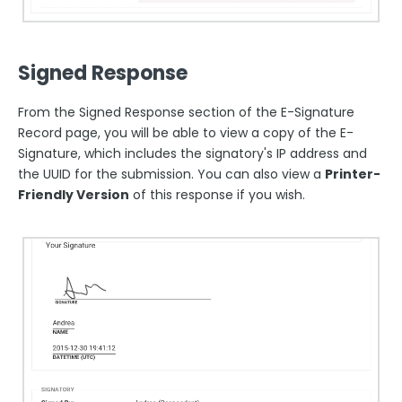
Signed Response
From the Signed Response section of the E-Signature
Record page, you will be able to view a copy of the E-
Signature, which includes the signatory's IP address and
the UUID for the submission. You can also view a
Printer-
Friendly Version
of this response if you wish.