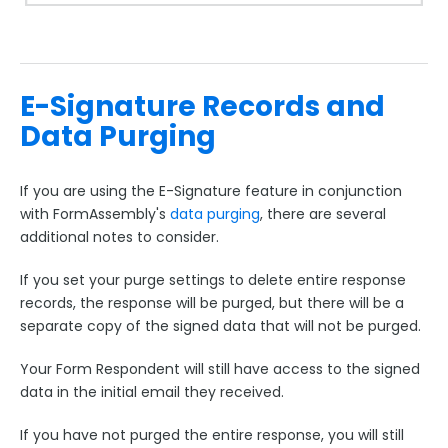
E-Signature Records and
Data Purging
If you are using the E-Signature feature in conjunction
with FormAssembly's
data purging
, there are several
additional notes to consider.
If you set your purge settings to delete entire response
records, the response will be purged, but there will be a
separate copy of the signed data that will not be purged.
Your Form Respondent will still have access to the signed
data in the initial email they received.
If you have not purged the entire response, you will still