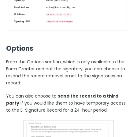
Options
From the Options section, which is only available to the
Form Creator and not the signatory, you can choose to
resend the record retrieval email to the signatories on
record.
You can also choose to
send the record to a third
party
if you would like them to have temporary access
to the E-Signature Record for a 24-hour period.