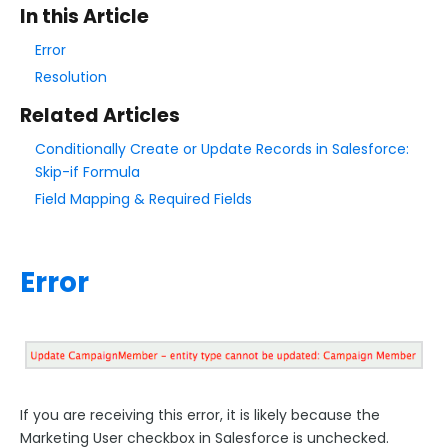
In this Article
Style Your Forms
Error
Resolution
Connectors & Integrations
Related Articles
Conditionally Create or Update Records in Salesforce:
Publishing Forms
Skip-if Formula
Field Mapping & Required Fields
Reporting and Responses
FormAssembly Accounts and Services
Error
Troubleshooting and Errors
Salesforce Connectors Troubleshooting
Salesforce Common Errors
If you are receiving this error, it is likely because the
INVALID_LOGIN Error
Marketing User checkbox in Salesforce is unchecked.