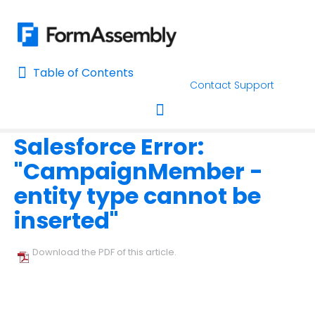
Table of Contents
Table of Contents
Contact Support
Home
Troubleshooting and Errors
Salesforce Common Errors
Home
Salesforce Error:
AI Assisted Search
Toggle navigation
"CampaignMember -
Learn About FormAssembly's Support and Services
entity type cannot be
Getting Started
inserted"
Using the Form Builder
Download the PDF of this article.
Form Options and Features
FormAssembly Workflow