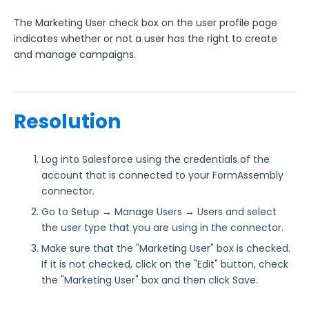
No Selected Contact Error
The Marketing User check box on the user profile page
INVALID_OPERATION
indicates whether or not a user has the right to create
INVALID_FIELD
and manage campaigns.
REQUEST_LIMIT_EXCEEDED
Entity is deleted
xsd:date Error
Resolution
Well-formed character data or markup
INVALID_QUERY_FILTER
Log into Salesforce using the credentials of the
account that is connected to your FormAssembly
Salesforce Error: Required Fields are Missing
connector.
Salesforce Error: "CampaignMember - entity type
Go to Setup → Manage Users → Users and select
cannot be inserted"
the user type that you are using in the connector.
Salesforce Error: Data value too large
Make sure that the "Marketing User" box is checked.
Salesforce Error: Failed to trigger a flow
If it is not checked, click on the "Edit" button, check
Salesforce Error: "ID Value of Incorrect Type"
the "Marketing User" box and then click Save.
Salesforce Error: "Attempted to add a campaign