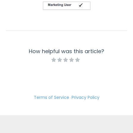
member where either the member id 'null'..."
Salesforce Error: Is not a valid value for the type
xsd:double
Salesforce Error: Bad value for restricted picklist
Salesforce Error: Cannot specify ID in an insert call
Salesforce Error: Use one of these records?
How helpful was this article?
Publishing Troubleshooting
WordPress Troubleshooting: curl_setopt() Error
Common Stripe Error Messages
PayPal Error Codes
Export Troubleshooting
Terms of Service
Privacy Policy
Troubleshooting Your Custom CSS
·
How to Resolve "Cannot send message without a
sender address" Error
Error: "This response has already been processed"
Locked Connector