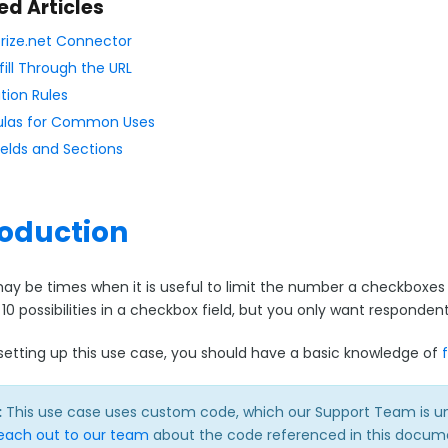
ed Articles
rize.net Connector
fill Through the URL
tion Rules
las for Common Uses
ields and Sections
roduction
ay be times when it is useful to limit the number a checkboxe
 10 possibilities in a checkbox field, but you only want respond
o setting up this use case, you should have a basic knowledge of
:
This use case uses custom code, which our Support Team is unabl
each out to our team
about the code referenced in this docume