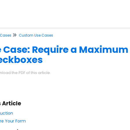
 Cases
Custom Use Cases
 Case: Require a Maximum
eckboxes
load the PDF of this article.
s Article
duction
re Your Form