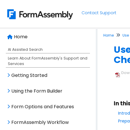
Contact Support
Home
Use
Home
Use
AI Assisted Search
Ch
Learn About FormAssembly's Support and
Services
Down
Getting Started
Using the Form Builder
In thi
Form Options and Features
Intro
Prepa
FormAssembly Workflow