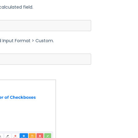
alculated field.
ed Input Format > Custom.