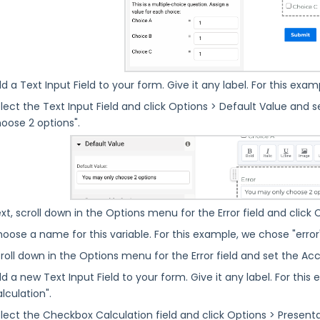
d a Text Input Field to your form. Give it any label. For this exampl
lect the Text Input Field and click Options > Default Value and se
oose 2 options".
xt, scroll down in the Options menu for the Error field and click C
oose a name for this variable. For this example, we chose "error
roll down in the Options menu for the Error field and set the Acc
d a new Text Input Field to your form. Give it any label. For this
lculation".
lect the Checkbox Calculation field and click Options > Presen