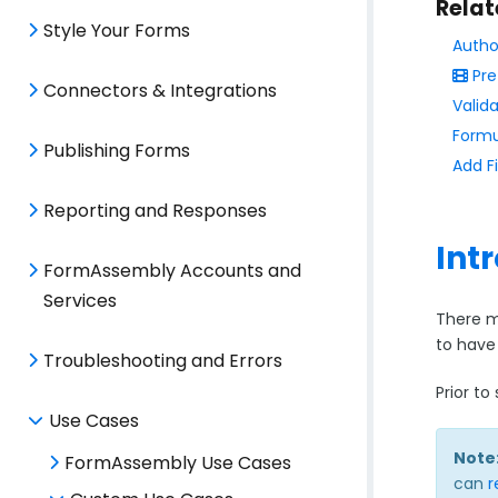
Relat
Style Your Forms
Autho
Pre
Connectors & Integrations
Valida
Formu
Publishing Forms
Add F
Reporting and Responses
Int
FormAssembly Accounts and
Services
There m
to have
Troubleshooting and Errors
Prior t
Use Cases
Note
FormAssembly Use Cases
can
r