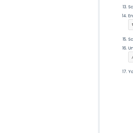
Sc
En
Sc
Un
Yo