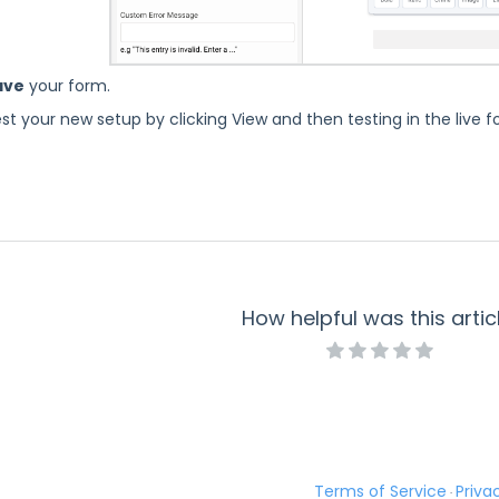
ave
your form.
st your new setup by clicking View and then testing in the live 
How helpful was this artic
Terms of Service
Priva
·