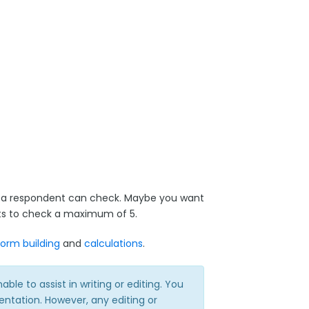
s a respondent can check. Maybe you want
ents to check a maximum of 5.
form building
and
calculations
.
e to assist in writing or editing. You
ntation. However, any editing or