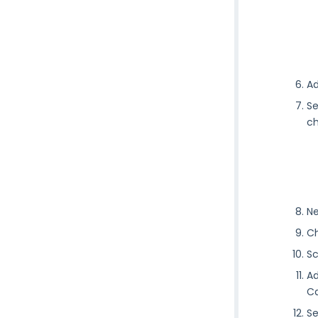
Ad
Se
ch
Ne
Ch
Sc
Ad
Ca
Se