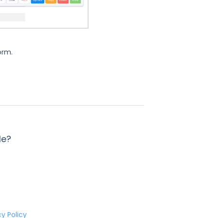
form.
le?
cy Policy