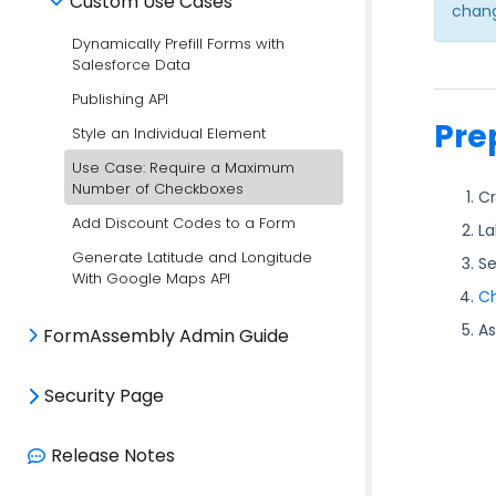
Custom Use Cases
chang
Dynamically Prefill Forms with
Salesforce Data
Publishing API
Pre
Style an Individual Element
Use Case: Require a Maximum
Number of Checkboxes
Cr
Add Discount Codes to a Form
La
Generate Latitude and Longitude
Se
With Google Maps API
Ch
As
FormAssembly Admin Guide
Security Page
Release Notes