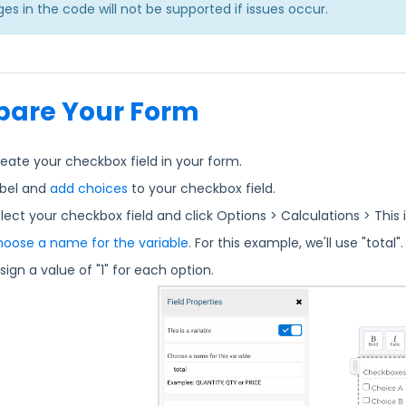
es in the code will not be supported if issues occur.
pare Your Form
eate your checkbox field in your form.
bel and
add choices
to your checkbox field.
lect your checkbox field and click Options > Calculations > This i
oose a name for the variable
. For this example, we'll use "total"
sign a value of "1" for each option.