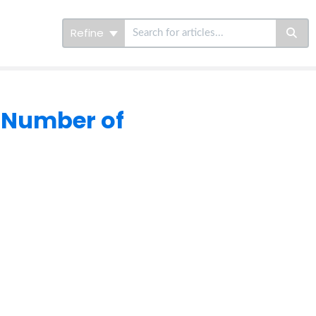
Refine
 Number of