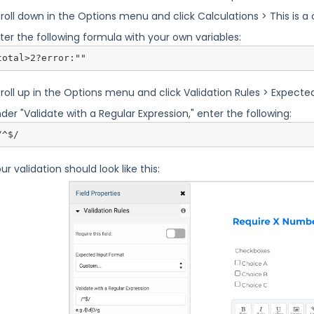
roll down in the Options menu and click Calculations > This is a c
ter the following formula with your own variables:
total>2?error:""
roll up in the Options menu and click Validation Rules > Expect
der "Validate with a Regular Expression," enter the following:
/^$/
ur validation should look like this: