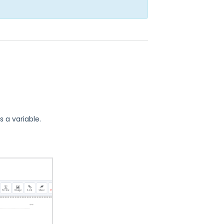
s a variable.
.