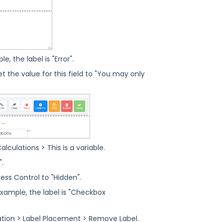
e, the label is "Error".
t the value for this field to "You may only
alculations > This is a variable.
".
ess Control to "Hidden".
 example, the label is "Checkbox
tation > Label Placement > Remove Label.