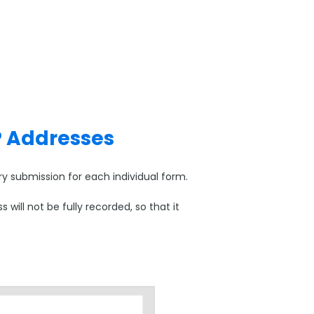
P Addresses
y submission for each individual form.
ill not be fully recorded, so that it