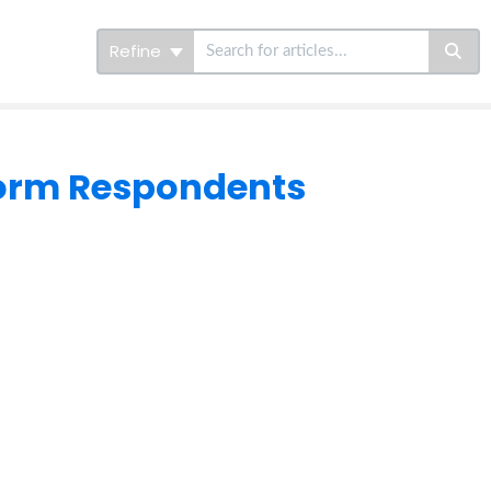
Refine
Form Respondents