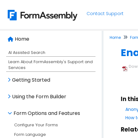
Contact Support
Home
For
Home
Ena
AI Assisted Search
Learn About FormAssembly's Support and
Down
Services
Getting Started
Using the Form Builder
In thi
Anony
Form Options and Features
How t
Configure Your Forms
Relat
Form Language