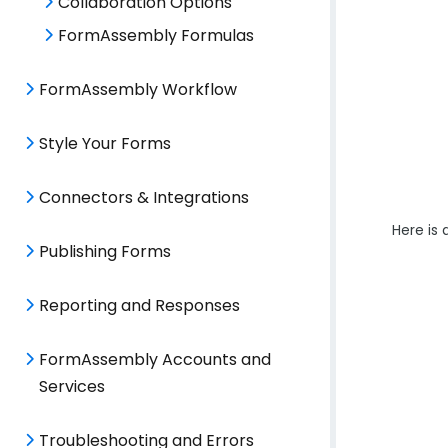
Collaboration Options
FormAssembly Formulas
FormAssembly Workflow
Style Your Forms
Connectors & Integrations
Here is
Publishing Forms
Reporting and Responses
FormAssembly Accounts and
Services
Troubleshooting and Errors