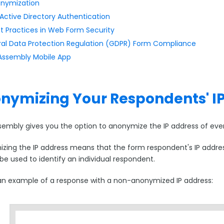
onymization
Active Directory Authentication
t Practices in Web Form Security
al Data Protection Regulation (GDPR) Form Compliance
ssembly Mobile App
nymizing Your Respondents' I
embly gives you the option to anonymize the IP address of ever
ing the IP address means that the form respondent's IP address w
be used to identify an individual respondent.
 an example of a response with a non-anonymized IP address: