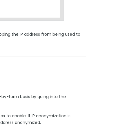
opping the IP address from being used to
by-form basis by going into the
x to enable. If IP anonymization is
P address anonymized.