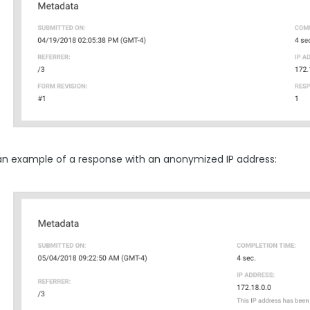
 an example of a response with an anonymized IP address: