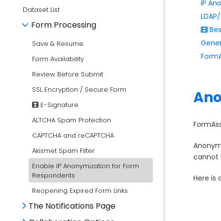
IP An
Dataset List
LDAP/
Form Processing
Bes
Gener
Save & Resume
FormA
Form Availability
Review Before Submit
SSL Encryption / Secure Form
Ano
E-Signature
ALTCHA Spam Protection
FormAss
CAPTCHA and reCAPTCHA
Anonymiz
Akismet Spam Filter
cannot 
Enable IP Anonymization for Form
Respondents
Here is
Reopening Expired Form Links
The Notifications Page