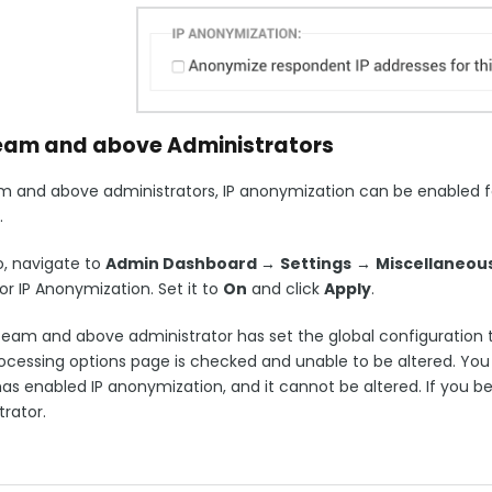
eam and above Administrators
m and above administrators, IP anonymization can be enabled fo
.
o, navigate to
Admin Dashboard
→
Settings
→
Miscellaneous
or IP Anonymization. Set it to
On
and click
Apply
.
Team and above administrator has set the global configuration to
cessing options page is checked and unable to be altered. You wi
s enabled IP anonymization, and it cannot be altered. If you beli
rator.