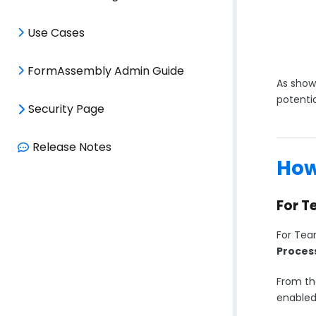
Use Cases
FormAssembly Admin Guide
As shown
potentia
Security Page
Release Notes
How
For T
For Tea
Proces
From th
enabled