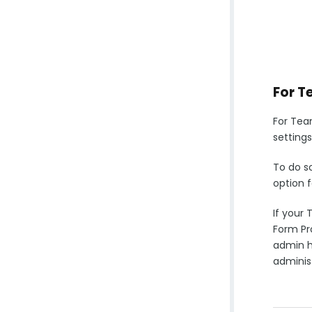
For T
For Tea
settings
To do s
option f
If your 
Form Pro
admin ha
administ