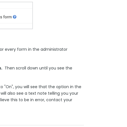
r every form in the administrator
.
Then scroll down until you see the
 "On", you will see that the option in the
ll also see a text note telling you your
eve this to be in error, contact your