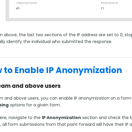
 above, the last two sections of the IP address are set to 0, st
lly identify the individual who submitted the response.
 to Enable IP Anonymization
eam and above users
m and above users, you can enable IP anonymization on a form-
sing
options for a given form.
ere, navigate to the
IP Anonymization
section and check the bo
, all form submissions from that point forward will have their I