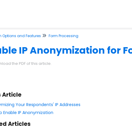
m Options and Features
Form Processing
ble IP Anonymization for 
load the PDF of this article.
s Article
mizing Your Respondents' IP Addresses
o Enable IP Anonymization
ed Articles