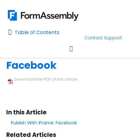
Table of Contents
Table of Contents
Contact Support
Home
Publishing Forms
Home
Facebook
AI Assisted Search
Toggle navigation
Learn About FormAssembly's Support and Services
Download the PDF of this article.
Getting Started
Using the Form Builder
In this Article
Form Options and Features
Publish With iFrame: Facebook
Related Articles
FormAssembly Workflow