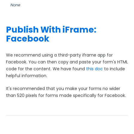
None
Style Your Forms
Publish With iFrame:
Connectors & Integrations
Facebook
Publishing Forms
We recommend using a third-party iframe app for
Compare Publishing Options
Facebook. You can then copy and paste your form's HTML
Embed Your Form's HTML
code for the content. We have found
this doc
to include
helpful information.
Publish with an iFrame
Use a Server-Side Script (REST API)
It's recommended that you make your forms no wider
WordPress
than 520 pixels for forms made specifically for Facebook.
Facebook
Google Indexing
Using a Custom URL on Your Forms
Preventing Spam Responses