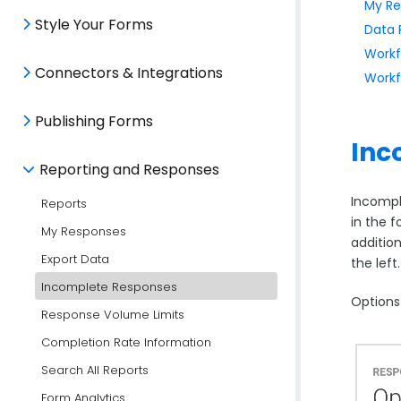
My Re
Style Your Forms
Data 
Workf
Connectors & Integrations
Workf
Publishing Forms
Inc
Reporting and Responses
Incompl
Reports
in the 
My Responses
additio
Export Data
the left
Incomplete Responses
Options
Response Volume Limits
Completion Rate Information
Search All Reports
Form Analytics