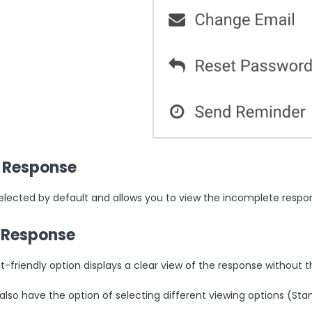
 Response
 selected by default and allows you to view the incomplete respo
t Response
t-friendly option displays a clear view of the response without 
 also have the option of selecting different viewing options (St