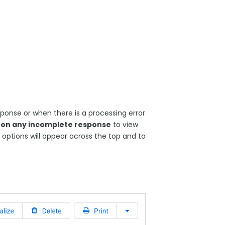
onse or when there is a processing error
k on any incomplete response
to view
options will appear across the top and to