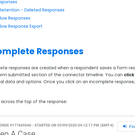
sponses
Retention - Deleted Responses
low Responses
low Response Export
omplete Responses
ete responses are created when a respondent saves a form resp
form submitted section of the connector timeline. You can
clic
nal data and options. Once you click on an incomplete response, 
.
 across the top of the response: