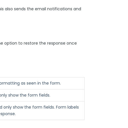
his also sends the email notifications and
the option to restore the response once
 formatting as seen in the form.
only show the form fields.
 only show the form fields. Form labels
response.