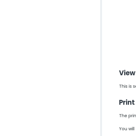
View
This is
Prin
The prin
You will