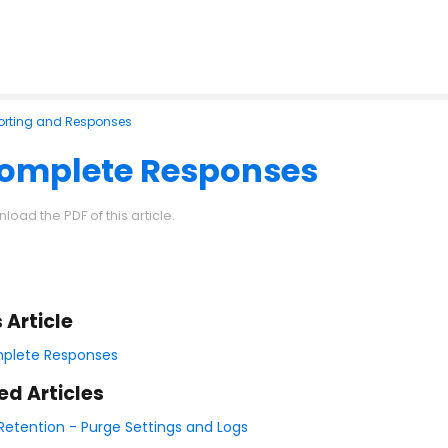
orting and Responses
complete Responses
load the PDF of this article.
s Article
plete Responses
ed Articles
Retention - Purge Settings and Logs