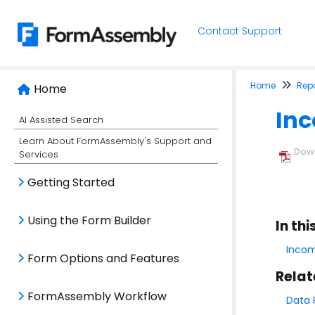
Contact Support
Home
Rep
Home
In
AI Assisted Search
Learn About FormAssembly's Support and
Down
Services
Getting Started
Using the Form Builder
In thi
Incom
Form Options and Features
Relat
FormAssembly Workflow
Data 