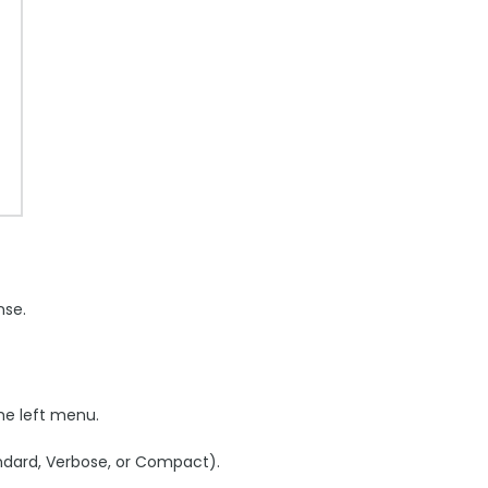
nse.
the left menu.
andard, Verbose, or Compact).