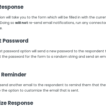
 Response
ion will take you to the form which will be filled in with the cur
 Doing so
will not
re-send email notifications, run any connectors
e.
t Password
et password option will send a new password to the respondent t
set the password for the form to a random string and send an em
 Reminder
ll send another email to the respondent to remind them that t
e the option to customize the email that is sent.
lize Response