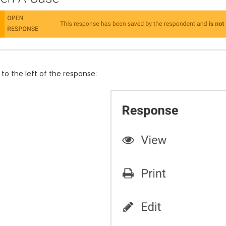
to the left of the response: