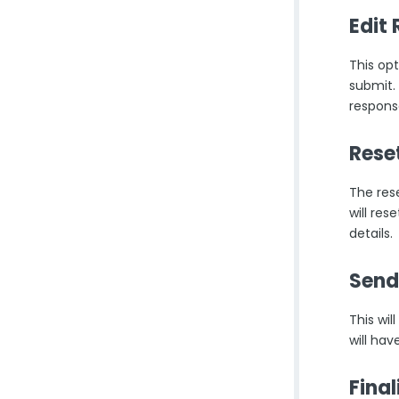
Edit
This opt
submit.
respons
Rese
The res
will re
details.
Send
This wi
will hav
Fina