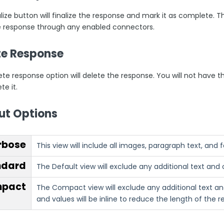
lize button will finalize the response and mark it as complete. T
e response through any enabled connectors.
te Response
ete response option will delete the response. You will not have 
te it.
ut Options
rbose
This view will include all images, paragraph text, and
ndard
The Default view will exclude any additional text and 
pact
The Compact view will exclude any additional text and
and values will be inline to reduce the length of the 