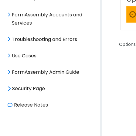
FormAssembly Accounts and
Services
Troubleshooting and Errors
Options 
Use Cases
FormAssembly Admin Guide
Security Page
Release Notes