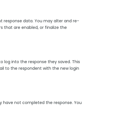
rent response data. You may alter and re-
 that are enabled, or finalize the
o log into the response they saved. This
ail to the respondent with the new login
hey have not completed the response. You