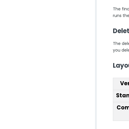
The fina
runs th
Dele
The del
you dele
Layo
Ve
Sta
Com