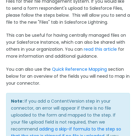
Files for their file management system. If you would like
Look Up an Existing Salesforce Record
to send a form respondent's upload to Salesforce Files,
Create a New Salesforce Record
please follow the steps below. This will allow you to send a
file to the new "Files" tab in Salesforce Lightning.
Update an Existing Salesforce Record
Testing your Forms and Salesforce Connectors
This can be useful for having centrally managed files on
your Salesforce Instance, which can also be shared with
Creating Salesforce Attachment Records
others in your organization. You can
read this article
for
FormAssembly API Calls when Using the
more information and additional guidance.
Salesforce Connector
Field Mapping & Required Fields
You can also use the
Quick Reference Mapping
section
below for an overview of the fields you will need to map in
Field Mapping: Multiple Choice Fields, Send-As
Values, Checkboxes
your connector.
Repeatable Fields & Sections with Salesforce
Linking Records in the Salesforce Connector
Note:
If you add a ContentVersion step in your
connector, an error will appear if there is no file
Create Dependent Objects
uploaded to the form and mapped to the step. If
Sending Response PDFs to Salesforce
your file upload field is not required, then we
recommend
The Salesforce Save Connector
adding a skip-if formula to the step so