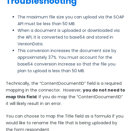
Troubleshooting
The maximum file size you can upload via the SOAP
API must be less than 50 MB.
When a document is uploaded or downloaded via
the API, it is converted to base64 and stored in
VersionData.
This conversion increases the document size by
approximately 37%. You must account for the
base64 conversion increase so that the file you
plan to upload is less than 50 MB.
Technically, the “ContentDocumentID” field is a required
mapping in the connector. However,
you do not need to
map this field
. If you do map the “ContentDocumentID”
it will likely result in an error.
You can choose to map the Title field as a formula if you
would like to rename the file that is being uploaded by
the form respondent.