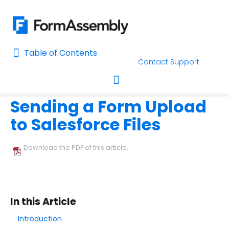
Table of Contents
Table of Contents
Contact Support
Home
Connectors & Integrations
Salesforce
Form-Native 
Home
Sending a Form Upload
AI Assisted Search
Toggle navigation
to Salesforce Files
Learn About FormAssembly's Support and Services
Getting Started
Download the PDF of this article.
Using the Form Builder
Form Options and Features
In this Article
Introduction
FormAssembly Workflow