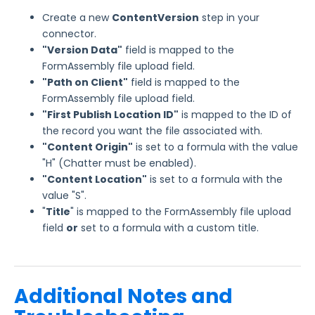
Create a new
ContentVersion
step in your
connector.
"Version Data"
field is mapped to the
FormAssembly file upload field.
"Path on Client"
field is mapped to the
FormAssembly file upload field.
"First Publish Location ID"
is mapped to the ID of
the record you want the file associated with.
"Content Origin"
is set to a formula with the value
"H" (Chatter must be enabled).
"Content Location"
is set to a formula with the
value "S".
"
Title
" is mapped to the FormAssembly file upload
field
or
set to a formula with a custom title.
Additional Notes and