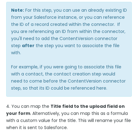
Salesforce Marketing Cloud:
Note:
For this step, you can use an already existing ID
ExactTarget
from your Salesforce instance, or you can reference
the ID of a record created within the connector. If
The FormAssembly AppExchange App
you are referencing an ID from within the connector,
The Salesforce Nonprofit Success Pack (NPSP)
you'll need to add the ContentVersion connector
step
after
the step you want to associate the file
Salesforce API User
with.
FormAssembly and Salesforce Shield
Salesforce Dynamic Picklist (v2)
For example, if you were going to associate this file
with a contact, the contact creation step would
Salesforce Connector Usage Restriction Update
need to come before the ContentVersion connector
Salesforce OAuth Token Limit
step, so that its ID could be referenced here.
HTTPS Connector
Webhook Connector
4. You can map the
Title field to the upload field on
your form
. Alternatively, you can map this as a formula
Webhook and Marketing Cloud Account Engagement
with a custom value for the title. This will rename your file
Google Integrations
when it is sent to Salesforce.
Microsoft Integrations