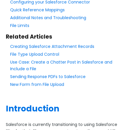
Configuring your Salesforce Connector
Quick Reference Mappings
Style Your Forms
Additional Notes and Troubleshooting
File Limits
Connectors & Integrations
Related Articles
Connector Timeline
Creating Salesforce Attachment Records
Salesforce Form Import Tool
File Type Upload Control
Resend Response
Use Case: Create a Chatter Post in Salesforce and
Connector Log
Include a File
Box Connector
Sending Response PDFs to Salesforce
New Form from File Upload
Dropbox Connector
Salesforce
Get Started with Salesforce
Introduction
Form-Native Salesforce Connector
Salesforce is currently transitioning to using Salesforce
Connecting to Salesforce