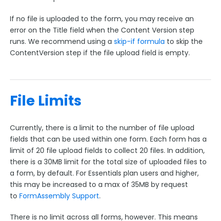
If no file is uploaded to the form, you may receive an
error on the Title field when the Content Version step
runs. We recommend using a
skip-if formula
to skip the
ContentVersion step if the file upload field is empty.
File Limits
Currently, there is a limit to the number of file upload
fields that can be used within one form. Each form has a
limit of 20 file upload fields to collect 20 files. In addition,
there is a 30MB limit for the total size of uploaded files to
a form, by default. For Essentials plan users and higher,
this may be increased to a max of 35MB by request
to
FormAssembly Support
.
There is no limit across all forms, however. This means