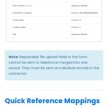
Troubleshooting and Errors
Use Cases
FormAssembly Admin Guide
Security Page
Release Notes
Note:
Repeatable file upload fields in the form
cannot be sent to Salesforce merged into one
record. They must be sent as individual records in the
connector.
Quick Reference Mappings