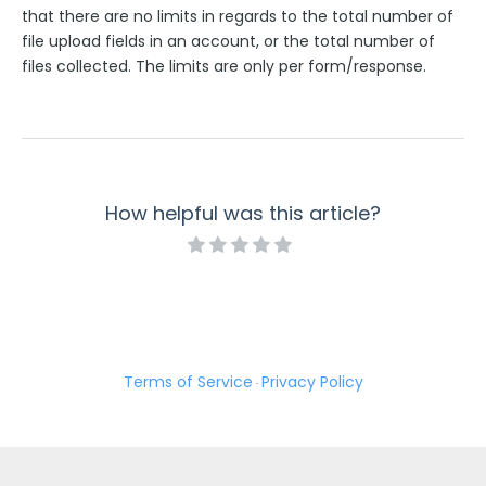
that there are no limits in regards to the total number of
file upload fields in an account, or the total number of
files collected. The limits are only per form/response.
How helpful was this article?
Terms of Service
Privacy Policy
·