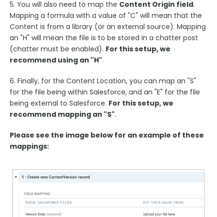
5. You will also need to map the
Content Origin field
.
Payment & Invoicing Connectors
Mapping a formula with a value of "C" will mean that the
Respondent Authentication
Content is from a library (or an external source). Mapping
an "H" will mean the file is to be stored in a chatter post
Prefill Forms
(chatter must be enabled).
For this setup, we
Adobe Marketo Measure Integration
recommend using an "H"
.
Working with the FormAssembly API
6. Finally, for the Content Location, you can map an "S"
OnceHub (Previously ScheduleOnce) Integration
for the file being within Salesforce, and an "E" for the file
Post Redirect Connector
being external to Salesforce.
For this setup, we
recommend mapping an "S"
.
Add HotJar Analytics to a Form
Please see the image below for an example of these
Publishing Forms
mappings:
Reporting and Responses
FormAssembly Accounts and Services