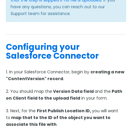
that the step is skipped if no file is uploaded
. If you
Reauthenticate your Salesforce Connector
have any questions, you can reach out to our
Connector Options & Triggers
Support team for assistance.
Using the "Like" Operator in the Salesforce
Connector
Sending a Form Upload to Salesforce Files
Configuring your
Households in Salesforce
Salesforce Connector
Conditionally Create or Update Records in
Salesforce: Skip-if Formula
Salesforce Auto-Number, Formula, and Lookup
1. In your Salesforce Connector, begin by
creating a new
Fields
"ContentVersion" record
.
Record Type IDs
2. You should map the
Version Data field
and the
Path
Skip Salesforce Connector Steps when No
Payment is Made
on Client field to the upload field
in your form.
Working with Salesforce Notes & Enhanced Notes
3. Next, for the
First Publish Location ID,
you will want
Link Records in Salesforce with Lookup
to
map that to the ID of the object you want to
Relationship Fields
associate this file with
.
Creating Tasks in Salesforce with FormAssembly