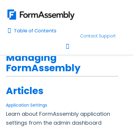
Table of Contents
Table of Contents
Contact Support
Home
FormAssembly Admin Guide
Home
Managing
AI Assisted Search
Toggle navigation
FormAssembly
Learn About FormAssembly's Support and Services
Getting Started
Articles
Using the Form Builder
Application Settings
Learn about FormAssembly application
Form Options and Features
settings from the admin dashboard
FormAssembly Workflow