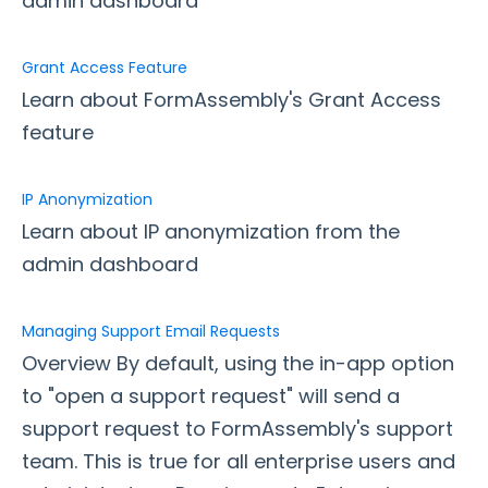
admin dashboard
Upgrading Your FormAssembly Plan
I've upgraded to Enterprise. What's next?
Grant Access Feature
New FormAssembly Administrator
Learn about FormAssembly's Grant Access
FormAssembly Licensing and Plans Update FAQ
feature
User Management
Forms Management
IP Anonymization
Managing FormAssembly
Learn about IP anonymization from the
admin dashboard
Application Settings
Custom Domains
Managing Support Email Requests
Data Retention - Deleted Responses
Overview By default, using the in-app option
Data Retention - Purge Settings and Logs
to "open a support request" will send a
Grant Access Feature
support request to FormAssembly's support
IP Anonymization
team. This is true for all enterprise users and
Managing Support Email Requests