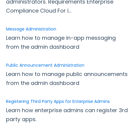
administrators. Requirements Enterprise
Message Administration
Compliance Cloud For i...
Public Announcement Administration
Registering Third Party Apps for Enterprise Admins
Message Administration
Secure File Scan
Learn how to manage in-app messaging
from the admin dashboard
Security Page
Release Notes
Public Announcement Administration
Learn how to manage public announcements
from the admin dashboard
Registering Third Party Apps for Enterprise Admins
Learn how enterprise admins can register 3rd
party apps.