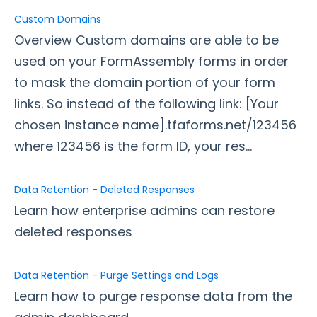
Custom Domains
Style Your Forms
Overview Custom domains are able to be
used on your FormAssembly forms in order
Connectors & Integrations
to mask the domain portion of your form
links. So instead of the following link: [Your
Publishing Forms
chosen instance name].tfaforms.net/123456
where 123456 is the form ID, your res...
Reporting and Responses
FormAssembly Accounts and Services
Data Retention - Deleted Responses
Learn how enterprise admins can restore
Troubleshooting and Errors
deleted responses
Use Cases
Data Retention - Purge Settings and Logs
Learn how to purge response data from the
FormAssembly Admin Guide