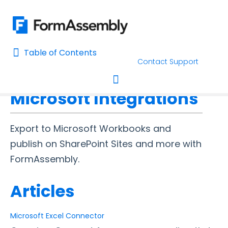
Table of Contents
Table of Contents
Contact Support
Home
Connectors & Integrations
Home
Microsoft Integrations
AI Assisted Search
Toggle navigation
Learn About FormAssembly's Support and Services
Export to Microsoft Workbooks and
Getting Started
publish on SharePoint Sites and more with
FormAssembly.
Using the Form Builder
Articles
Form Options and Features
Microsoft Excel Connector
FormAssembly Workflow