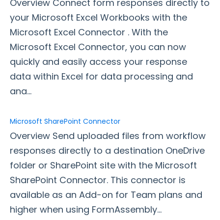
Overview Connect form responses directly to
your Microsoft Excel Workbooks with the
Style Your Forms
Microsoft Excel Connector . With the
Microsoft Excel Connector, you can now
Connectors & Integrations
quickly and easily access your response
Connector Timeline
data within Excel for data processing and
Salesforce Form Import Tool
ana...
Resend Response
Connector Log
Microsoft SharePoint Connector
Box Connector
Overview Send uploaded files from workflow
Dropbox Connector
responses directly to a destination OneDrive
Salesforce
folder or SharePoint site with the Microsoft
HTTPS Connector
SharePoint Connector. This connector is
Webhook Connector
available as an Add-on for Team plans and
Webhook and Marketing Cloud Account Engagement
higher when using FormAssembly...