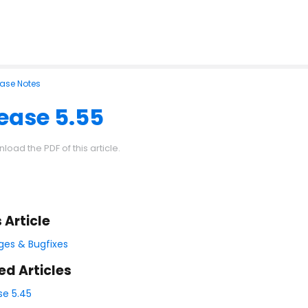
ease Notes
ease 5.55
load the PDF of this article.
s Article
es & Bugfixes
ed Articles
se 5.45