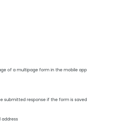
age of a multipage form in the mobile app
he submitted response if the form is saved
l address