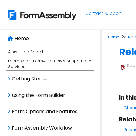
Contact Support
Home
Rel
Home
Rel
AI Assisted Search
Learn About FormAssembly's Support and
Down
Services
Getting Started
Using the Form Builder
In thi
Chang
Form Options and Features
Relat
FormAssembly Workflow
Relea