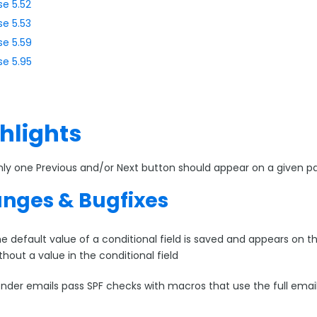
se 5.52
se 5.53
se 5.59
se 5.95
hlights
ly one Previous and/or Next button should appear on a given p
nges & Bugfixes
e default value of a conditional field is saved and appears on t
thout a value in the conditional field
nder emails pass SPF checks with macros that use the full emai