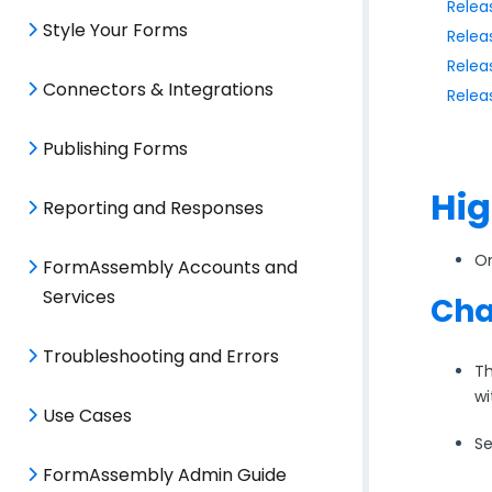
Relea
Style Your Forms
Relea
Relea
Connectors & Integrations
Relea
Publishing Forms
Hig
Reporting and Responses
On
FormAssembly Accounts and
Services
Cha
Troubleshooting and Errors
Th
wi
Use Cases
Se
FormAssembly Admin Guide