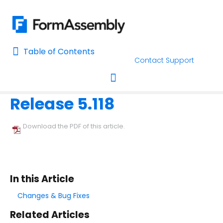
Table of Contents
Table of Contents
Contact Support
Home
Release Notes
Home
Release 5.118
AI Assisted Search
Toggle navigation
Learn About FormAssembly's Support and Services
Download the PDF of this article.
Getting Started
Using the Form Builder
In this Article
Form Options and Features
Changes & Bug Fixes
Related Articles
FormAssembly Workflow