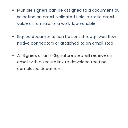
Security Page
Multiple signers can be assigned to a document by
selecting an email-validated field, a static email
value or formula, or a workflow variable
Release Notes
Signed documents can be sent through workflow
native connectors or attached to an email step
All Signers of an E-Signature step will receive an
email with a secure link to download the final
completed document