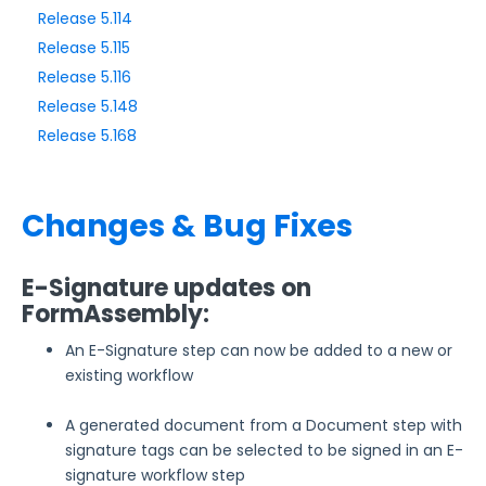
Release 5.114
Release 5.115
Style Your Forms
Release 5.116
Release 5.148
Connectors & Integrations
Release 5.168
Publishing Forms
Changes & Bug Fixes
Reporting and Responses
E-Signature updates on
FormAssembly Accounts and Services
FormAssembly:
Troubleshooting and Errors
An E-Signature step can now be added to a new or
existing workflow
Use Cases
A generated document from a Document step with
signature tags can be selected to be signed in an E-
FormAssembly Admin Guide
signature workflow step