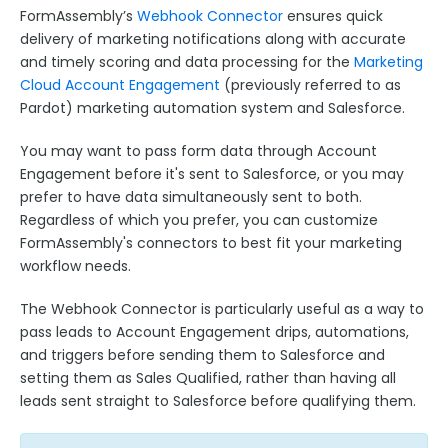
Google Integrations
FormAssembly’s
Webhook Connector
ensures quick
Microsoft Integrations
delivery of marketing notifications along with accurate
and timely scoring and data processing for the
Marketing
Payment & Invoicing Connectors
Cloud Account Engagement
(previously referred to as
Respondent Authentication
Pardot) marketing automation system and Salesforce.
Prefill Forms
You may want to pass form data through Account
Adobe Marketo Measure Integration
Engagement before it's sent to Salesforce, or you may
prefer to have data simultaneously sent to both.
Working with the FormAssembly API
Regardless of which you prefer, you can customize
OnceHub (Previously ScheduleOnce) Integration
FormAssembly's connectors to best fit your marketing
Post Redirect Connector
workflow needs.
Add HotJar Analytics to a Form
The Webhook Connector is particularly useful as a way to
pass leads to Account Engagement drips, automations,
Publishing Forms
and triggers before sending them to Salesforce and
setting them as Sales Qualified, rather than having all
Reporting and Responses
leads sent straight to Salesforce before qualifying them.