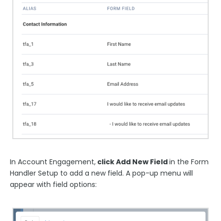
In Account Engagement,
click Add New Field
in the Form
Handler Setup to add a new field. A pop-up menu will
appear with field options: