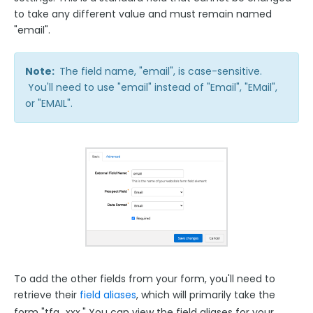
to take any different value and must remain named
"email".
Note:
The field name, "email", is case-sensitive.
You'll need to use "email" instead of "Email", "EMail",
or "EMAIL".
To add the other fields from your form, you'll need to
retrieve their
field aliases
, which will primarily take the
form "tfa_xxx."
You can view the field aliases for your