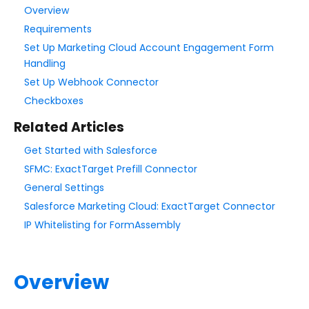
Overview
Requirements
Style Your Forms
Set Up Marketing Cloud Account Engagement Form
Handling
Connectors & Integrations
Set Up Webhook Connector
Connector Timeline
Checkboxes
Salesforce Form Import Tool
Related Articles
Resend Response
Get Started with Salesforce
Connector Log
SFMC: ExactTarget Prefill Connector
Box Connector
General Settings
Dropbox Connector
Salesforce Marketing Cloud: ExactTarget Connector
Salesforce
IP Whitelisting for FormAssembly
HTTPS Connector
Webhook Connector
Overview
Webhook and Marketing Cloud Account Engagement