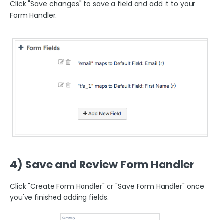
Click "Save changes" to save a field and add it to your
Form Handler.
4) Save and Review Form Handler
Click "Create Form Handler" or "Save Form Handler" once
you've finished adding fields.