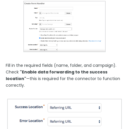
Fill in the required fields (name, folder, and campaign).
Check
"Enable data forwarding to the success
location"
—this is required for the connector to function
correctly.