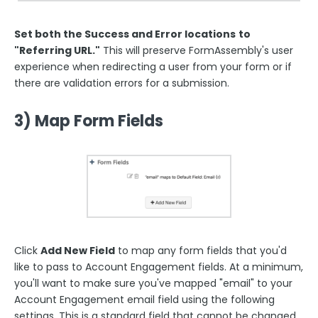
Set both the Success and Error locations
to
"Referring URL."
This will preserve FormAssembly's user
experience when redirecting a user from your form or if
there are validation errors for a submission.
3) Map Form Fields
Click
Add New Field
to map any form fields that you'd
like to pass to Account Engagement
fields. At a minimum,
you'll want to make sure you've mapped "email" to your
Account Engagement email field using the following
settings.
This is a standard field that cannot be changed