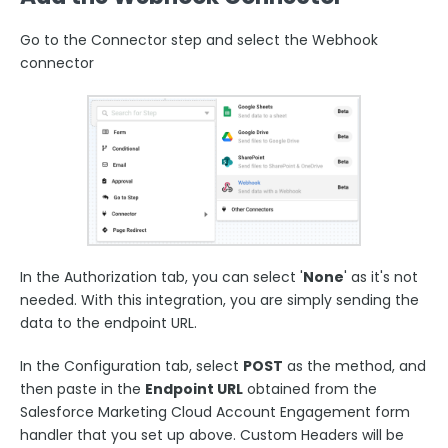
Go to the Connector step and select the Webhook
connector
In the Authorization tab, you can select '
None
' as it's not
needed. With this integration, you are simply sending the
data to the endpoint URL.
In the Configuration tab, select
POST
as the method, and
then paste in the
Endpoint URL
obtained from the
Salesforce Marketing Cloud Account Engagement form
handler that you set up above. Custom Headers will be