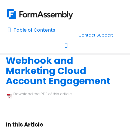
Table of Contents
Table of Contents
Contact Support
Home
Connectors & Integrations
Home
Webhook and
AI Assisted Search
Toggle navigation
Marketing Cloud
Learn About FormAssembly's Support and Services
Account Engagement
Getting Started
Download the PDF of this article.
Using the Form Builder
Form Options and Features
In this Article
FormAssembly Workflow