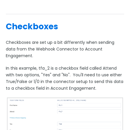
Checkboxes
Checkboxes are set up a bit differently when sending
data from the Webhook Connector to Account
Engagement.
In this example, tfa_2 is a checkbox field called Attend
with two options, "Yes" and "No". You'll need to use either
True/False or 1/0 in the connector setup to send this data
to a checkbox field in Account Engagement.