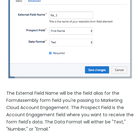
The External Field Name will be the field alias for the
FormAssembly form field you're passing to Marketing
Cloud Account Engagement. The Prospect Field is the
Account Engagement field where you want to receive the
form field's data. The Data Format will either be "Text,"
"Number," or "Email."