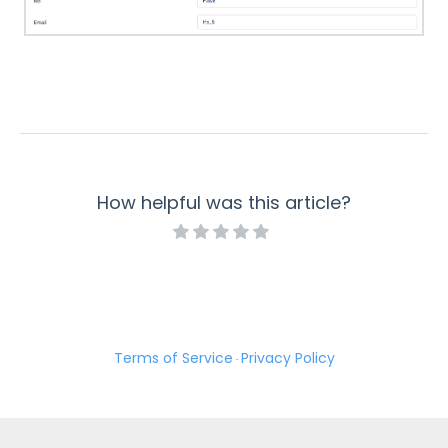
How helpful was this article?
Terms of Service
Privacy Policy
·