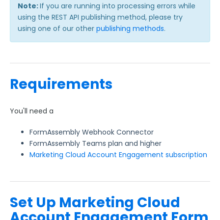
FormAssembly Accounts and Services
Note:
If you are running into processing errors while
using the REST API publishing method, please try
using one of our other
Troubleshooting and Errors
publishing methods
.
Use Cases
Requirements
FormAssembly Admin Guide
Security Page
You'll need a
FormAssembly Webhook Connector
Release Notes
FormAssembly Teams plan and higher
Marketing Cloud Account Engagement subscription
Set Up Marketing Cloud
Account Engagement Form