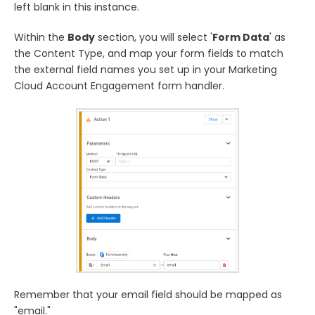
left blank in this instance.
Within the
Body
section, you will select '
Form Data
' as
the Content Type, and map your form fields to match
the external field names you set up in your Marketing
Cloud Account Engagement form handler.
Remember that your email field should be mapped as
"email."