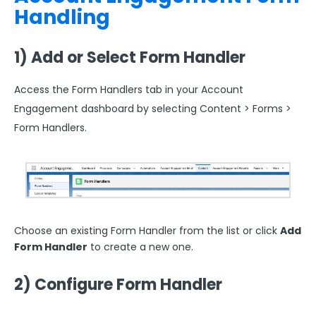
Handling
1) Add or Select Form Handler
Access the Form Handlers tab in your Account
Engagement
dashboard by selecting Content > Forms >
Form Handlers.
Choose an existing Form Handler from the list or click
Add
Form Handler
to create a new one.
2) Configure Form Handler