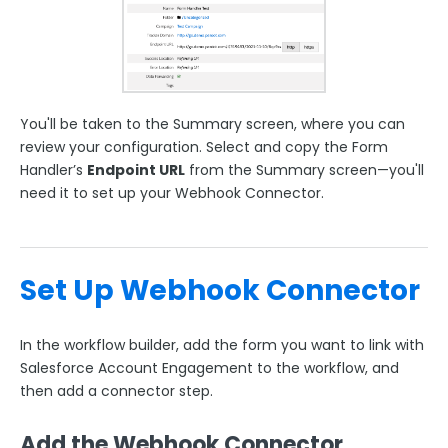
You'll be taken to the Summary screen, where you can
review your configuration.
Select and copy the
Form
Handler’s
Endpoint URL
from the Summary screen—you'll
need it to set up your Webhook Connector.
Set Up Webhook Connector
In the workflow builder, add the form you want to link with
Salesforce Account Engagement to the workflow, and
then add a connector step.
Add the Webhook Connector