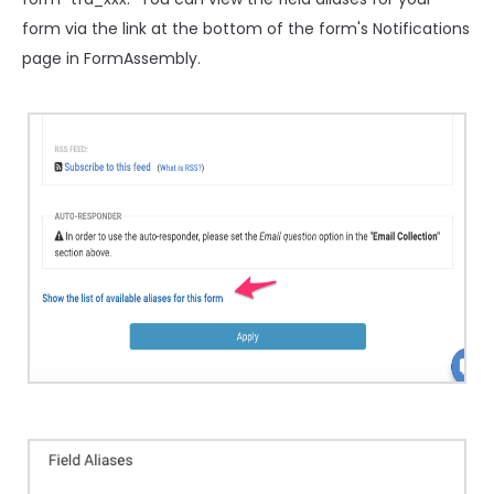
form via the link at the bottom of the form's Notifications
page in FormAssembly.