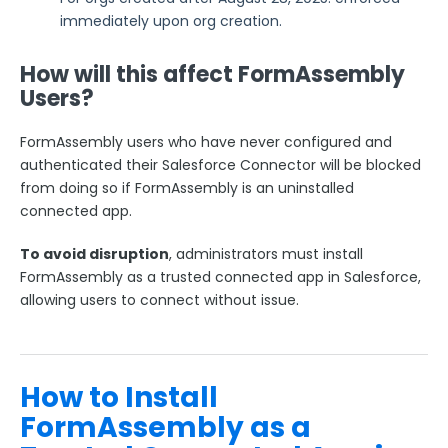
Respondent Authentication
immediately upon org creation.
Prefill Forms
How will this affect FormAssembly
Adobe Marketo Measure Integration
Users?
Working with the FormAssembly API
OnceHub (Previously ScheduleOnce) Integration
FormAssembly users who have never configured and
Post Redirect Connector
authenticated their Salesforce Connector will be blocked
from doing so if FormAssembly is an uninstalled
Add HotJar Analytics to a Form
connected app.
Publishing Forms
To avoid disruption
, administrators must install
FormAssembly as a trusted connected app in Salesforce,
Reporting and Responses
allowing users to connect without issue.
FormAssembly Accounts and Services
How to Install
Troubleshooting and Errors
FormAssembly as a