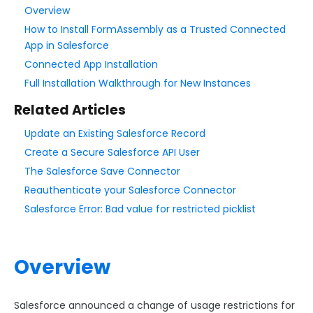
Overview
How to Install FormAssembly as a Trusted Connected
Style Your Forms
App in Salesforce
Connected App Installation
Connectors & Integrations
Full Installation Walkthrough for New Instances
Connector Timeline
Related Articles
Salesforce Form Import Tool
Update an Existing Salesforce Record
Resend Response
Create a Secure Salesforce API User
Connector Log
The Salesforce Save Connector
Box Connector
Reauthenticate your Salesforce Connector
Dropbox Connector
Salesforce Error: Bad value for restricted picklist
Salesforce
Get Started with Salesforce
Overview
Form-Native Salesforce Connector
Salesforce Marketing Cloud:
Salesforce announced a change of usage restrictions for