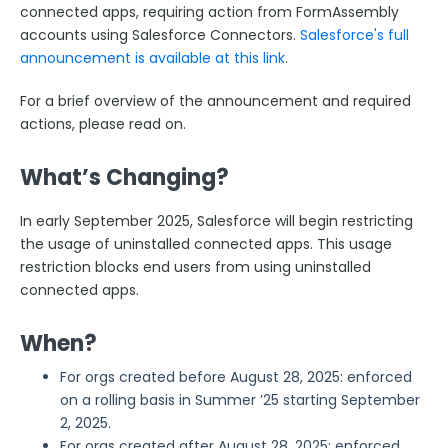
ExactTarget
connected apps, requiring action from FormAssembly
accounts using Salesforce Connectors.
Salesforce's full
The FormAssembly AppExchange App
announcement is available at this link
.
The Salesforce Nonprofit Success Pack (NPSP)
For a brief overview of the announcement and required
Salesforce API User
actions, please read on.
FormAssembly and Salesforce Shield
Salesforce Dynamic Picklist (v2)
What’s Changing?
Salesforce Connector Usage Restriction Update
In early September 2025, Salesforce will begin restricting
Salesforce OAuth Token Limit
the usage of uninstalled connected apps. This usage
HTTPS Connector
restriction blocks end users from using uninstalled
connected apps.
Webhook Connector
Webhook and Marketing Cloud Account Engagement
When?
Google Integrations
For orgs created before August 28, 2025: enforced
Microsoft Integrations
on a rolling basis in Summer ’25 starting September
Payment & Invoicing Connectors
2, 2025.
For orgs created after August 28, 2025: enforced