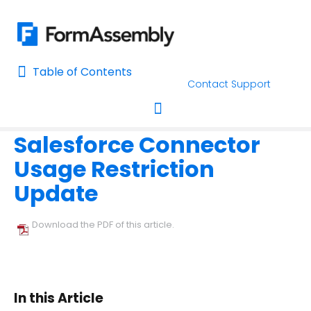
Table of Contents
Table of Contents
Contact Support
Home
Connectors & Integrations
Salesforce
Home
Salesforce Connector
AI Assisted Search
Toggle navigation
Usage Restriction
Learn About FormAssembly's Support and Services
Update
Getting Started
Download the PDF of this article.
Using the Form Builder
Form Options and Features
In this Article
FormAssembly Workflow