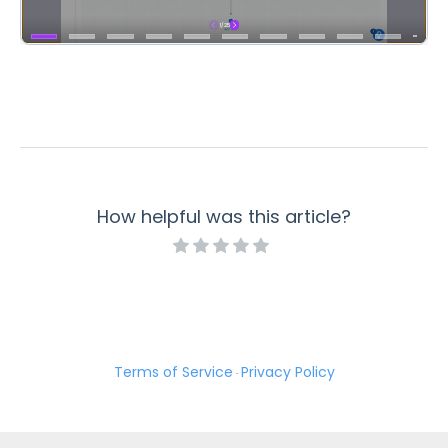
How helpful was this article?
Terms of Service
Privacy Policy
·