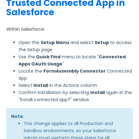
Trusted Connected App in
Use Cases
Salesforce
FormAssembly Admin Guide
Within Salesforce:
Security Page
Open the
Setup Menu
and select
Setup
to access
the Setup page
Release Notes
Use the
Quick Find
menu to locate "
Connected
Apps OAuth Usage
"
Locate the
FormAssembly Connector
Connected
App
Select
Install
in the Actions column
Confirm installation by selecting
Install
again in the
"Install connected app?" window
Note
:
This change applies to all Production and
Sandbox environments, so your Salesforce
admin must perform these steps for all