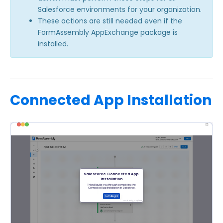
Salesforce environments for your organization.
These actions are still needed even if the
FormAssembly AppExchange package is
installed.
Connected App Installation