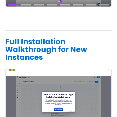
Full Installation
Walkthrough for New
Instances