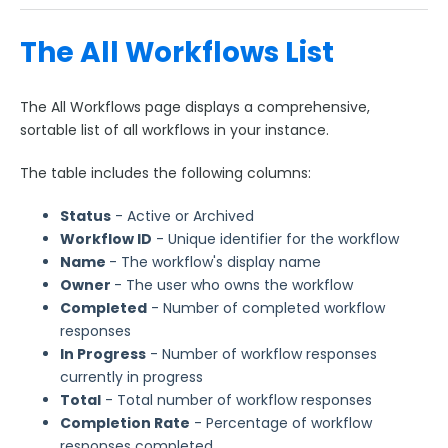
Manage Identity Providers for Forms
Managing FormAssembly
The All Workflows List
Security Page
The All Workflows page displays a comprehensive,
sortable list of all workflows in your instance.
Release Notes
The table includes the following columns:
Status
- Active or Archived
Workflow ID
- Unique identifier for the workflow
Name
- The workflow's display name
Owner
- The user who owns the workflow
Completed
- Number of completed workflow
responses
I
n Progress
- Number of workflow responses
currently in progress
Total
- Total number of workflow responses
Completion Rate
- Percentage of workflow
responses completed