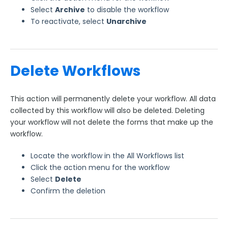
Select
Archive
to disable the workflow
To reactivate, select
Unarchive
Delete Workflows
This action will permanently delete your workflow. All data
collected by this workflow will also be deleted. Deleting
your workflow will not delete the forms that make up the
workflow.
Locate the workflow in the All Workflows list
Click the action menu for the workflow
Select
Delete
Confirm the deletion