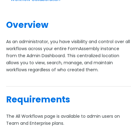
Upgrading Your FormAssembly Plan
I've upgraded to Enterprise. What's next?
Overview
New FormAssembly Administrator
FormAssembly Licensing and Plans Update FAQ
As an administrator, you have visibility and control over all
User Management
workflows across your entire FormAssembly instance
Forms Management
from the Admin Dashboard. This centralized location
allows you to view, search, manage, and maintain
Form Transfer Tool
workflows regardless of who created them.
Branding & Style Administration
Form Administration
Workflow Administration
Requirements
Predefined Content Administration
Template Administration
The All Workflows page is available to admin users on
Form Builder Version Administration
Team and Enterprise plans.
Creating a New Theme in Form Builder 5