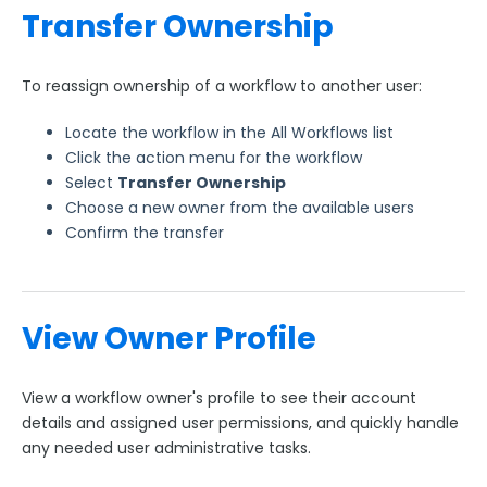
Transfer Ownership
To reassign ownership of a workflow to another user:
Locate the workflow in the All Workflows list
Click the action menu for the workflow
Select
Transfer Ownership
Choose a new owner from the available users
Confirm the transfer
View Owner Profile
View a workflow owner's profile to see their account
details and assigned user permissions, and quickly handle
any needed user administrative tasks.