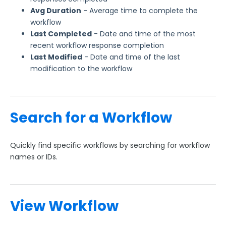
Avg Duration
- Average time to complete the
workflow
Last Completed
- Date and time of the most
recent workflow response completion
Last Modified
- Date and time of the last
modification to the workflow
Search for a Workflow
Quickly find specific workflows by searching for workflow
names or IDs.
View Workflow