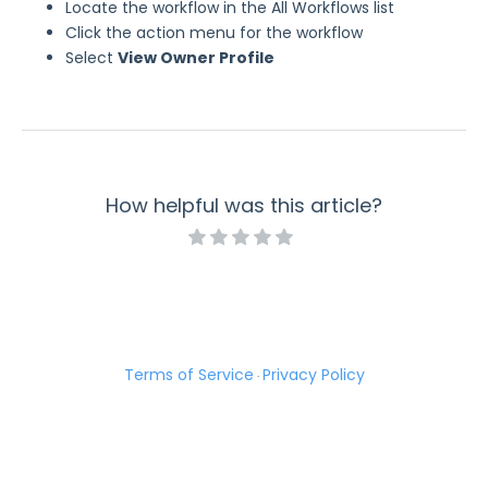
Locate the workflow in the All Workflows list
Click the action menu for the workflow
Select
View Owner Profile
How helpful was this article?
Terms of Service
Privacy Policy
·