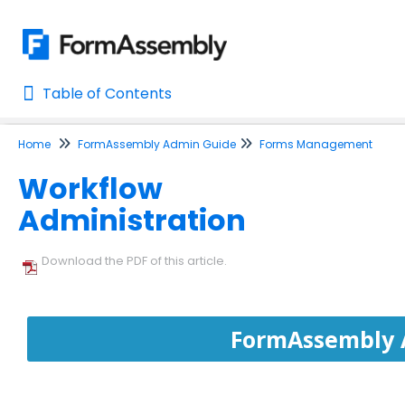
Table of Contents
Table of Contents
Home
FormAssembly Admin Guide
Forms Management
Home
Workflow
AI Assisted Search
Administration
Learn About FormAssembly's Support and Services
Getting Started
Download the PDF of this article.
Using the Form Builder
FormAssembly 
Form Options and Features
FormAssembly Workflow