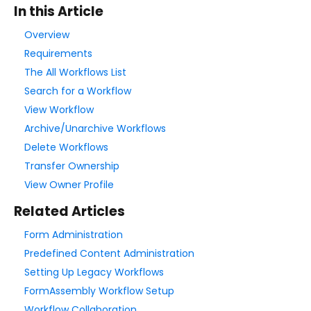
In this Article
Style Your Forms
Overview
Requirements
Connectors & Integrations
The All Workflows List
Search for a Workflow
Publishing Forms
View Workflow
Archive/Unarchive Workflows
Reporting and Responses
Delete Workflows
Transfer Ownership
FormAssembly Accounts and Services
View Owner Profile
Related Articles
Troubleshooting and Errors
Form Administration
Predefined Content Administration
Use Cases
Setting Up Legacy Workflows
FormAssembly Workflow Setup
FormAssembly Admin Guide
Workflow Collaboration