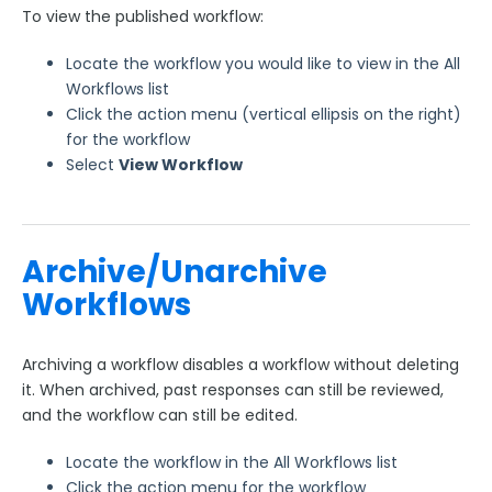
To view the published workflow:
Locate the workflow you would like to view in the All
Workflows list
Click the action menu (vertical ellipsis on the right)
for the workflow
Select
View Workflow
Archive/Unarchive
Workflows
Archiving a workflow disables a workflow without deleting
it. When archived, past responses can still be reviewed,
and the workflow can still be edited.
Locate the workflow in the All Workflows list
Click the action menu for the workflow